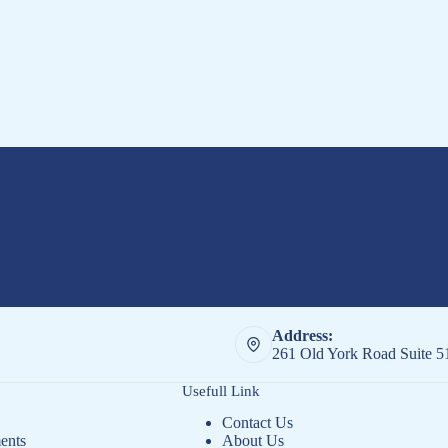
Address:
261 Old York Road Suite 
Usefull Link
Contact Us
ents
About Us