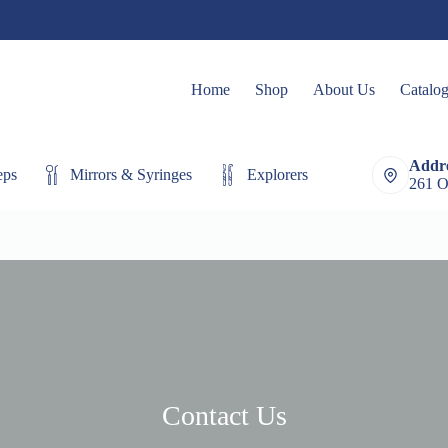
Home
Shop
About Us
Catalo
Addre
eps
Mirrors & Syringes
Explorers
Extracting Fo
261 O
Contact Us