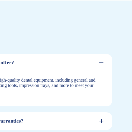
offer?
igh-quality dental equipment, including general and
izing tools, impression trays, and more to meet your
warranties?