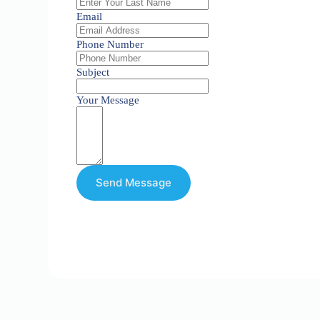
Email
Phone Number
Subject
Your Message
Send Message