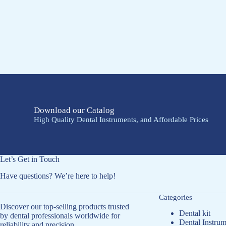
Download our Catalog
High Quality Dental Instruments, and Affordable Prices
Let’s Get in Touch
Have questions? We’re here to help!
Categories
Discover our top-selling products trusted
Dental kit
by dental professionals worldwide for
Dental Instrum
reliability and precision.