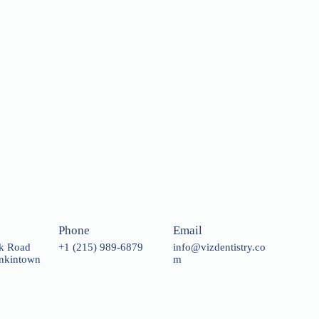
Phone
Email
rk Road
+1 (215) 989-6879
info@vizdentistry.co
enkintown
m