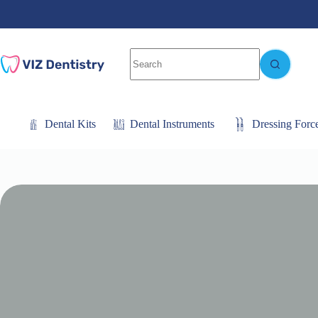
Skip
to
content
No
results
Dental Kits
Dental Instruments
Dressing Forc