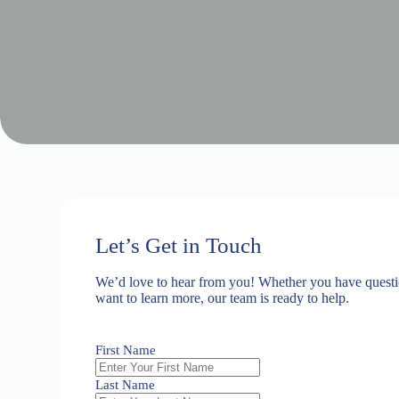
Let’s Get in Touch
We’d love to hear from you! Whether you have questio
want to learn more, our team is ready to help.
First Name
Last Name