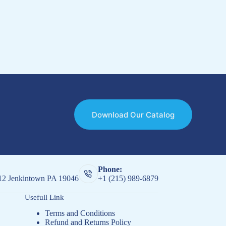
Download Our Catalog
Phone:
512 Jenkintown PA 19046
+1 (215) 989-6879
Usefull Link
Terms and Conditions
Refund and Returns Policy