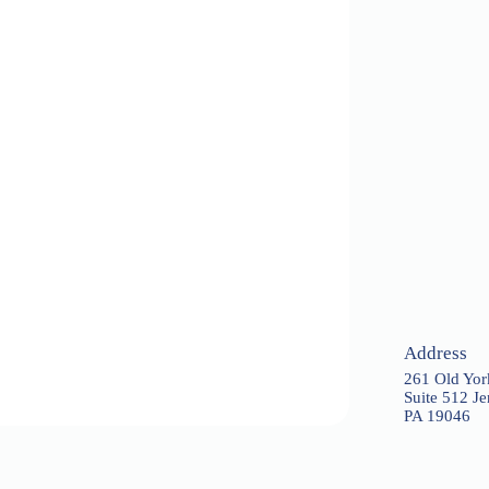
Address
261 Old Yo
Suite 512 J
PA 19046