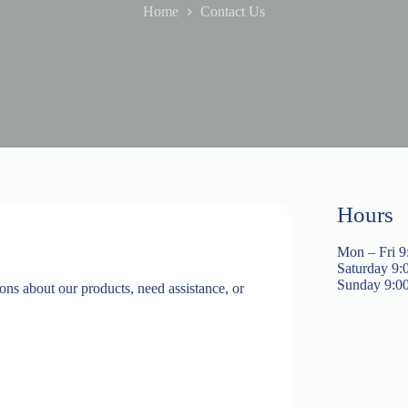
Home
Contact Us
Hours
Mon – Fri 9
Saturday 9:
​Sunday 9:0
ns about our products, need assistance, or