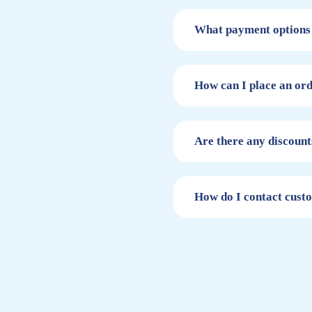
What payment options 
How can I place an or
Are there any discount
How do I contact cust