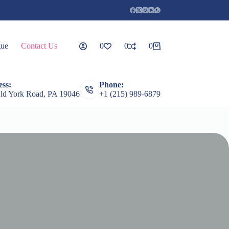
gue
Contact Us
0
0
0
Shopping
cart
ss:
Phone:
rceps
Root Elevators
Featured Products
Guages
ld York Road, PA 19046
+1 (215) 989-6879