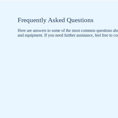
Frequently Asked Questions
Here are answers to some of the most common questions abo
and equipment. If you need further assistance, feel free to co