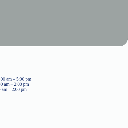
:00 am – 5:00 pm
00 am – 2:00 pm
0 am – 2:00 pm