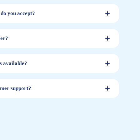
do you accept?
der?
s available?
omer support?