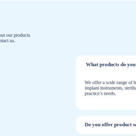
ut our products
ntact us.
What products do you 
We offer a wide range of h
implant instruments, steril
practice’s needs.
Do you offer product 