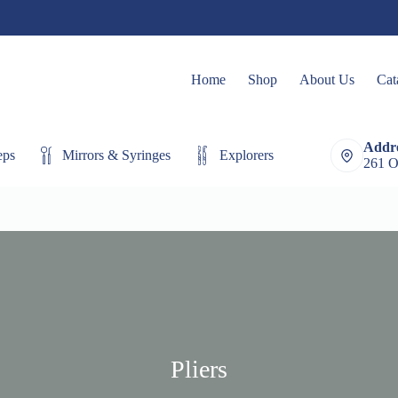
Home
Shop
About Us
Cat
Addre
eps
Mirrors & Syringes
Explorers
Extracting Fo
261 O
Pliers