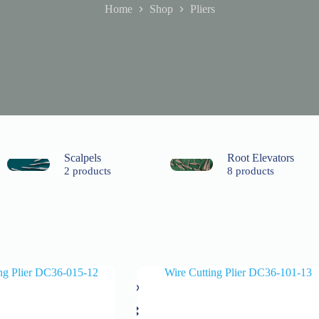
Home
Shop
Pliers
Scalpels
Root Elevators
2 products
8 products