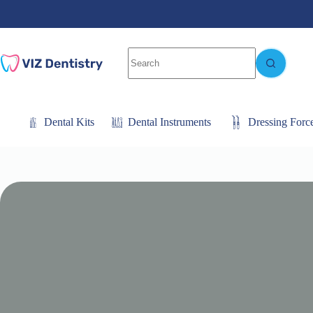
Skip
to
content
No
results
Dental Kits
Dental Instruments
Dressing Forc