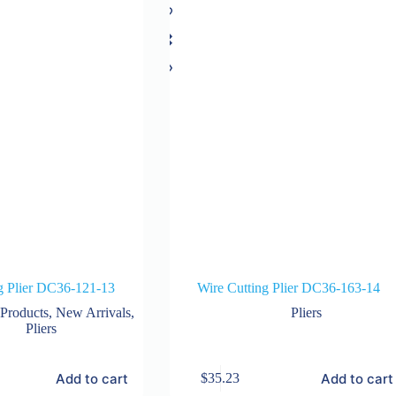
g Plier DC36-121-13
Wire Cutting Plier DC36-163-14
 Products
,
New Arrivals
,
Pliers
Pliers
Add to cart
Add to cart
$
35.23