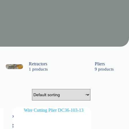
Retractors
Pliers
1 products
9 products