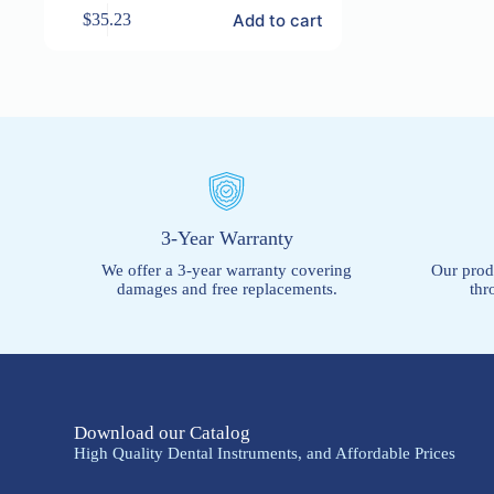
Add to cart
$
35.23
3-Year Warranty
We offer a 3-year warranty covering
Our prod
damages and free replacements.
thr
Download our Catalog
High Quality Dental Instruments, and Affordable Prices