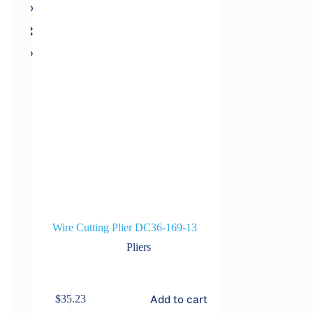
Wire Cutting Plier DC36-169-13
Pliers
Add to cart
$
35.23