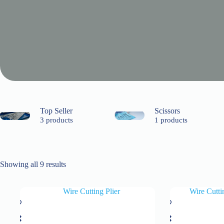
Top Seller
Scissors
3 products
1 products
Showing all 9 results