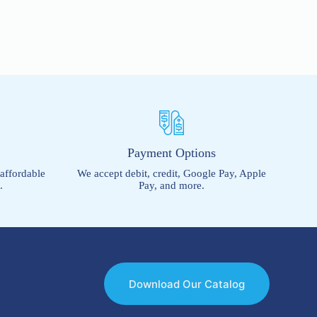
s
Payment Options
 affordable
We accept debit, credit, Google Pay, Apple
.
Pay, and more.
Download Our Catalog