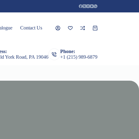
alogue
Contact Us
Shopping
cart
ss:
Phone:
rceps
Root Elevators
Featured Products
Guages
ld York Road, PA 19046
+1 (215) 989-6879