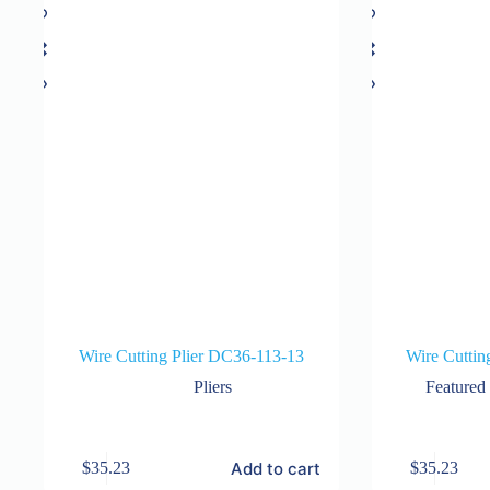
Wire Cutting Plier DC36-113-13
Wire Cuttin
Pliers
Featured
Add to cart
$
35.23
$
35.23