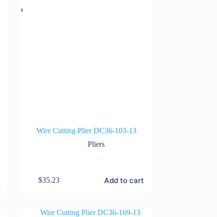
Wire Cutting Plier DC36-103-13
Pliers
Add to cart
$
35.23