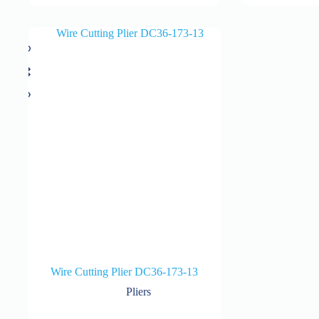
Wire Cutting Plier DC36-173-13
Pliers