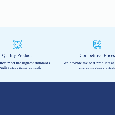
Quality Products
Competitive Price
ucts meet the highest standards
We provide the best products at
ough strict quality control.
and competitive prices