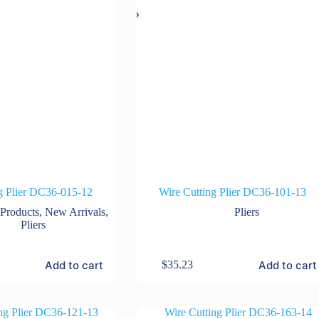
g Plier DC36-015-12
Wire Cutting Plier DC36-101-13
 Products
,
New Arrivals
,
Pliers
Pliers
Add to cart
Add to cart
$
35.23