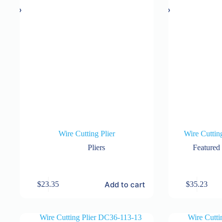
Wire Cutting Plier
Wire Cuttin
Pliers
Featured
Add to cart
$
23.35
$
35.23