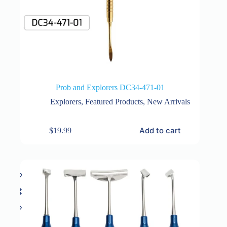
Prob and Explorers DC34-471-01
Explorers
,
Featured Products
,
New Arrivals
Add to cart
$
19.99