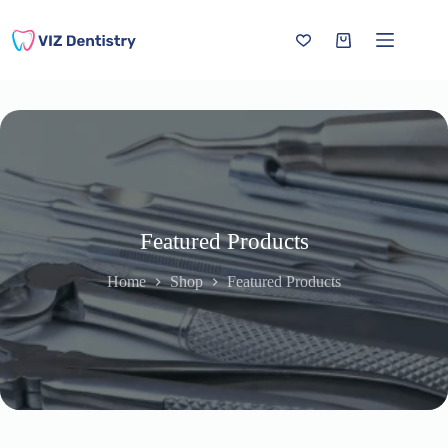
Skip
to
content
Shopping
cart
Featured Products
Home
Shop
Featured Products