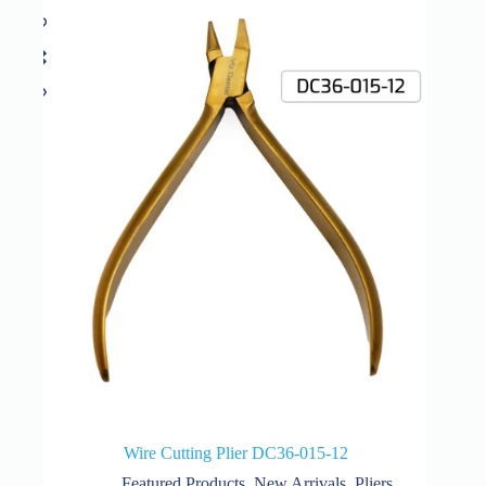
Wire Cutting Plier DC36-015-12
Featured Products
,
New Arrivals
,
Pliers