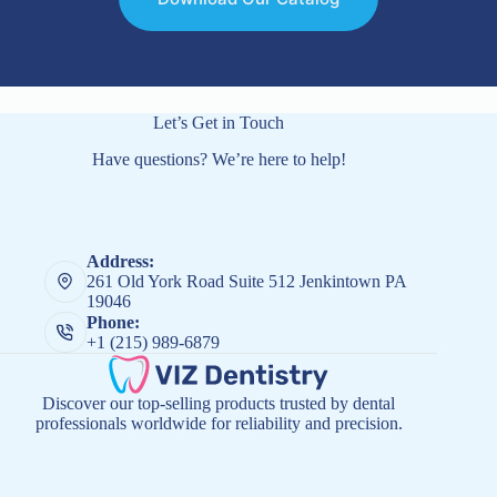
Let’s Get in Touch
Have questions? We’re here to help!
Address:
261 Old York Road Suite 512 Jenkintown PA
19046
Phone:
+1 (215) 989-6879
Discover our top-selling products trusted by dental
professionals worldwide for reliability and precision.