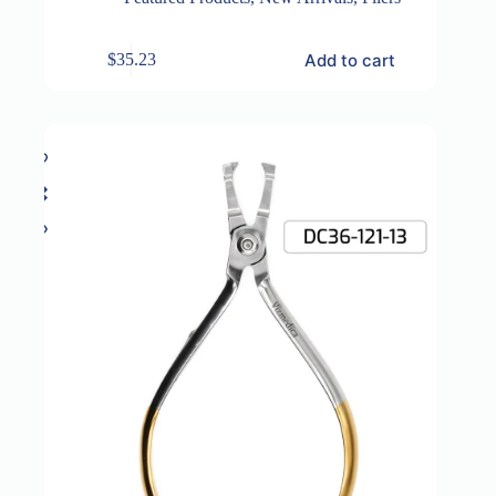
Add to cart
$
35.23