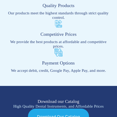
Quality Products
Our products meet the highest standards through strict quality
control.
Competitive Prices
We provide the best products at affordable and competitive
prices.
Payment Options
We accept debit, credit, Google Pay, Apple Pay, and more.
Download our Catalog
High Quality Dental Instruments, and Affordable Prices
Download Our Catalog