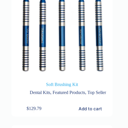
Soft Brushing Kit
Dental Kits
,
Featured Products
,
Top Seller
Add to cart
$
129.79