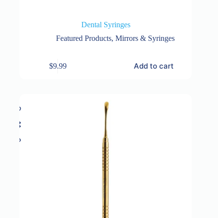
Dental Syringes
Featured Products
,
Mirrors & Syringes
Add to cart
$
9.99