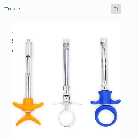
FILTER