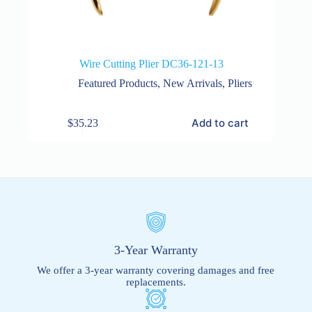
Wire Cutting Plier DC36-121-13
Featured Products
,
New Arrivals
,
Pliers
Add to cart
$
35.23
3-Year Warranty
We offer a 3-year warranty covering damages and free
replacements.