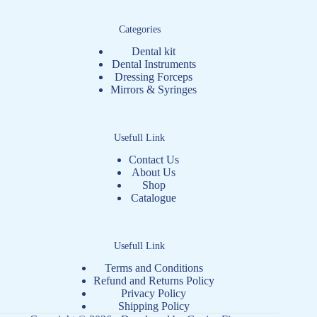
Categories
Dental kit
Dental Instruments
Dressing Forceps
Mirrors & Syringes
Usefull Link
Contact Us
About Us
Shop
Catalogue
Usefull Link
Terms and Conditions
Refund and Returns Policy
Privacy Policy
Shipping Policy