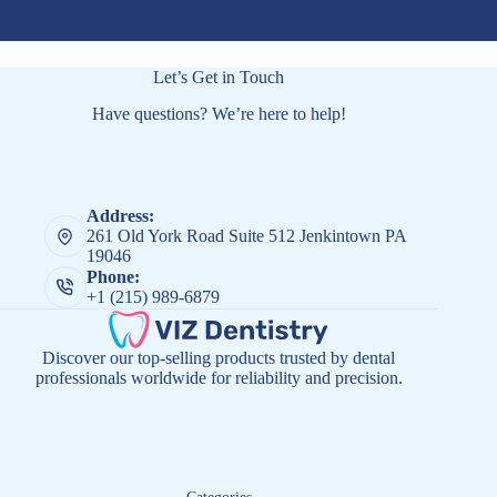
Let’s Get in Touch
Have questions? We’re here to help!
Address:
261 Old York Road Suite 512 Jenkintown PA
19046
Phone:
+1 (215) 989-6879
Discover our top-selling products trusted by dental
professionals worldwide for reliability and precision.
Categories