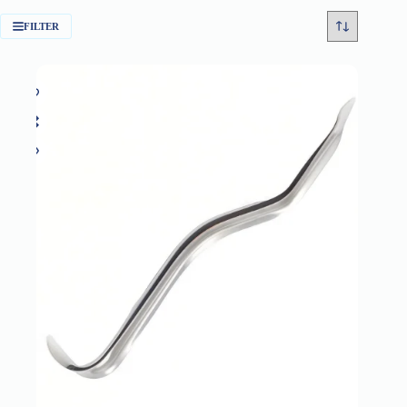
FILTER