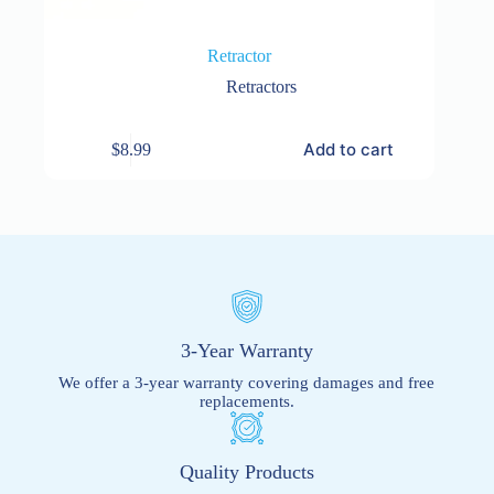
Retractor
Retractors
Add to cart
$
8.99
3-Year Warranty
We offer a 3-year warranty covering damages and free
replacements.
Quality Products