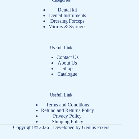
Dental kit
Dental Instruments
Dressing Forceps
Mirrors & Syringes
Usefull Link
Contact Us
About Us
Shop
Catalogue
Usefull Link
Terms and Conditions
Refund and Returns Policy
Privacy Policy
Shipping Policy
Copyright © 2026 - Developed by
Genius Fixers