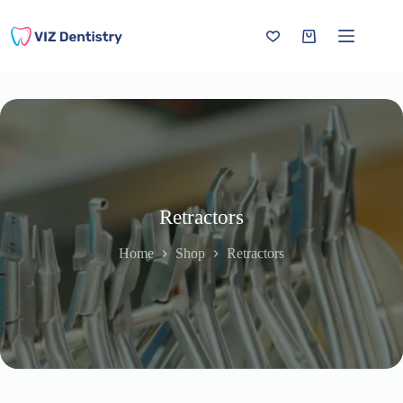
Skip
to
content
Shopping
cart
Retractors
Home
Shop
Retractors