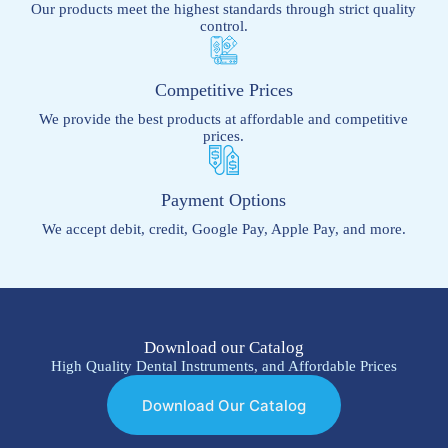
Our products meet the highest standards through strict quality
control.
Competitive Prices
We provide the best products at affordable and competitive
prices.
Payment Options
We accept debit, credit, Google Pay, Apple Pay, and more.
Download our Catalog
High Quality Dental Instruments, and Affordable Prices
Download Our Catalog