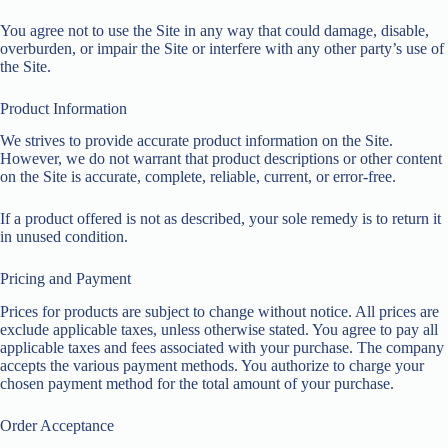
You agree not to use the Site in any way that could damage, disable,
overburden, or impair the Site or interfere with any other party’s use of
the Site.
Product Information
We strives to provide accurate product information on the Site.
However, we do not warrant that product descriptions or other content
on the Site is accurate, complete, reliable, current, or error-free.
If a product offered is not as described, your sole remedy is to return it
in unused condition.
Pricing and Payment
Prices for products are subject to change without notice. All prices are
exclude applicable taxes, unless otherwise stated. You agree to pay all
applicable taxes and fees associated with your purchase. The company
accepts the various payment methods. You authorize to charge your
chosen payment method for the total amount of your purchase.
Order Acceptance