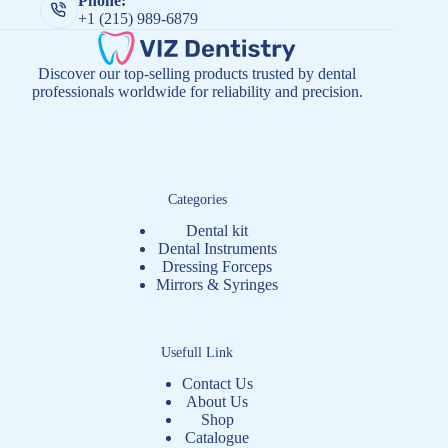
Phone:
+1 (215) 989-6879
Discover our top-selling products trusted by dental
professionals worldwide for reliability and precision.
Categories
Dental kit
Dental Instruments
Dressing Forceps
Mirrors & Syringes
Usefull Link
Contact Us
About Us
Shop
Catalogue