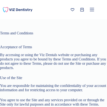
Skip
to
content
Shopping
cart
Terms and Conditions
Acceptance of Terms
By accessing or using the Viz Dentals website or purchasing any
products you agree to be bound by these Terms and Conditions. If you
do not agree to these Terms, please do not use the Site or purchase any
products.
Use of the Site
You are responsible for maintaining the confidentiality of your account
information and for restricting access to your computer.
You agree to use the Site and any services provided on or through the
Site only for lawful purposes and in accordance with these Terms.