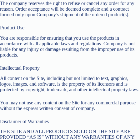
The company reserves the right to refuse or cancel any order for any
reason. Order acceptance will be deemed complete and a contract
formed only upon Company’s shipment of the ordered product(s).
Product Use
You are responsible for ensuring that you use the products in
accordance with all applicable laws and regulations. Company is not
liable for any injury or damage resulting from the improper use of its
products.
Intellectual Property
All content on the Site, including but not limited to text, graphics,
logos, images, and software, is the property of its licensors and is
protected by copyright, trademark, and other intellectual property laws.
You may not use any content on the Site for any commercial purpose
without the express written consent of company.
Disclaimer of Warranties
THE SITE AND ALL PRODUCTS SOLD ON THE SITE ARE
PROVIDED “AS IS” WITHOUT ANY WARRANTIES OF ANY