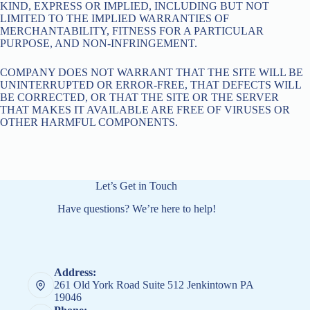
KIND, EXPRESS OR IMPLIED, INCLUDING BUT NOT
LIMITED TO THE IMPLIED WARRANTIES OF
MERCHANTABILITY, FITNESS FOR A PARTICULAR
PURPOSE, AND NON-INFRINGEMENT.
COMPANY DOES NOT WARRANT THAT THE SITE WILL BE
UNINTERRUPTED OR ERROR-FREE, THAT DEFECTS WILL
BE CORRECTED, OR THAT THE SITE OR THE SERVER
THAT MAKES IT AVAILABLE ARE FREE OF VIRUSES OR
OTHER HARMFUL COMPONENTS.
Let’s Get in Touch
Have questions? We’re here to help!
Address:
261 Old York Road Suite 512 Jenkintown PA
19046