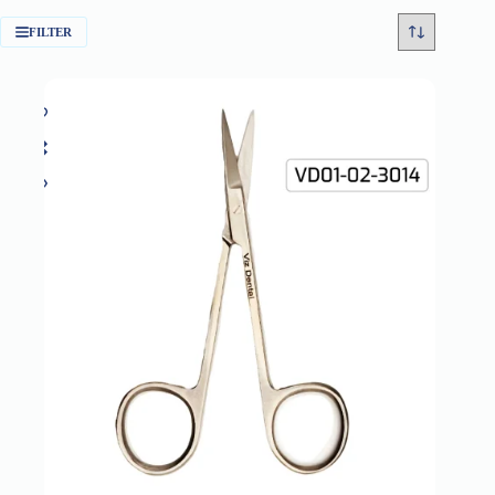
FILTER