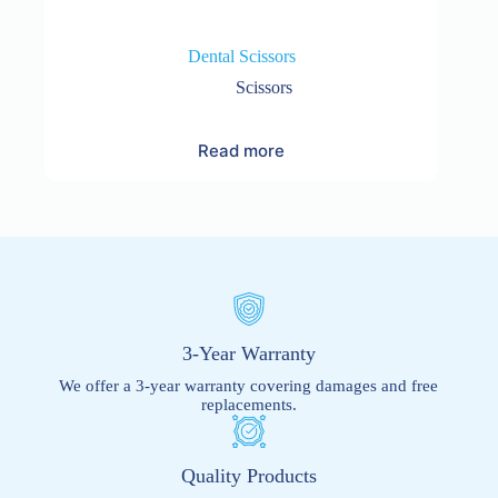
Dental Scissors
Scissors
Read more
3-Year Warranty
We offer a 3-year warranty covering damages and free
replacements.
Quality Products