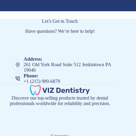
Let’s Get in Touch
Have questions? We’re here to help!
Address:
261 Old York Road Suite 512 Jenkintown PA
19046
Phone:
+1 (215) 989-6879
Discover our top-selling products trusted by dental
professionals worldwide for reliability and precision.
Categories