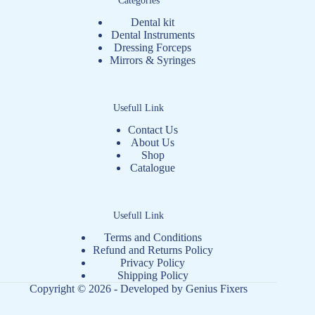
Dental kit
Dental Instruments
Dressing Forceps
Mirrors & Syringes
Usefull Link
Contact Us
About Us
Shop
Catalogue
Usefull Link
Terms and Conditions
Refund and Returns Policy
Privacy Policy
Shipping Policy
Copyright © 2026 - Developed by
Genius Fixers