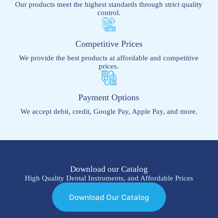
Our products meet the highest standards through strict quality
control.
Competitive Prices
We provide the best products at affordable and competitive
prices.
Payment Options
We accept debit, credit, Google Pay, Apple Pay, and more.
Download our Catalog
High Quality Dental Instruments, and Affordable Prices
Download Our Catalog