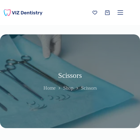
Skip
to
content
Shopping
cart
Scissors
Home
Shop
Scissors