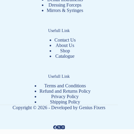
Dressing Forceps
Mirrors & Syringes
Usefull Link
Contact Us
About Us
Shop
Catalogue
Usefull Link
Terms and Conditions
Refund and Returns Policy
Privacy Policy
Shipping Policy
Copyright © 2026 - Developed by
Genius Fixers