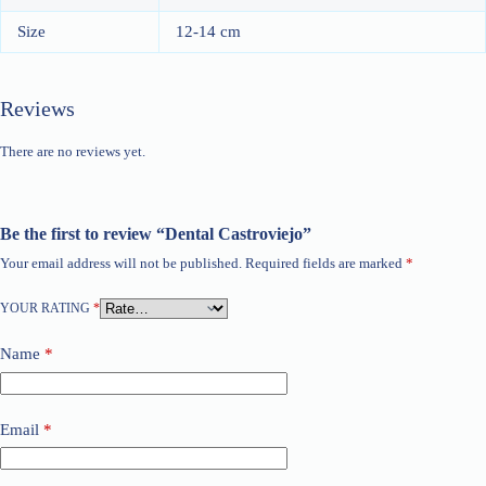
Size
12-14 cm
Reviews
There are no reviews yet.
Be the first to review “Dental Castroviejo”
Your email address will not be published.
Required fields are marked
*
YOUR RATING
*
Name
*
Email
*