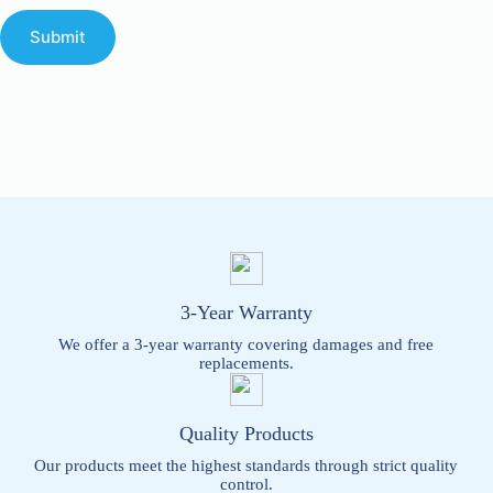
Submit
3-Year Warranty
We offer a 3-year warranty covering damages and free
replacements.
Quality Products
Our products meet the highest standards through strict quality
control.