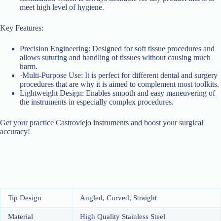
meet high level of hygiene.
Key Features:
Precision Engineering: Designed for soft tissue procedures and
allows suturing and handling of tissues without causing much
harm.
·Multi-Purpose Use: It is perfect for different dental and surgery
procedures that are why it is aimed to complement most toolkits.
Lightweight Design: Enables smooth and easy maneuvering of
the instruments in especially complex procedures.
Get your practice Castroviejo instruments and boost your surgical
accuracy!
Tip Design
Angled, Curved, Straight
Material
High Quality Stainless Steel