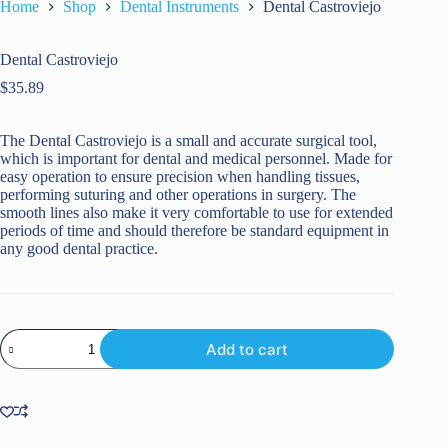
Home
Shop
Dental Instruments
Dental Castroviejo
Dental Castroviejo
$
35.89
The Dental Castroviejo is a small and accurate surgical tool,
which is important for dental and medical personnel. Made for
easy operation to ensure precision when handling tissues,
performing suturing and other operations in surgery. The
smooth lines also make it very comfortable to use for extended
periods of time and should therefore be standard equipment in
any good dental practice.
Dental
Add to cart
Castroviejo
quantity