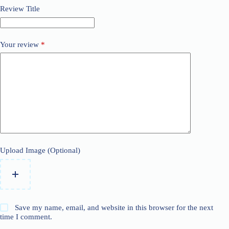
Review Title
Your review
*
Upload Image (Optional)
Save my name, email, and website in this browser for the next
time I comment.