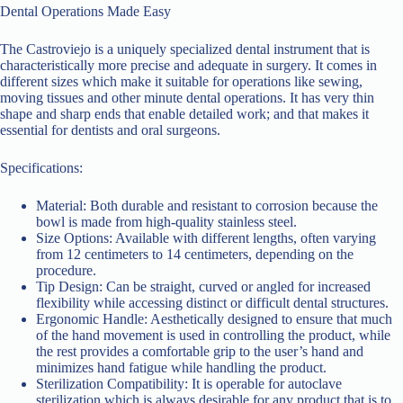
Dental Operations Made Easy
The Castroviejo is a uniquely specialized dental instrument that is
characteristically more precise and adequate in surgery. It comes in
different sizes which make it suitable for operations like sewing,
moving tissues and other minute dental operations. It has very thin
shape and sharp ends that enable detailed work; and that makes it
essential for dentists and oral surgeons.
Specifications:
Material: Both durable and resistant to corrosion because the
bowl is made from high-quality stainless steel.
Size Options: Available with different lengths, often varying
from 12 centimeters to 14 centimeters, depending on the
procedure.
Tip Design: Can be straight, curved or angled for increased
flexibility while accessing distinct or difficult dental structures.
Ergonomic Handle: Aesthetically designed to ensure that much
of the hand movement is used in controlling the product, while
the rest provides a comfortable grip to the user’s hand and
minimizes hand fatigue while handling the product.
Sterilization Compatibility: It is operable for autoclave
sterilization which is always desirable for any product that is to