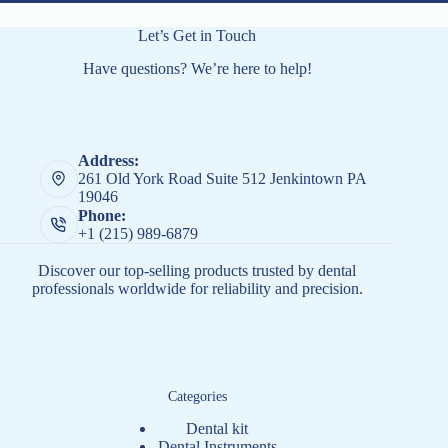
Let’s Get in Touch
Have questions? We’re here to help!
Address:
261 Old York Road Suite 512 Jenkintown PA
19046
Phone:
+1 (215) 989-6879
Discover our top-selling products trusted by dental
professionals worldwide for reliability and precision.
Categories
Dental kit
Dental Instruments