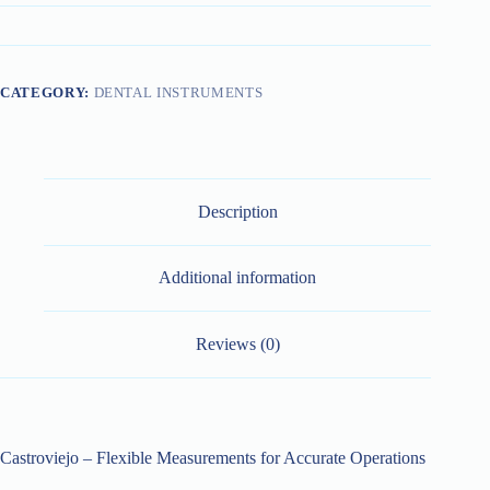
CATEGORY:
DENTAL INSTRUMENTS
Description
Additional information
Reviews (0)
Castroviejo – Flexible Measurements for Accurate Operations