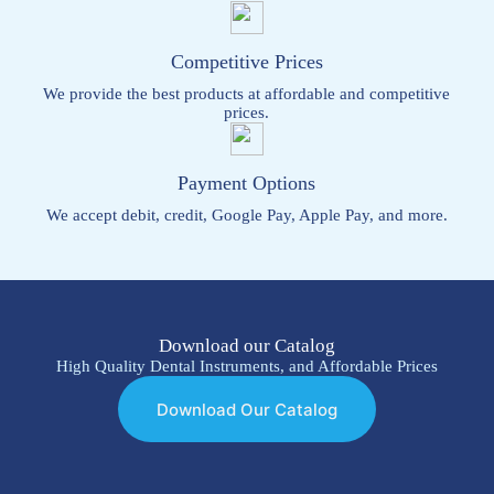
Competitive Prices
We provide the best products at affordable and competitive
prices.
Payment Options
We accept debit, credit, Google Pay, Apple Pay, and more.
Download our Catalog
High Quality Dental Instruments, and Affordable Prices
Download Our Catalog