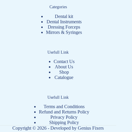
Categories
Dental kit
Dental Instruments
Dressing Forceps
Mirrors & Syringes
Usefull Link
Contact Us
About Us
Shop
Catalogue
Usefull Link
Terms and Conditions
Refund and Returns Policy
Privacy Policy
Shipping Policy
Copyright © 2026 - Developed by
Genius Fixers