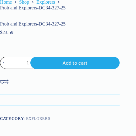
Home
Shop
Explorers
Prob and Explorers-DC34-327-25
Prob and Explorers-DC34-327-25
$
23.59
Prob
Add to cart
and
Explorers-
DC34-
327-
25
quantity
CATEGORY:
EXPLORERS