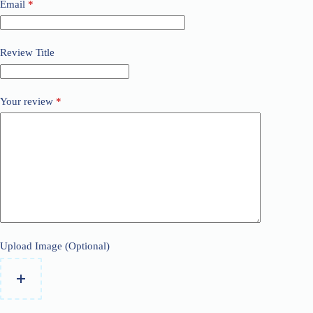
Email
*
Review Title
Your review
*
Upload Image (Optional)