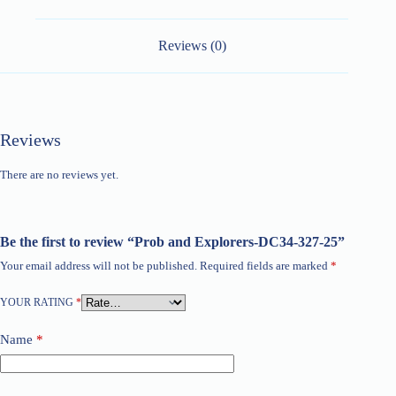
Reviews (0)
Reviews
There are no reviews yet.
Be the first to review “Prob and Explorers-DC34-327-25”
Your email address will not be published.
Required fields are marked
*
YOUR RATING
*
Name
*