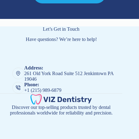
Let’s Get in Touch
Have questions? We’re here to help!
Address:
261 Old York Road Suite 512 Jenkintown PA
19046
Phone:
+1 (215) 989-6879
Discover our top-selling products trusted by dental
professionals worldwide for reliability and precision.