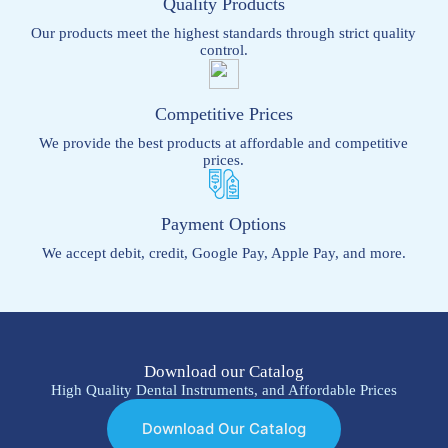
Quality Products
Our products meet the highest standards through strict quality
control.
Competitive Prices
We provide the best products at affordable and competitive
prices.
Payment Options
We accept debit, credit, Google Pay, Apple Pay, and more.
Download our Catalog
High Quality Dental Instruments, and Affordable Prices
Download Our Catalog