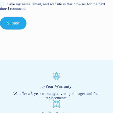
Save my name, email, and website in this browser for the next
time I comment.
Submit
3-Year Warranty
We offer a 3-year warranty covering damages and free
replacements.