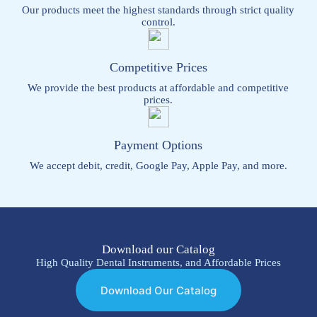
Our products meet the highest standards through strict quality
control.
Competitive Prices
We provide the best products at affordable and competitive
prices.
Payment Options
We accept debit, credit, Google Pay, Apple Pay, and more.
Download our Catalog
High Quality Dental Instruments, and Affordable Prices
Download Our Catalog