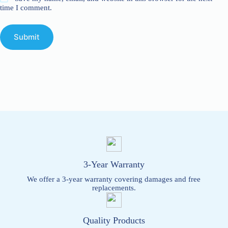
time I comment.
Submit
3-Year Warranty
We offer a 3-year warranty covering damages and free
replacements.
Quality Products