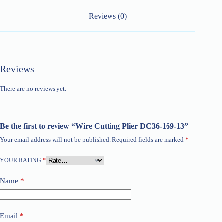
Reviews (0)
Reviews
There are no reviews yet.
Be the first to review “Wire Cutting Plier DC36-169-13”
Your email address will not be published.
Required fields are marked
*
YOUR RATING
*
Name
*
Email
*