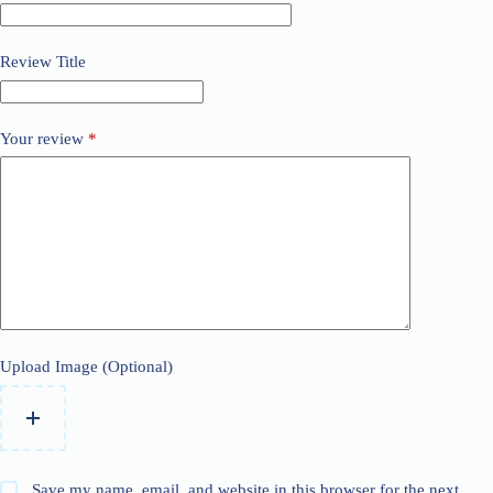
Review Title
Your review
*
Upload Image (Optional)
Save my name, email, and website in this browser for the next