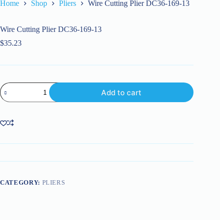
Home
Shop
Pliers
Wire Cutting Plier DC36-169-13
Wire Cutting Plier DC36-169-13
$
35.23
Wire
Add to cart
Cutting
Plier
DC36-
169-
13
quantity
CATEGORY:
PLIERS