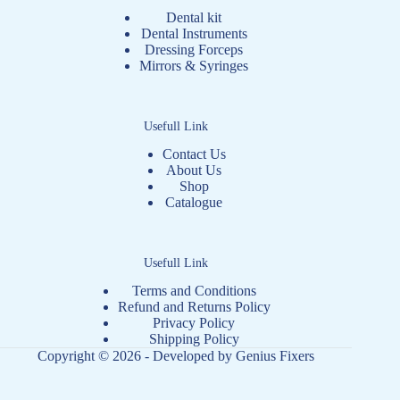
Dental kit
Dental Instruments
Dressing Forceps
Mirrors & Syringes
Usefull Link
Contact Us
About Us
Shop
Catalogue
Usefull Link
Terms and Conditions
Refund and Returns Policy
Privacy Policy
Shipping Policy
Copyright © 2026 - Developed by
Genius Fixers