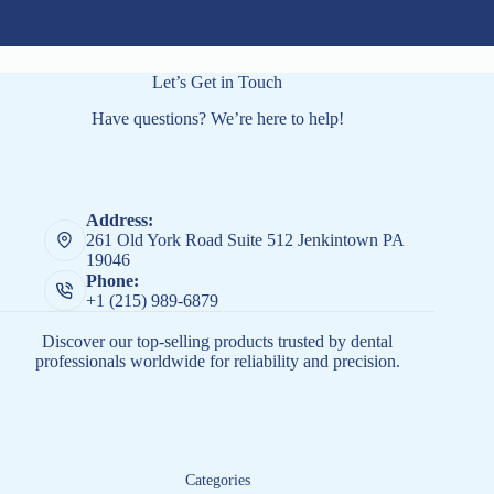
Let’s Get in Touch
Have questions? We’re here to help!
Address:
261 Old York Road Suite 512 Jenkintown PA
19046
Phone:
+1 (215) 989-6879
Discover our top-selling products trusted by dental
professionals worldwide for reliability and precision.
Categories