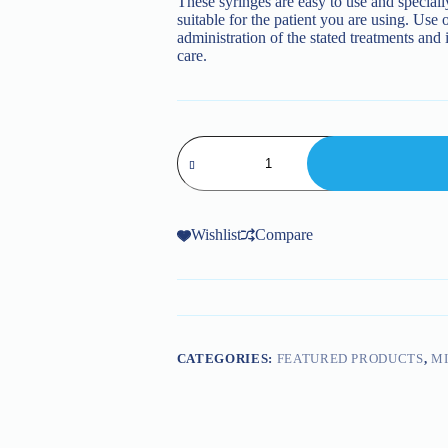
These syringes are easy to use and speciall
suitable for the patient you are using. Use o
administration of the stated treatments and
care.
Dental
Syringes
quantity
Wishlist
Compare
CATEGORIES:
FEATURED PRODUCTS
,
MI