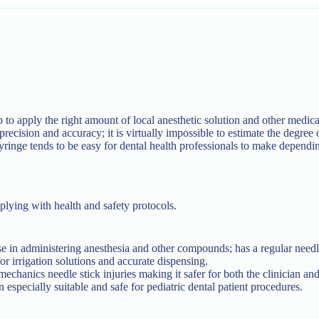
p to apply the right amount of local anesthetic solution and other medic
ecision and accuracy; it is virtually impossible to estimate the degree of
syringe tends to be easy for dental health professionals to make dependi
lying with health and safety protocols.
in administering anesthesia and other compounds; has a regular needl
or irrigation solutions and accurate dispensing.
echanics needle stick injuries making it safer for both the clinician and
 especially suitable and safe for pediatric dental patient procedures.