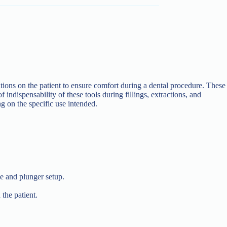
ations on the patient to ensure comfort during a dental procedure. These
 indispensability of these tools during fillings, extractions, and
ng on the specific use intended.
e and plunger setup.
 the patient.