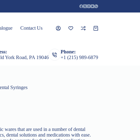
alogue
Contact Us
Shopping
cart
ss:
Phone:
rceps
Root Elevators
Featured Products
Guages
ld York Road, PA 19046
+1 (215) 989-6879
ental Syringes
ic wares that are used in a number of dental
ics, dental solutions and medications with ease.