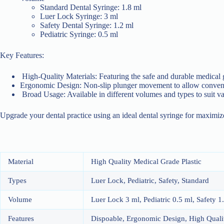
Standard Dental Syringe: 1.8 ml
Luer Lock Syringe: 3 ml
Safety Dental Syringe: 1.2 ml
Pediatric Syringe: 0.5 ml
Key Features:
High-Quality Materials: Featuring the safe and durable medical 
Ergonomic Design: Non-slip plunger movement to allow convenie
Broad Usage: Available in different volumes and types to suit v
Upgrade your dental practice using an ideal dental syringe for maximiz
Material
High Quality Medical Grade Plastic
Types
Luer Lock, Pediatric, Safety, Standard
Volume
Luer Lock 3 ml, Pediatric 0.5 ml, Safety 1
Features
Dispoable, Ergonomic Design, High Qualit