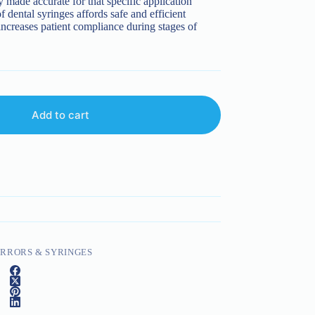
y made accurate for that specific application
f dental syringes affords safe and efficient
 increases patient compliance during stages of
Add to cart
RRORS & SYRINGES