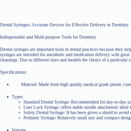
Dental Syringes: Accurate Devices for Effective Delivery in Dentistry
Indispensable and Multi-purpose Tools for Dentistry
Dental syringes are important tools in dental practices because they hel
syringes are intended for anesthetic and medication delivery with great pr
cleanings. Due to different sizes and models the choice of a particular 
Specifications:
Material: Made from high quality medical grade plastic comp
Types
Standard Dental Syringe: Recommended for day-to-day use 
Luer Lock Syringe: offers stable needle attachment; ideal f
Safety Dental Syringe: It has been given a shield to avoid m
Pediatric Syringe: Relatively small size and compact design
Volume