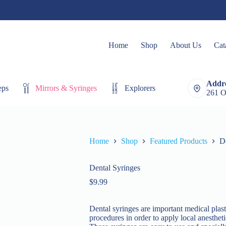
Home
Shop
About Us
Cat
Addre
eps
Mirrors & Syringes
Explorers
Extracting Fo
261 O
Home
Shop
Featured Products
D
Dental Syringes
$
9.99
Dental syringes are important medical plast
procedures in order to apply local anesthet