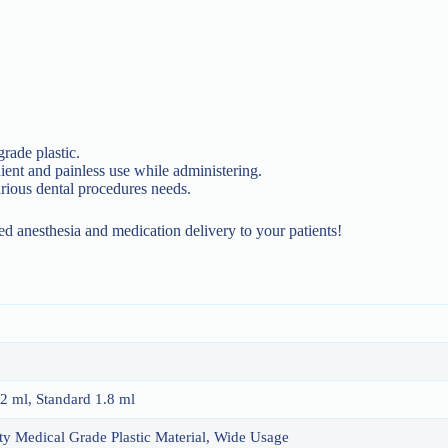
grade plastic.
nt and painless use while administering.
arious dental procedures needs.
ed anesthesia and medication delivery to your patients!
.2 ml, Standard 1.8 ml
y Medical Grade Plastic Material, Wide Usage