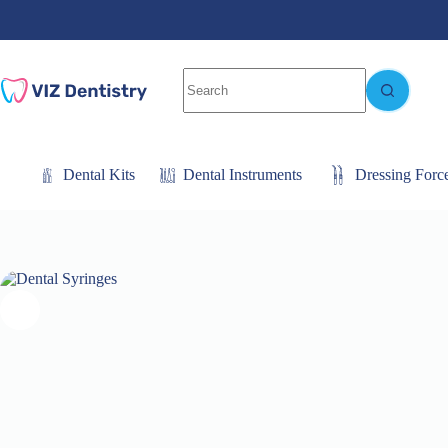
Skip
to
content
No
results
Dental Kits
Dental Instruments
Dressing Forc