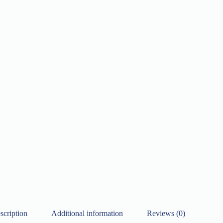
scription
Additional information
Reviews (0)