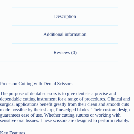
Description
Additional information
Reviews (0)
Precision Cutting with Dental Scissors
The purpose of dental scissors is to give dentists a precise and
dependable cutting instrument for a range of procedures. Clinical and
surgical applications benefit greatly from their clean and smooth cuts
made possible by their sharp, fine-edged blades. Their custom design
guarantees ease of use. Whether cutting sutures or working with
sensitive oral tissues. These scissors are designed to perform reliably.
Key Features