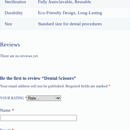
Sterilization
Fully Autoclavable, Reusable
Durability
Eco-Friendly Design, Long-Lasting
Size
Standard size for dental procedures
Reviews
There are no reviews yet.
Be the first to review “Dental Scissors”
Your email address will not be published.
Required fields are marked
*
YOUR RATING
*
Name
*