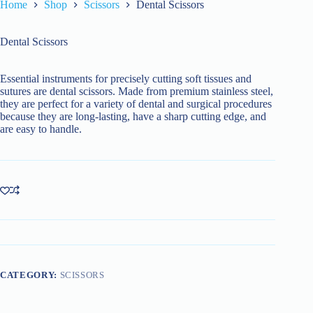
Home
Shop
Scissors
Dental Scissors
Dental Scissors
Essential instruments for precisely cutting soft tissues and
sutures are dental scissors. Made from premium stainless steel,
they are perfect for a variety of dental and surgical procedures
because they are long-lasting, have a sharp cutting edge, and
are easy to handle.
CATEGORY:
SCISSORS