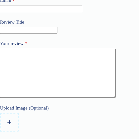
Email
*
Review Title
Your review
*
Upload Image (Optional)