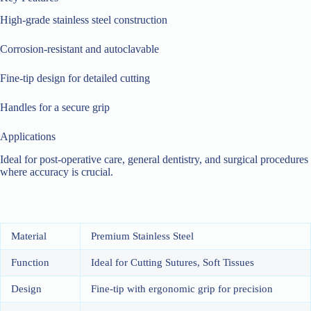
High-grade stainless steel construction
Corrosion-resistant and autoclavable
Fine-tip design for detailed cutting
Handles for a secure grip
Applications
Ideal for post-operative care, general dentistry, and surgical procedures
where accuracy is crucial.
Material
Premium Stainless Steel
Function
Ideal for Cutting Sutures, Soft Tissues
Design
Fine-tip with ergonomic grip for precision