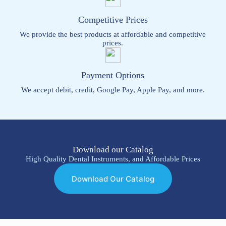
Competitive Prices
We provide the best products at affordable and competitive
prices.
Payment Options
We accept debit, credit, Google Pay, Apple Pay, and more.
Download our Catalog
High Quality Dental Instruments, and Affordable Prices
Download Our Catalog