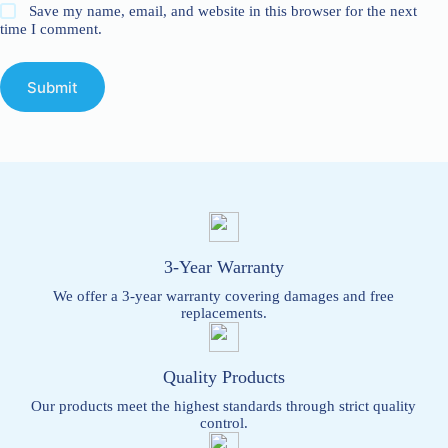
Save my name, email, and website in this browser for the next
time I comment.
Submit
3-Year Warranty
We offer a 3-year warranty covering damages and free
replacements.
Quality Products
Our products meet the highest standards through strict quality
control.