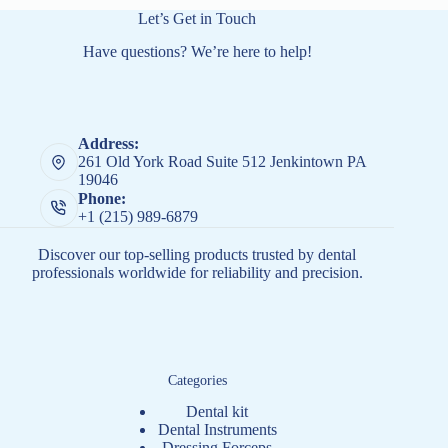
Let’s Get in Touch
Have questions? We’re here to help!
Address:
261 Old York Road Suite 512 Jenkintown PA
19046
Phone:
+1 (215) 989-6879
Discover our top-selling products trusted by dental
professionals worldwide for reliability and precision.
Categories
Dental kit
Dental Instruments
Dressing Forceps