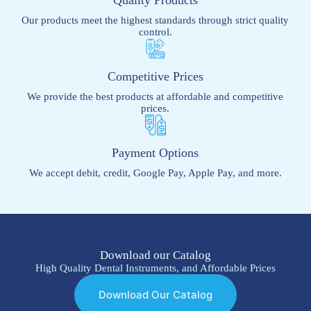
Our products meet the highest standards through strict quality
control.
Competitive Prices
We provide the best products at affordable and competitive
prices.
Payment Options
We accept debit, credit, Google Pay, Apple Pay, and more.
Download our Catalog
High Quality Dental Instruments, and Affordable Prices
Download Our Catalog