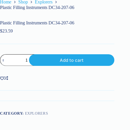
Home
Shop
Explorers
Plastic Filling Instruments DC34-207-06
Plastic Filling Instruments DC34-207-06
$
23.59
Plastic
Add to cart
Filling
Instruments
DC34-
207-
06
quantity
CATEGORY:
EXPLORERS