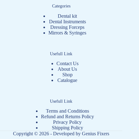
Categories
Dental kit
Dental Instruments
Dressing Forceps
Mirrors & Syringes
Usefull Link
Contact Us
About Us
Shop
Catalogue
Usefull Link
Terms and Conditions
Refund and Returns Policy
Privacy Policy
Shipping Policy
Copyright © 2026 - Developed by
Genius Fixers