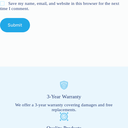
Save my name, email, and website in this browser for the next
time I comment.
Submit
3-Year Warranty
We offer a 3-year warranty covering damages and free
replacements.
Quality Products