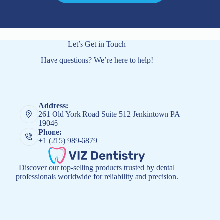
Let’s Get in Touch
Have questions? We’re here to help!
Address:
261 Old York Road Suite 512 Jenkintown PA
19046
Phone:
+1 (215) 989-6879
Discover our top-selling products trusted by dental
professionals worldwide for reliability and precision.