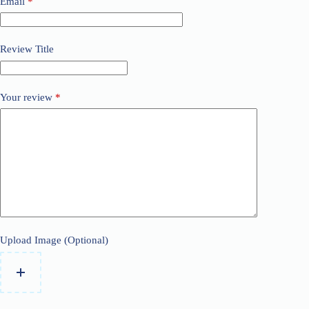
Email
*
Review Title
Your review
*
Upload Image (Optional)