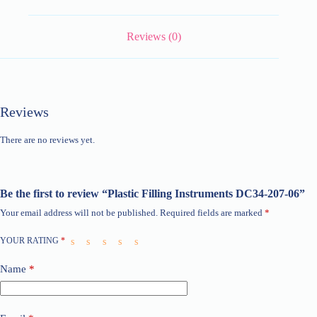
Reviews (0)
Reviews
There are no reviews yet.
Be the first to review “Plastic Filling Instruments DC34-207-06”
Your email address will not be published.
Required fields are marked
*
YOUR RATING
*
Name
*