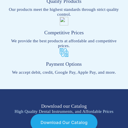
Quality Products
Our products meet the highest standards through strict quality
control.
Competitive Prices
We provide the best products at affordable and competitive
prices.
Payment Options
We accept debit, credit, Google Pay, Apple Pay, and more.
Download our Catalog
High Quality Dental Instruments, and Affordable Prices
Download Our Catalog