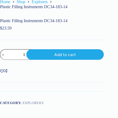
Home
Shop
Explorers
Plastic Filling Instruments DC34-183-14
Plastic Filling Instruments DC34-183-14
$
23.59
Plastic
Add to cart
Filling
Instruments
DC34-
183-
14
quantity
CATEGORY:
EXPLORERS