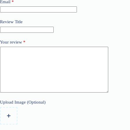
Email
*
Review Title
Your review
*
Upload Image (Optional)