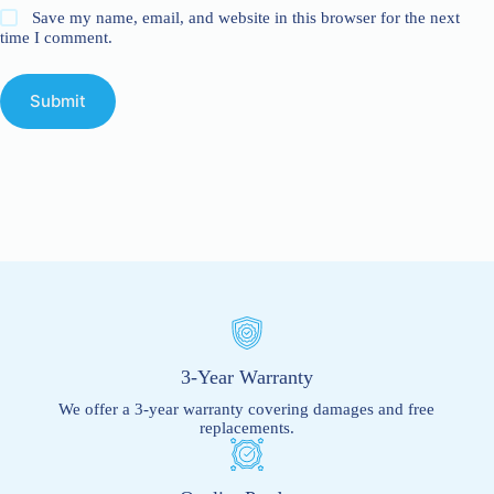
Save my name, email, and website in this browser for the next
time I comment.
Submit
3-Year Warranty
We offer a 3-year warranty covering damages and free
replacements.