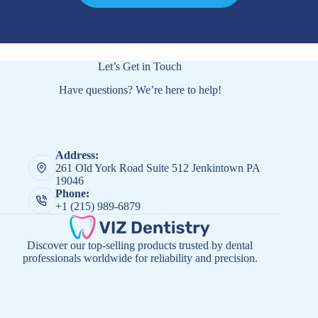
Let’s Get in Touch
Have questions? We’re here to help!
Address:
261 Old York Road Suite 512 Jenkintown PA
19046
Phone:
+1 (215) 989-6879
Discover our top-selling products trusted by dental
professionals worldwide for reliability and precision.