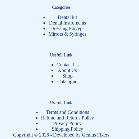
Categories
Dental kit
Dental Instruments
Dressing Forceps
Mirrors & Syringes
Usefull Link
Contact Us
About Us
Shop
Catalogue
Usefull Link
Terms and Conditions
Refund and Returns Policy
Privacy Policy
Shipping Policy
Copyright © 2026 - Developed by
Genius Fixers