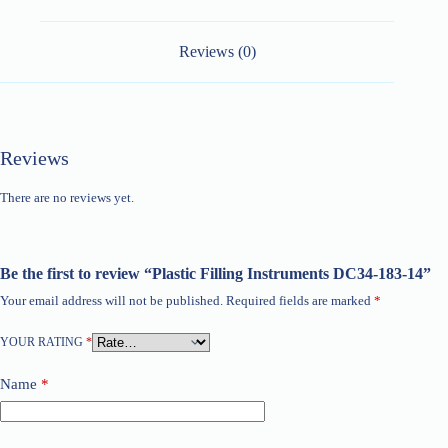
Reviews (0)
Reviews
There are no reviews yet.
Be the first to review “Plastic Filling Instruments DC34-183-14”
Your email address will not be published.
Required fields are marked
*
YOUR RATING
*
Name
*