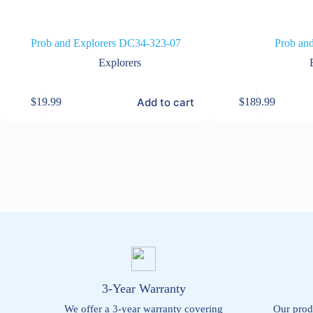
Prob and Explorers DC34-323-07
Prob and
Explorers
Add to cart
$
19.99
$
189.99
3-Year Warranty
We offer a 3-year warranty covering
Our prod