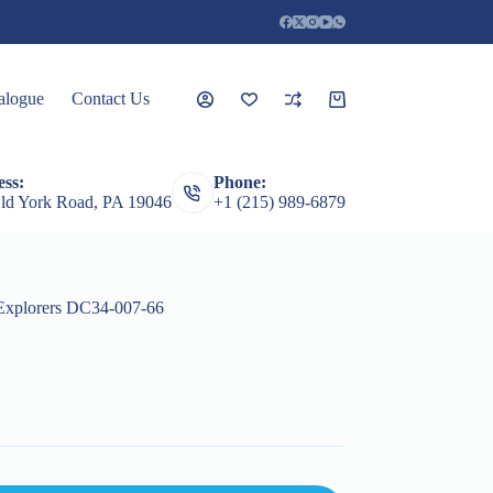
alogue
Contact Us
Shopping
cart
ss:
Phone:
rceps
Root Elevators
Featured Products
Guages
ld York Road, PA 19046
+1 (215) 989-6879
Explorers DC34-007-66