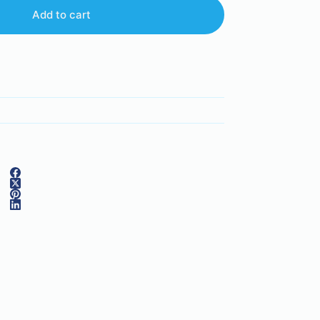
Add to cart