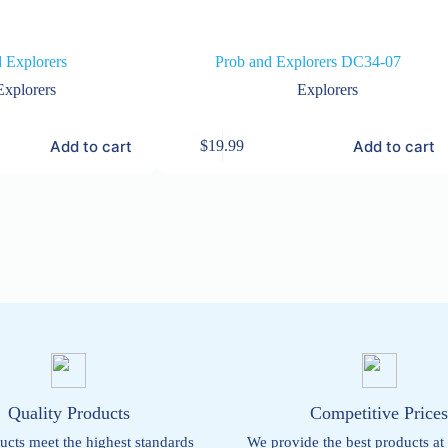
 Explorers
Prob and Explorers DC34-07
Explorers
Explorers
Add to cart
Add to cart
$
19.99
Quality Products
Competitive Price
ucts meet the highest standards
We provide the best products at