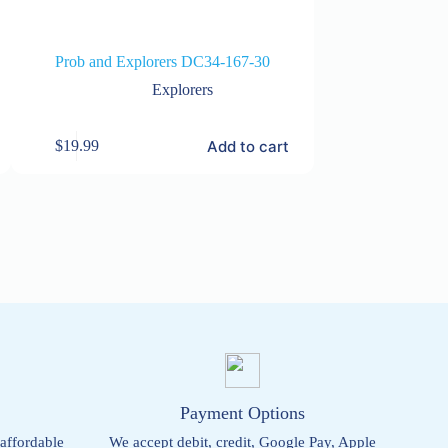
Prob and Explorers DC34-167-30
Prob and E
Explorers
Add to cart
$
19.99
$
19.99
s
Payment Options
 affordable
We accept debit, credit, Google Pay, Apple