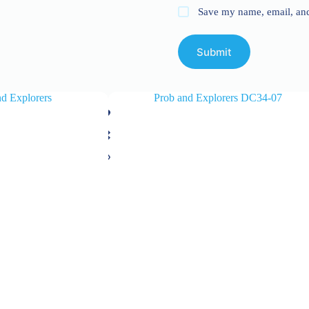
Save my name, email, and 
Submit