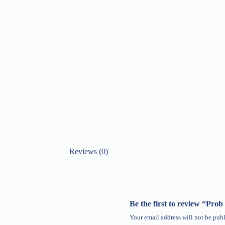
Reviews (0)
Be the first to review “Pr
Your email address will not be publ