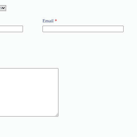
Email
*