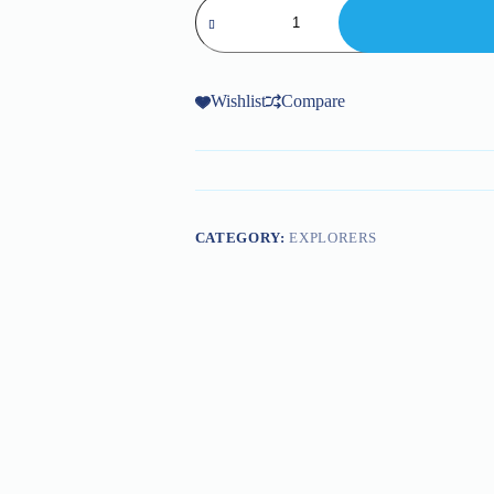
Prob
and
Explorers
DC34-
007-
66
Wishlist
Compare
quantity
CATEGORY:
EXPLORERS