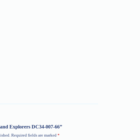
ob and Explorers DC34-007-66”
ished.
Required fields are marked
*