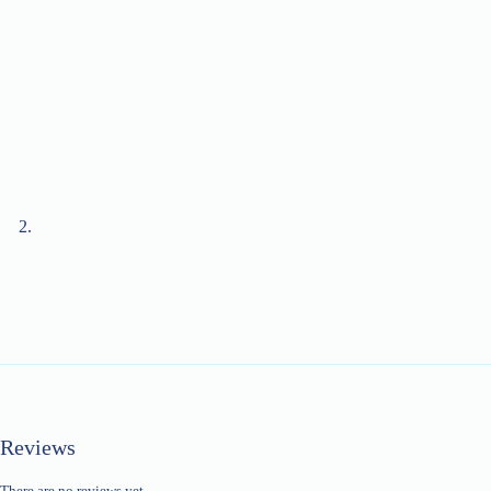
Reviews
There are no reviews yet.