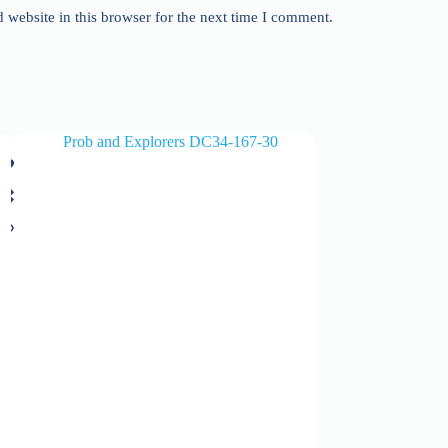
website in this browser for the next time I comment.