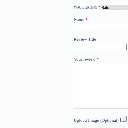
YOUR RATING
*
Name
*
Review Title
Your review
*
Upload Image (Optional)