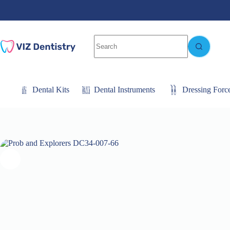
Skip
to
content
No
results
Dental Kits
Dental Instruments
Dressing Forc