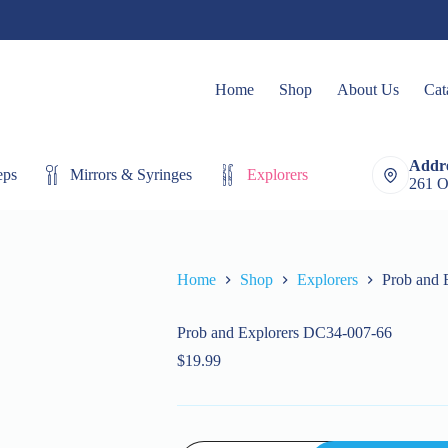
Home
Shop
About Us
Cat
Addre
eps
Mirrors & Syringes
Explorers
Extracting Fo
261 O
Home
Shop
Explorers
Prob and 
Prob and Explorers DC34-007-66
$
19.99