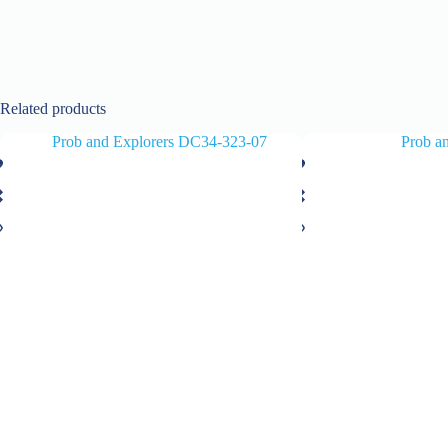
Related products