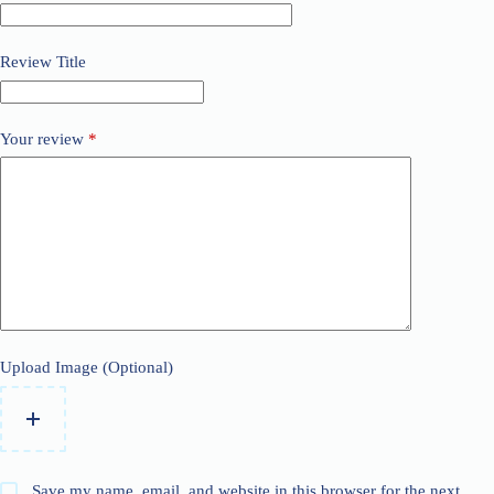
Review Title
Your review
*
Upload Image (Optional)
Save my name, email, and website in this browser for the next