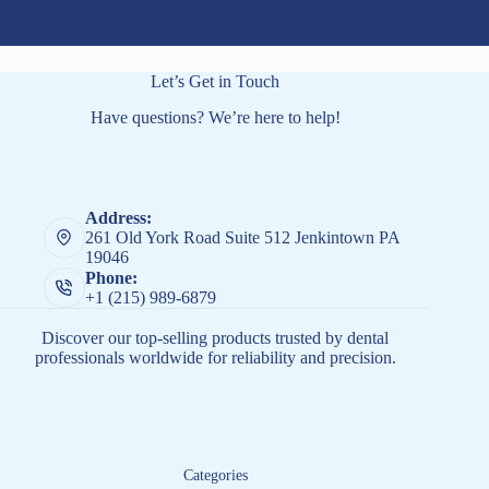
Let’s Get in Touch
Have questions? We’re here to help!
Address:
261 Old York Road Suite 512 Jenkintown PA
19046
Phone:
+1 (215) 989-6879
Discover our top-selling products trusted by dental
professionals worldwide for reliability and precision.
Categories