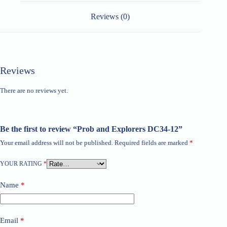
Reviews (0)
Reviews
There are no reviews yet.
Be the first to review “Prob and Explorers DC34-12”
Your email address will not be published.
Required fields are marked
*
YOUR RATING
*
Name
*
Email
*