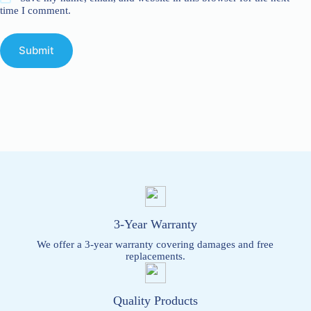
time I comment.
Submit
3-Year Warranty
We offer a 3-year warranty covering damages and free
replacements.
Quality Products