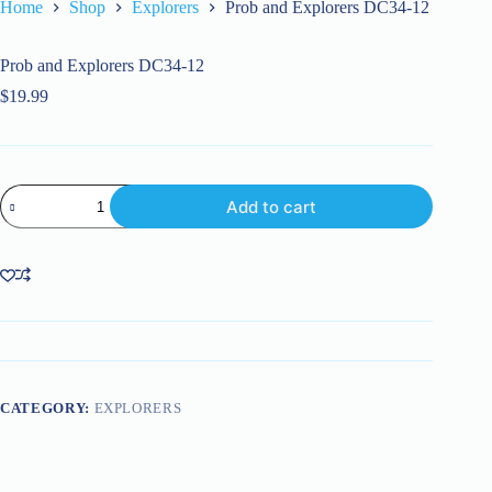
Home
Shop
Explorers
Prob and Explorers DC34-12
Prob and Explorers DC34-12
$
19.99
Prob
Add to cart
and
Explorers
DC34-
12
quantity
CATEGORY:
EXPLORERS