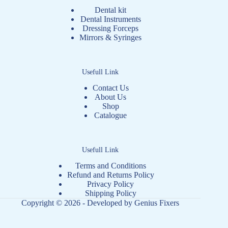
Dental kit
Dental Instruments
Dressing Forceps
Mirrors & Syringes
Usefull Link
Contact Us
About Us
Shop
Catalogue
Usefull Link
Terms and Conditions
Refund and Returns Policy
Privacy Policy
Shipping Policy
Copyright © 2026 - Developed by
Genius Fixers