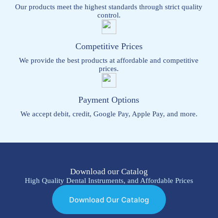
Our products meet the highest standards through strict quality
control.
Competitive Prices
We provide the best products at affordable and competitive
prices.
Payment Options
We accept debit, credit, Google Pay, Apple Pay, and more.
Download our Catalog
High Quality Dental Instruments, and Affordable Prices
Download Our Catalog