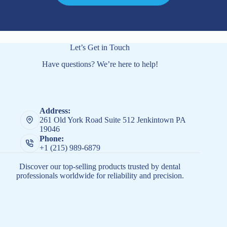
Let’s Get in Touch
Have questions? We’re here to help!
Address:
261 Old York Road Suite 512 Jenkintown PA
19046
Phone:
+1 (215) 989-6879
Discover our top-selling products trusted by dental
professionals worldwide for reliability and precision.