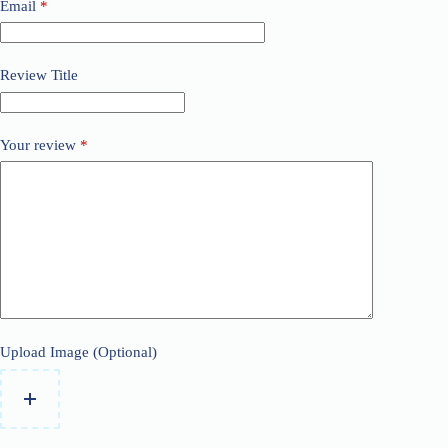
Email
*
Review Title
Your review
*
Upload Image (Optional)