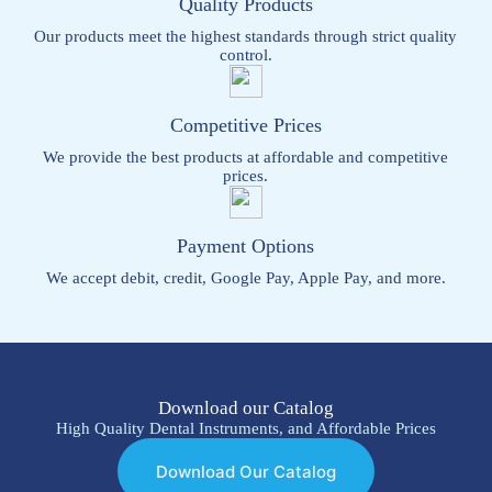
Quality Products
Our products meet the highest standards through strict quality
control.
Competitive Prices
We provide the best products at affordable and competitive
prices.
Payment Options
We accept debit, credit, Google Pay, Apple Pay, and more.
Download our Catalog
High Quality Dental Instruments, and Affordable Prices
Download Our Catalog