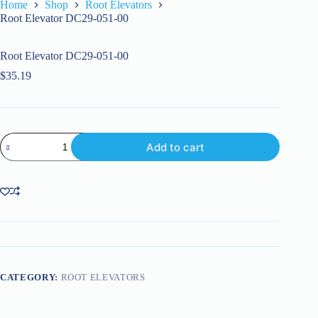
Home
Shop
Root Elevators
Root Elevator DC29-051-00
Root Elevator DC29-051-00
$
35.19
Root
Add to cart
Elevator
DC29-
051-
00
quantity
CATEGORY:
ROOT ELEVATORS