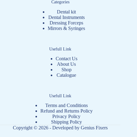
Categories
Dental kit
Dental Instruments
Dressing Forceps
Mirrors & Syringes
Usefull Link
Contact Us
About Us
Shop
Catalogue
Usefull Link
Terms and Conditions
Refund and Returns Policy
Privacy Policy
Shipping Policy
Copyright © 2026 - Developed by
Genius Fixers