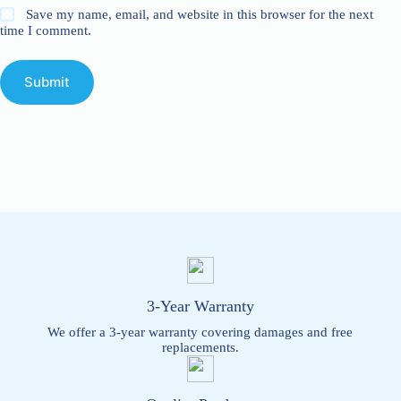
Save my name, email, and website in this browser for the next
time I comment.
Submit
3-Year Warranty
We offer a 3-year warranty covering damages and free
replacements.