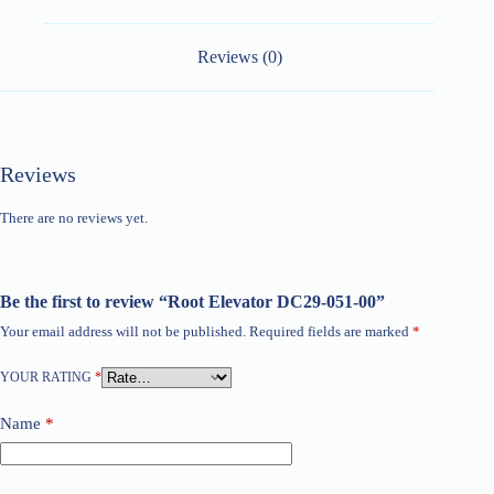
Reviews (0)
Reviews
There are no reviews yet.
Be the first to review “Root Elevator DC29-051-00”
Your email address will not be published.
Required fields are marked
*
YOUR RATING
*
Name
*