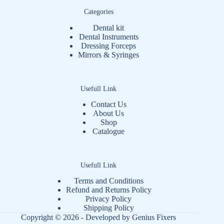
Categories
Dental kit
Dental Instruments
Dressing Forceps
Mirrors & Syringes
Usefull Link
Contact Us
About Us
Shop
Catalogue
Usefull Link
Terms and Conditions
Refund and Returns Policy
Privacy Policy
Shipping Policy
Copyright © 2026 - Developed by
Genius Fixers