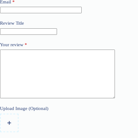
Email
*
Review Title
Your review
*
Upload Image (Optional)