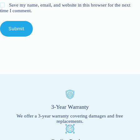
Save my name, email, and website in this browser for the next
time I comment.
Submit
3-Year Warranty
We offer a 3-year warranty covering damages and free
replacements.