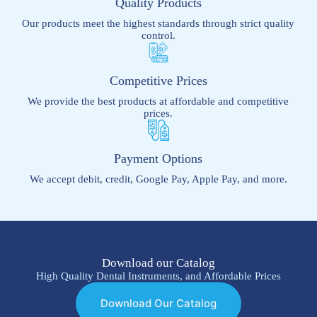
Quality Products
Our products meet the highest standards through strict quality
control.
Competitive Prices
We provide the best products at affordable and competitive
prices.
Payment Options
We accept debit, credit, Google Pay, Apple Pay, and more.
Download our Catalog
High Quality Dental Instruments, and Affordable Prices
Download Our Catalog