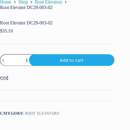
Home
Shop
Root Elevators
Root Elevator DC29-003-02
Root Elevator DC29-003-02
$
35.19
Root
Add to cart
Elevator
DC29-
003-
02
quantity
CATEGORY:
ROOT ELEVATORS