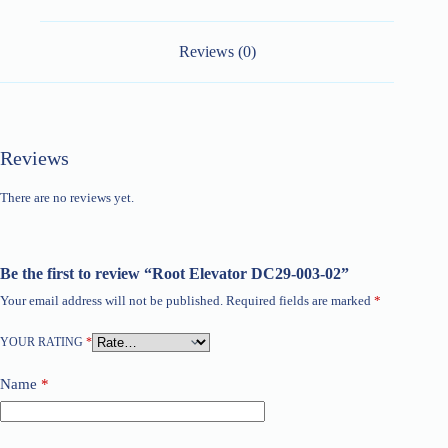
Reviews (0)
Reviews
There are no reviews yet.
Be the first to review “Root Elevator DC29-003-02”
Your email address will not be published.
Required fields are marked
*
YOUR RATING
*
Name
*