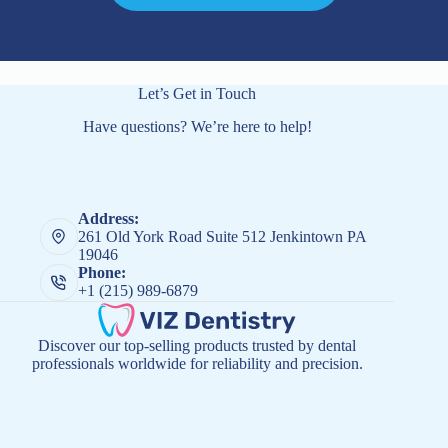
Let’s Get in Touch
Have questions? We’re here to help!
Address:
261 Old York Road Suite 512 Jenkintown PA
19046
Phone:
+1 (215) 989-6879
Discover our top-selling products trusted by dental
professionals worldwide for reliability and precision.