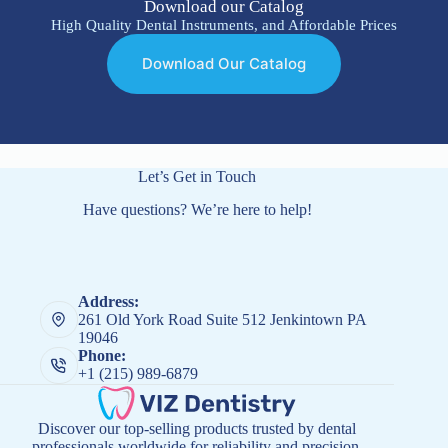
Download our Catalog
High Quality Dental Instruments, and Affordable Prices
Download Our Catalog
Let’s Get in Touch
Have questions? We’re here to help!
Address:
261 Old York Road Suite 512 Jenkintown PA
19046
Phone:
+1 (215) 989-6879
Discover our top-selling products trusted by dental
professionals worldwide for reliability and precision.