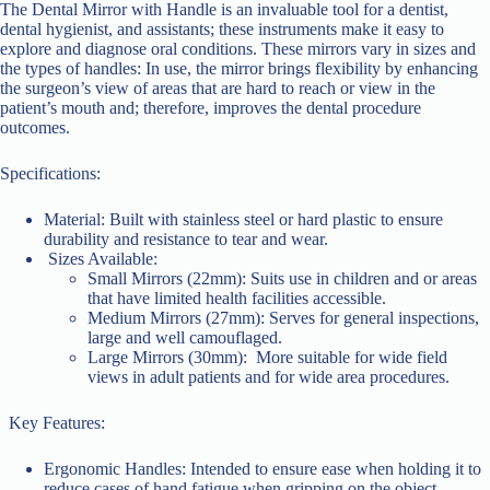
The Dental Mirror with Handle is an invaluable tool for a dentist,
dental hygienist, and assistants; these instruments make it easy to
explore and diagnose oral conditions. These mirrors vary in sizes and
the types of handles: In use, the mirror brings flexibility by enhancing
the surgeon’s view of areas that are hard to reach or view in the
patient’s mouth and; therefore, improves the dental procedure
outcomes.
Specifications:
Material: Built with stainless steel or hard plastic to ensure
durability and resistance to tear and wear.
Sizes Available:
Small Mirrors (22mm): Suits use in children and or areas
that have limited health facilities accessible.
Medium Mirrors (27mm): Serves for general inspections,
large and well camouflaged.
Large Mirrors (30mm): More suitable for wide field
views in adult patients and for wide area procedures.
Key Features:
Ergonomic Handles: Intended to ensure ease when holding it to
reduce cases of hand fatigue when gripping on the object.