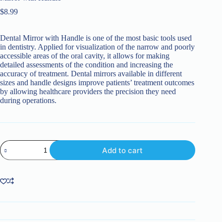
$
8.99
Dental Mirror with Handle is one of the most basic tools used
in dentistry. Applied for visualization of the narrow and poorly
accessible areas of the oral cavity, it allows for making
detailed assessments of the condition and increasing the
accuracy of treatment. Dental mirrors available in different
sizes and handle designs improve patients’ treatment outcomes
by allowing healthcare providers the precision they need
during operations.
Mirror
Add to cart
with
Handle
quantity