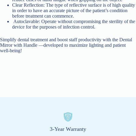
Clear Reflection: The type of reflective surface is of high quality
in order to have an accurate picture of the patient’s condition
before treatment can commence.
Autoclavable: Operate without compromising the sterility of the
device for the purposes of infection control.
Simplify dental treatment and boost staff productivity with the Dental
Mirror with Handle —developed to maximize lighting and patient
well-being!
3-Year Warranty