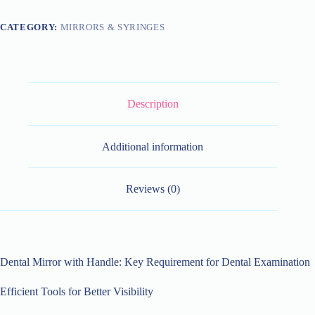
CATEGORY:
MIRRORS & SYRINGES
Description
Additional information
Reviews (0)
Dental Mirror with Handle: Key Requirement for Dental Examination
Efficient Tools for Better Visibility