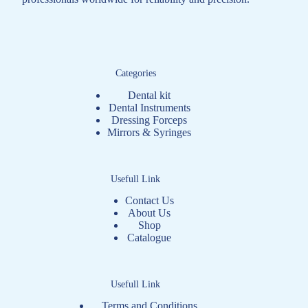
Categories
Dental kit
Dental Instruments
Dressing Forceps
Mirrors & Syringes
Usefull Link
Contact Us
About Us
Shop
Catalogue
Usefull Link
Terms and Conditions