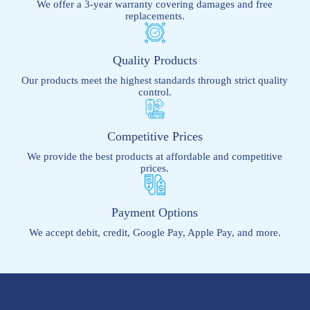
We offer a 3-year warranty covering damages and free
replacements.
Quality Products
Our products meet the highest standards through strict quality
control.
Competitive Prices
We provide the best products at affordable and competitive
prices.
Payment Options
We accept debit, credit, Google Pay, Apple Pay, and more.