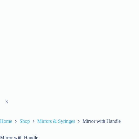
Home
Shop
Mirrors & Syringes
Mirror with Handle
Mirror with Handle