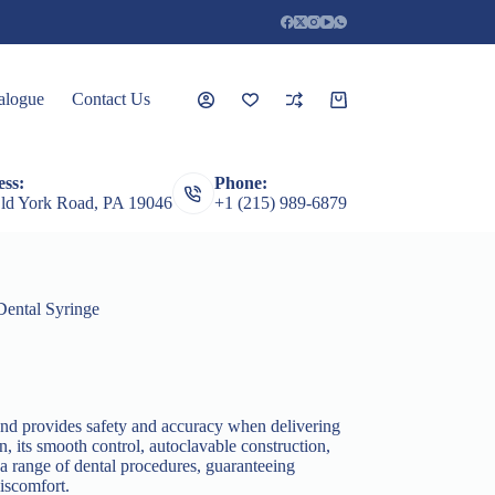
alogue
Contact Us
Shopping
cart
ss:
Phone:
rceps
Root Elevators
Featured Products
Guages
ld York Road, PA 19046
+1 (215) 989-6879
Dental Syringe
 and provides safety and accuracy when delivering
on, its smooth control, autoclavable construction,
 a range of dental procedures, guaranteeing
iscomfort.