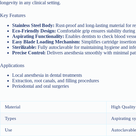
longevity in any clinical setting.
Key Features
Stainless Steel Body:
Rust-proof and long-lasting material for r
Eco-Friendly Design:
Comfortable grip ensures stability during
Aspirating Functionality:
Enables dentists to check blood vesse
Easy Blade Loading Mechanism:
Simplifies cartridge inserti
Sterilizable:
Fully autoclavable for maintaining hygiene and inf
Precise Control:
Delivers anesthesia smoothly with minimal pat
Applications
Local anesthesia in dental treatments
Extraction, root canals, and filling procedures
Periodontal and oral surgeries
Material
High Quality 
Types
Aspirating s
Use
Autoclavable