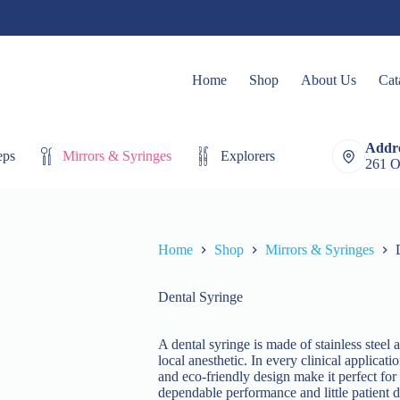
Home
Shop
About Us
Cat
Addre
eps
Mirrors & Syringes
Explorers
Extracting Fo
261 O
Home
Shop
Mirrors & Syringes
Dental Syringe
A dental syringe is made of stainless steel
local anesthetic. In every clinical applicati
and eco-friendly design make it perfect for
dependable performance and little patient d