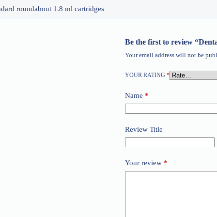
ndard roundabout 1.8 ml cartridges
Be the first to review “Dent
Your email address will not be publ
YOUR RATING
*
Name
*
Review Title
Your review
*