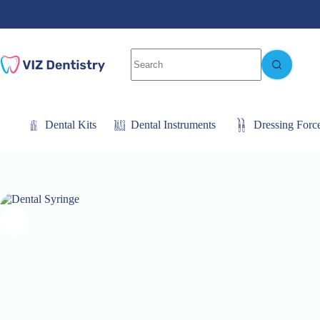
Skip
to
content
No
results
Dental Kits
Dental Instruments
Dressing Forc