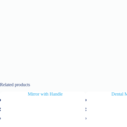
Related products