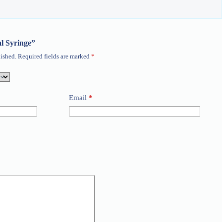
al Syringe”
ished.
Required fields are marked
*
Email
*