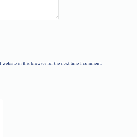
website in this browser for the next time I comment.