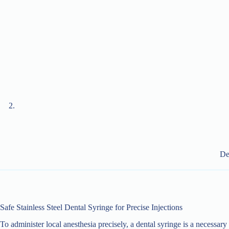
De
Safe Stainless Steel Dental Syringe for Precise Injections
To administer local anesthesia precisely, a dental syringe is a necessar