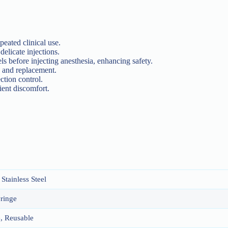
epeated clinical use.
 delicate injections.
ls before injecting anesthesia, enhancing safety.
on and replacement.
ection control.
ient discomfort.
Stainless Steel
yringe
, Reusable