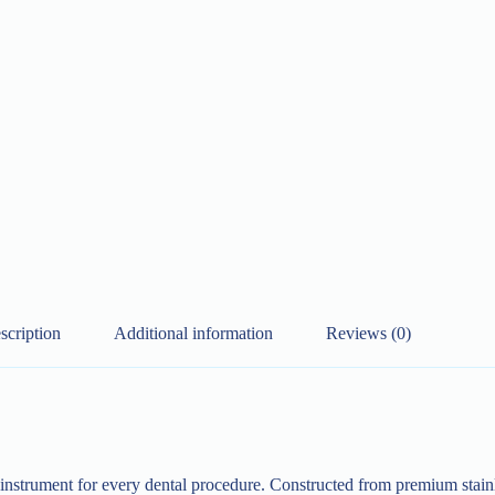
scription
Additional information
Reviews (0)
y instrument for every dental procedure. Constructed from premium stainl