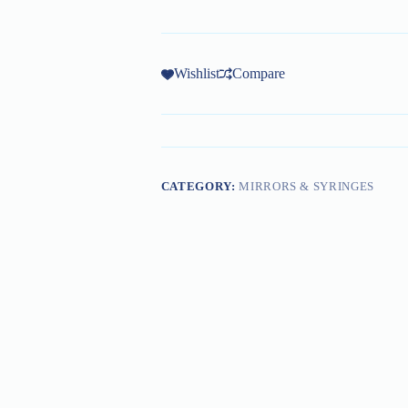
Wishlist
Compare
CATEGORY:
MIRRORS & SYRINGES