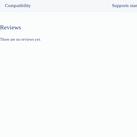
Compatibility
Supports sta
Reviews
There are no reviews yet.