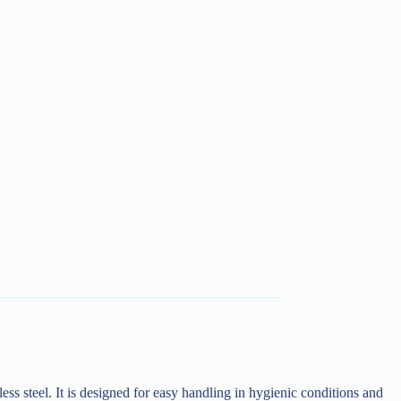
ess steel. It is designed for easy handling in hygienic conditions and