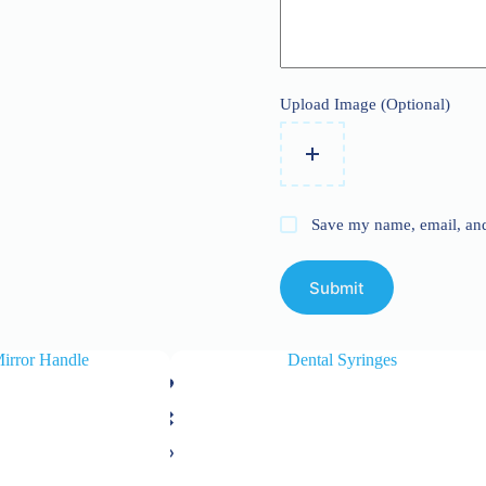
Upload Image (Optional)
Save my name, email, and 
Submit