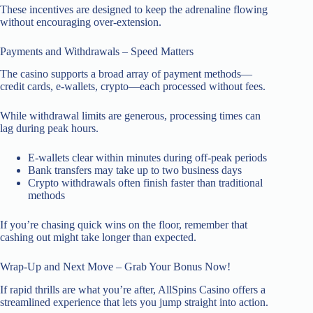
These incentives are designed to keep the adrenaline flowing
without encouraging over‑extension.
Payments and Withdrawals – Speed Matters
The casino supports a broad array of payment methods—
credit cards, e‑wallets, crypto—each processed without fees.
While withdrawal limits are generous, processing times can
lag during peak hours.
E‑wallets clear within minutes during off‑peak periods
Bank transfers may take up to two business days
Crypto withdrawals often finish faster than traditional
methods
If you’re chasing quick wins on the floor, remember that
cashing out might take longer than expected.
Wrap‑Up and Next Move – Grab Your Bonus Now!
If rapid thrills are what you’re after, AllSpins Casino offers a
streamlined experience that lets you jump straight into action.