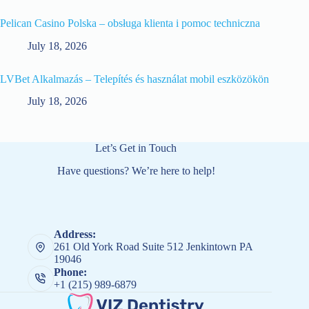
Pelican Casino Polska – obsługa klienta i pomoc techniczna
July 18, 2026
LVBet Alkalmazás – Telepítés és használat mobil eszközökön
July 18, 2026
Let’s Get in Touch
Have questions? We’re here to help!
Address:
261 Old York Road Suite 512 Jenkintown PA
19046
Phone:
+1 (215) 989-6879