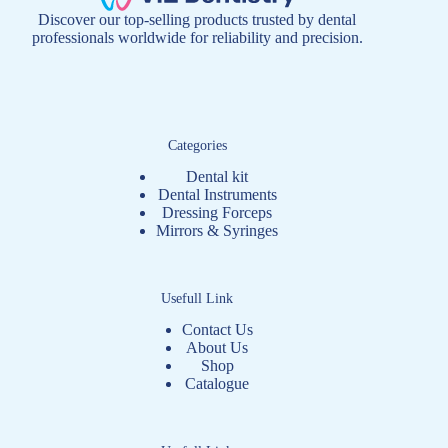
Discover our top-selling products trusted by dental
professionals worldwide for reliability and precision.
Categories
Dental kit
Dental Instruments
Dressing Forceps
Mirrors & Syringes
Usefull Link
Contact Us
About Us
Shop
Catalogue