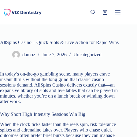
Skip
to
content
Shopping
cart
AllSpins Casino – Quick Slots & Live Action for Rapid Wins
damoz
June 7, 2026
Uncategorized
In today’s on‑the‑go gambling scene, many players crave
instant thrills without the long grind that classic casino
sessions demand. AllSpins Casino delivers exactly that—an
expansive library of slots and live tables that can be played in
minutes, whether you’re on a lunch break or winding down
after work.
Why Short High‑Intensity Sessions Win Big
When the clock ticks faster than the reels spin, risk tolerance
spikes and adrenaline takes over. Players who chase quick
outcomes often prefer brief bursts because they can manage