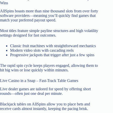
Wins
AllSpins boasts more than nine thousand slots from over forty
software providers—meaning you’ll quickly find games that
match your preferred payout speed.
Most titles feature simple payline structures and high volatility
settings designed for fast outcomes.
Classic fruit machines with straightforward mechanics
Modern video slots with cascading reels
Progressive jackpots that trigger after just a few spins
The rapid spin cycle keeps players engaged, allowing them to
hit big wins or lose quickly within minutes.
Live Casino in a Snap – Fast‑Track Table Games
Live dealer games are tailored for speed by offering short
rounds—often just one deal per minute.
Blackjack tables on AllSpins allow you to place bets and
receive cards almost instantly, keeping the pacing brisk.