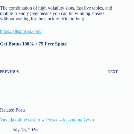
The combination of high volatility slots, fast live tables, and
mobile-friendly play means you can hit winning streaks
without waiting for the clock to tick too long.
https://allspinsau.com/
Get Bonus 100% + 75 Free Spins!
PREVIOUS
NEXT
Related Posts
Vavada online casino w Polsce – kasyno na żywo
July 18, 2026