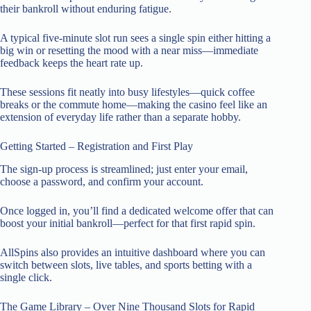
their bankroll without enduring fatigue.
A typical five‑minute slot run sees a single spin either hitting a
big win or resetting the mood with a near miss—immediate
feedback keeps the heart rate up.
These sessions fit neatly into busy lifestyles—quick coffee
breaks or the commute home—making the casino feel like an
extension of everyday life rather than a separate hobby.
Getting Started – Registration and First Play
The sign‑up process is streamlined; just enter your email,
choose a password, and confirm your account.
Once logged in, you’ll find a dedicated welcome offer that can
boost your initial bankroll—perfect for that first rapid spin.
AllSpins also provides an intuitive dashboard where you can
switch between slots, live tables, and sports betting with a
single click.
The Game Library – Over Nine Thousand Slots for Rapid