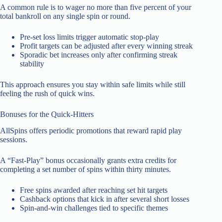
A common rule is to wager no more than five percent of your
total bankroll on any single spin or round.
Pre‑set loss limits trigger automatic stop‑play
Profit targets can be adjusted after every winning streak
Sporadic bet increases only after confirming streak
stability
This approach ensures you stay within safe limits while still
feeling the rush of quick wins.
Bonuses for the Quick‑Hitters
AllSpins offers periodic promotions that reward rapid play
sessions.
A “Fast‑Play” bonus occasionally grants extra credits for
completing a set number of spins within thirty minutes.
Free spins awarded after reaching set hit targets
Cashback options that kick in after several short losses
Spin‑and‑win challenges tied to specific themes