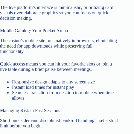
The live platform’s interface is minimalistic, prioritizing card
visuals over elaborate graphics so you can focus on quick
decision making.
Mobile Gaming: Your Pocket Arena
The casino’s mobile site runs natively in browsers, eliminating
the need for app downloads while preserving full
functionality.
Quick access means you can hit your favorite slots or join a
live table during a brief pause between meetings.
Responsive design adapts to any screen size
Instant load times for instant play
Seamless transition from desktop to mobile when time
allows
Managing Risk in Fast Sessions
Short bursts demand disciplined bankroll handling—set a strict
limit before you begin.