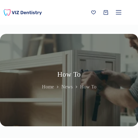
Skip
to
content
Shopping
cart
How To
Home
News
How To