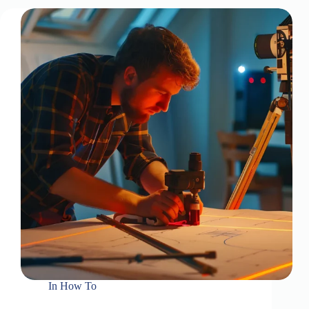
In
How To