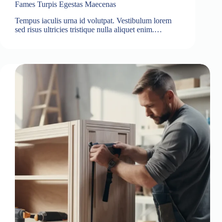
Fames Turpis Egestas Maecenas
Tempus iaculis urna id volutpat. Vestibulum lorem
sed risus ultricies tristique nulla aliquet enim.…