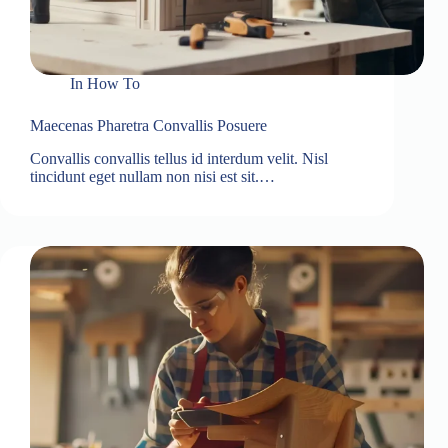
In
How To
Maecenas Pharetra Convallis Posuere
Convallis convallis tellus id interdum velit. Nisl
tincidunt eget nullam non nisi est sit.…