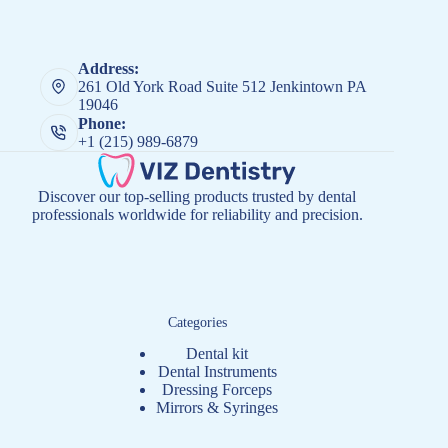
Address:
261 Old York Road Suite 512 Jenkintown PA
19046
Phone:
+1 (215) 989-6879
Discover our top-selling products trusted by dental
professionals worldwide for reliability and precision.
Categories
Dental kit
Dental Instruments
Dressing Forceps
Mirrors & Syringes