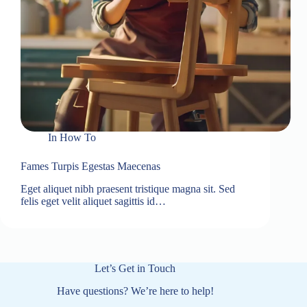
In
How To
Fames Turpis Egestas Maecenas
Eget aliquet nibh praesent tristique magna sit. Sed
felis eget velit aliquet sagittis id…
Let’s Get in Touch
Have questions? We’re here to help!