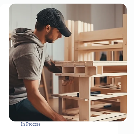
In
Process