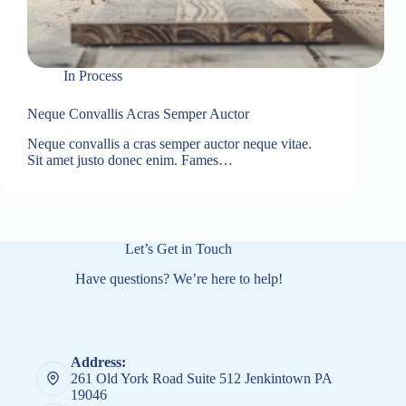
In
Process
Neque Convallis Acras Semper Auctor
Neque convallis a cras semper auctor neque vitae.
Sit amet justo donec enim. Fames…
Let’s Get in Touch
Have questions? We’re here to help!
Address:
261 Old York Road Suite 512 Jenkintown PA
19046