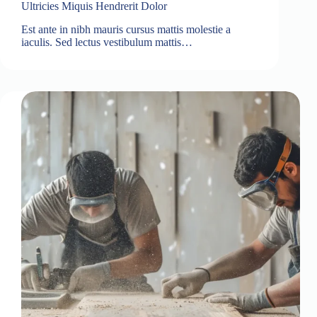
Ultricies Miquis Hendrerit Dolor
Est ante in nibh mauris cursus mattis molestie a
iaculis. Sed lectus vestibulum mattis…