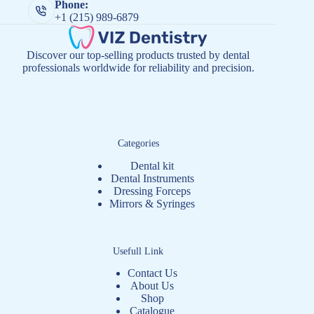
Phone:
+1 (215) 989-6879
Discover our top-selling products trusted by dental
professionals worldwide for reliability and precision.
Categories
Dental kit
Dental Instruments
Dressing Forceps
Mirrors & Syringes
Usefull Link
Contact Us
About Us
Shop
Catalogue