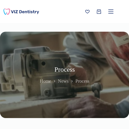
Skip
to
content
Shopping
cart
Process
Home
News
Process