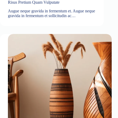
Risus Pretium Quam Vulputate
Augue neque gravida in fermentum et. Augue neque
gravida in fermentum et sollicitudin ac…