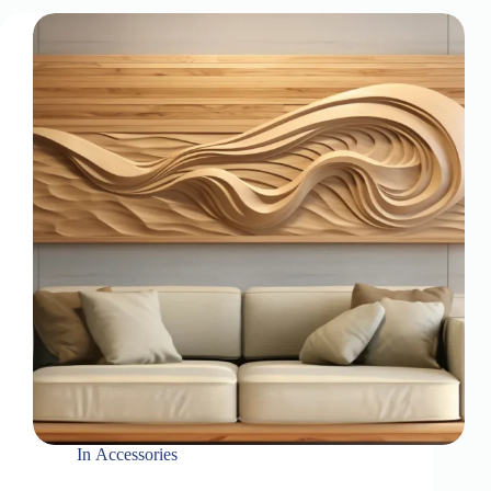
In
Accessories