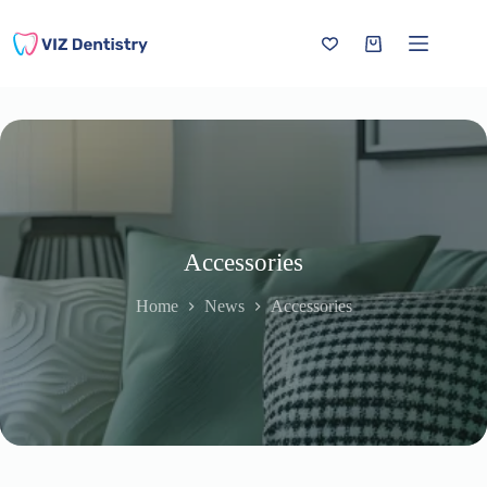
Skip
to
content
Shopping
cart
Accessories
Home
News
Accessories