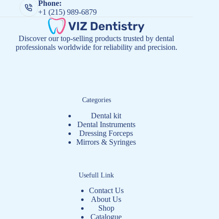
Phone:
+1 (215) 989-6879
Discover our top-selling products trusted by dental
professionals worldwide for reliability and precision.
Categories
Dental kit
Dental Instruments
Dressing Forceps
Mirrors & Syringes
Usefull Link
Contact Us
About Us
Shop
Catalogue