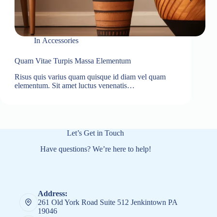
In
Accessories
Quam Vitae Turpis Massa Elementum
Risus quis varius quam quisque id diam vel quam
elementum. Sit amet luctus venenatis…
Let’s Get in Touch
Have questions? We’re here to help!
Address:
261 Old York Road Suite 512 Jenkintown PA
19046