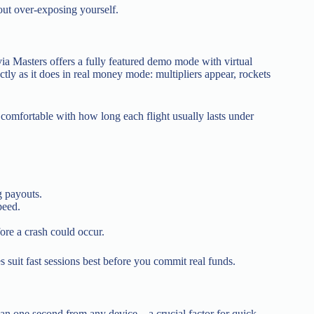
ut over‑exposing yourself.
via Masters offers a fully featured demo mode with virtual
y as it does in real money mode: multipliers appear, rockets
 comfortable with how long each flight usually lasts under
g payouts.
peed.
ore a crash could occur.
 suit fast sessions best before you commit real funds.
han one second from any device—a crucial factor for quick-