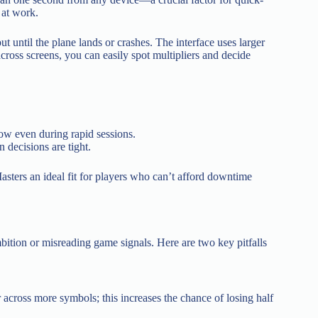
 at work.
ut until the plane lands or crashes. The interface uses larger
ross screens, you can easily spot multipliers and decide
w even during rapid sessions.
decisions are tight.
sters an ideal fit for players who can’t afford downtime
ition or misreading game signals. Here are two key pitfalls
r across more symbols; this increases the chance of losing half