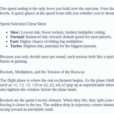
The speed setting is the only lever you hold over the outcome. Four 
levels. A quick glance at the speed icons tells you whether you’re about 
Speed Selection Cheat Sheet
Slow:
Lowest risk, fewer rockets, modest multiplier ceiling.
Normal:
Balanced risk–reward; default speed for most players.
Fast:
Higher chance of hitting big multipliers.
Turbo:
Highest risk; potential for the biggest payouts.
Because you only decide once per round, each session feels like a quic
bursts of gaming.
Rockets, Multipliers, and the Tension of the Runway
The flight phase is where the real excitement begins. As the plane clim
such as +1, +2, +5, +10 or x2, x3, x4, x5 pop up at unpredictable inter
also tightens the window before the plane lands.
Rockets are the game’s twisty element. When they fire, they split your
forcing it closer to the sea. The sudden drop in trajectory creates ins
racing toward an inevitable crash.