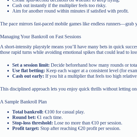
Cash out instantly if the multiplier feels too risky.
Aim for another round within minutes if satisfied with profit.
The pace mirrors fast-paced mobile games like endless runners—grab 
Managing Your Bankroll on Fast Sessions
A short‑intensity playstyle means you’ll have many bets in quick succes
those rapid turns while avoiding emotional spikes that could lead to loss
Set a session limit:
Decide beforehand how many rounds or total s
Use flat betting:
Keep each wager at a consistent level (for examp
Cash out early:
If you hit a multiplier that feels too high relativ
This disciplined approach lets you enjoy quick thrills without letting o
A Sample Bankroll Plan
Total bankroll:
€100 for casual play.
Round bet:
€1 each time.
Stop‑loss threshold:
Lose no more than €10 per session.
Profit target:
Stop after reaching €20 profit per session.