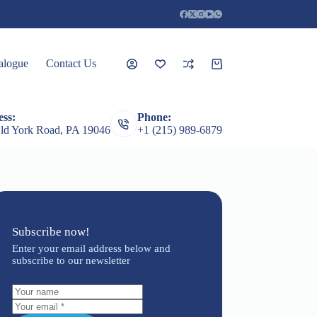
alogue
Contact Us
Shopping
cart
ss:
Phone:
rceps
Root Elevators
Featured Products
Guages
ld York Road, PA 19046
+1 (215) 989-6879
Subscribe now!
Enter your email address below and
subscribe to our newsletter