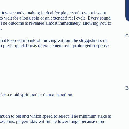
 a few seconds, making it ideal for players who want instant
 to wait for a long spin or an extended reel cycle. Every round
f. The outcome is revealed almost immediately, allowing you to
s.
C
that keep your bankroll moving without the sluggishness of
who prefer quick bursts of excitement over prolonged suspense.
Be
ike a rapid sprint rather than a marathon.
w much to bet and which speed to select. The minimum stake is
sessions, players stay within the lower range because rapid