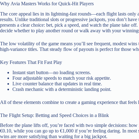
Why Avia Masters Works for Quick‑Hit Players
The core appeal lies in its lightning‑fast rounds—each flight lasts only
results. Unlike traditional slots or progressive jackpots, you don’t have
presents a clear choice: bet, pick a speed, and watch the plane take of
decide whether to play another round or walk away with your winning
The low volatility of the game means you’ll see frequent, modest wins 
high‑variance titles. That steady flow of payouts is perfect for those 
Key Features That Fit Fast Play
Instant start button—no loading screens.
Four adjustable speeds to match your risk appetite.
Live counter balance that updates in real time.
Crash mechanic with a deterministic landing point.
All of these elements combine to create a gaming experience that feels l
The Flight Setup: Betting and Speed Choices in a Blink
Before the plane lifts off, you’re faced with two simple decisions: ho
€0.10, while you can go up to €1,000 if you’re feeling daring. In most 
wins are more satisfying than waiting for a big jackpot.