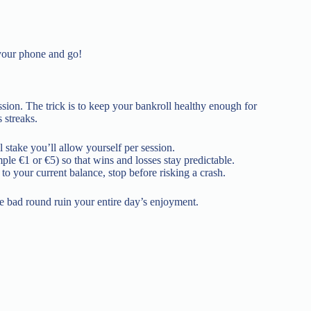
your phone and go!
sion. The trick is to keep your bankroll healthy enough for
 streaks.
take you’ll allow yourself per session.
le €1 or €5) so that wins and losses stay predictable.
e to your current balance, stop before risking a crash.
ne bad round ruin your entire day’s enjoyment.