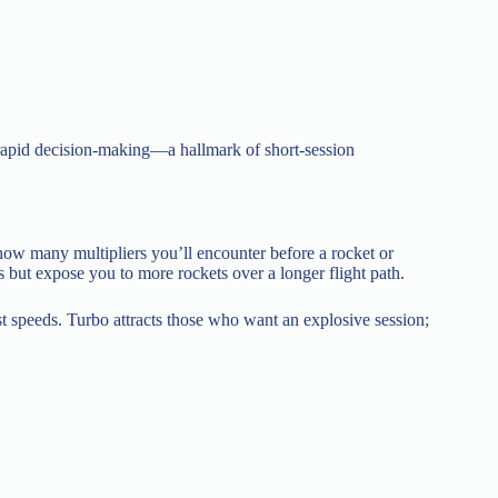
 rapid decision‑making—a hallmark of short‑session
es how many multipliers you’ll encounter before a rocket or
 but expose you to more rockets over a longer flight path.
t speeds. Turbo attracts those who want an explosive session;