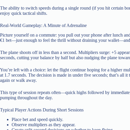
The ability to switch speeds during a single round (if you hit certain b
enjoy quick tactical shifts.
Real‑World Gameplay: A Minute of Adrenaline
Picture yourself on a commute: you pull out your phone after lunch and
€1 bet—just enough to feel the thrill without draining your wallet—a
The plane shoots off in less than a second. Multipliers surge: +5 appears
seconds, cutting your balance by half but also nudging the plane toward
You’re left with a choice: let the flight continue hoping for a higher mu
at 1.7 seconds. The decision is made in under five seconds; that’s all i
again or walk away.
This type of session repeats often—quick highs followed by immediate
pumping throughout the day.
Typical Player Actions During Short Sessions
Place bet and speed quickly.
Observe multipliers as they appear.
Create split‑second decisions on whether to keep flying.