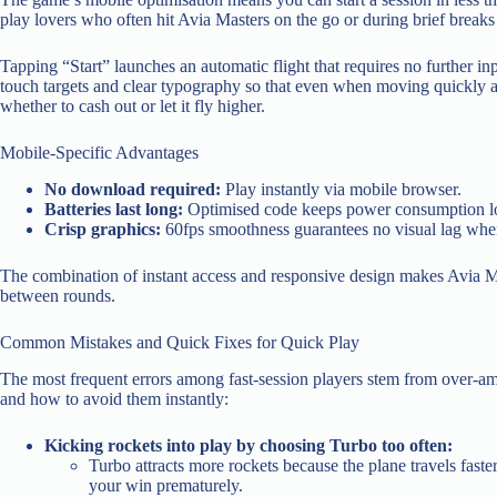
play lovers who often hit Avia Masters on the go or during brief breaks
Tapping “Start” launches an automatic flight that requires no further inp
touch targets and clear typography so that even when moving quickly ac
whether to cash out or let it fly higher.
Mobile‑Specific Advantages
No download required:
Play instantly via mobile browser.
Batteries last long:
Optimised code keeps power consumption lo
Crisp graphics:
60fps smoothness guarantees no visual lag when 
The combination of instant access and responsive design makes Avia Ma
between rounds.
Common Mistakes and Quick Fixes for Quick Play
The most frequent errors among fast‑session players stem from over‑amb
and how to avoid them instantly:
Kicking rockets into play by choosing Turbo too often:
Turbo attracts more rockets because the plane travels faste
your win prematurely.