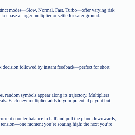
distinct modes—Slow, Normal, Fast, Turbo—offer varying risk
to chase a larger multiplier or settle for safer ground.
k decision followed by instant feedback—perfect for short
bs, random symbols appear along its trajectory. Multipliers
vals. Each new multiplier adds to your potential payout but
 current counter balance in half and pull the plane downwards,
tant tension—one moment you’re soaring high; the next you’re