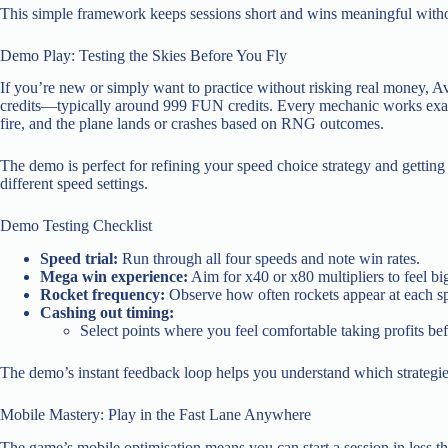
This simple framework keeps sessions short and wins meaningful witho
Demo Play: Testing the Skies Before You Fly
If you’re new or simply want to practice without risking real money, A
credits—typically around 999 FUN credits. Every mechanic works exactl
fire, and the plane lands or crashes based on RNG outcomes.
The demo is perfect for refining your speed choice strategy and getting
different speed settings.
Demo Testing Checklist
Speed trial:
Run through all four speeds and note win rates.
Mega win experience:
Aim for x40 or x80 multipliers to feel bi
Rocket frequency:
Observe how often rockets appear at each s
Cashing out timing:
Select points where you feel comfortable taking profits bef
The demo’s instant feedback loop helps you understand which strategies
Mobile Mastery: Play in the Fast Lane Anywhere
The game’s mobile optimisation means you can start a session in less t