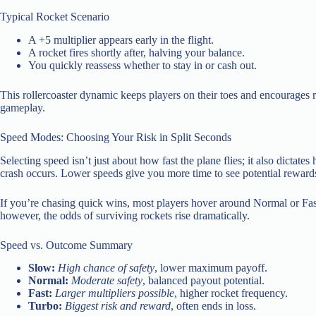
Typical Rocket Scenario
A +5 multiplier appears early in the flight.
A rocket fires shortly after, halving your balance.
You quickly reassess whether to stay in or cash out.
This rollercoaster dynamic keeps players on their toes and encourages
gameplay.
Speed Modes: Choosing Your Risk in Split Seconds
Selecting speed isn’t just about how fast the plane flies; it also dictat
crash occurs. Lower speeds give you more time to see potential rewards
If you’re chasing quick wins, most players hover around Normal or Fas
however, the odds of surviving rockets rise dramatically.
Speed vs. Outcome Summary
Slow:
High chance of safety
, lower maximum payoff.
Normal:
Moderate safety
, balanced payout potential.
Fast:
Larger multipliers possible
, higher rocket frequency.
Turbo:
Biggest risk and reward
, often ends in loss.