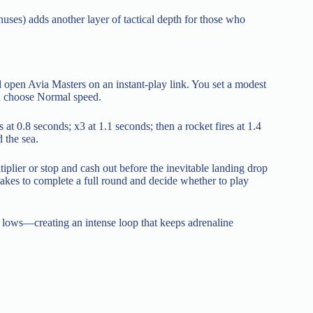
onuses) adds another layer of tactical depth for those who
 open Avia Masters on an instant‑play link. You set a modest
nd choose Normal speed.
 at 0.8 seconds; x3 at 1.1 seconds; then a rocket fires at 1.4
 the sea.
ltiplier or stop and cash out before the inevitable landing drop
t takes to complete a full round and decide whether to play
 lows—creating an intense loop that keeps adrenaline