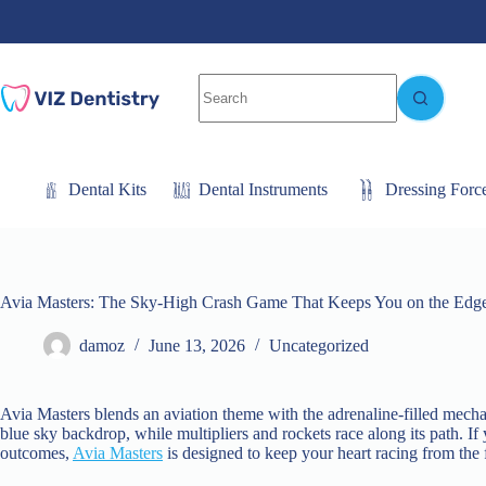
Skip
to
content
No
results
Dental Kits
Dental Instruments
Dressing Forc
Avia Masters: The Sky‑High Crash Game That Keeps You on the Edg
damoz
June 13, 2026
Uncategorized
Avia Masters blends an aviation theme with the adrenaline‑filled mechani
blue sky backdrop, while multipliers and rockets race along its path. If 
outcomes,
Avia Masters
is designed to keep your heart racing from the fi