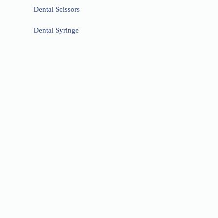
Dental Scissors
Dental Syringe