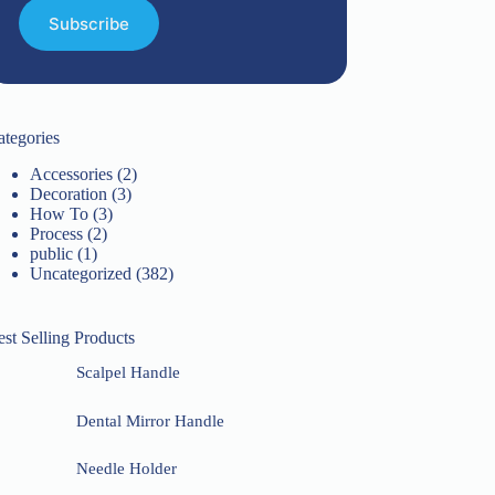
Subscribe
ategories
Accessories
(2)
Decoration
(3)
How To
(3)
Process
(2)
public
(1)
Uncategorized
(382)
st Selling Products
Scalpel Handle
Dental Mirror Handle
Needle Holder