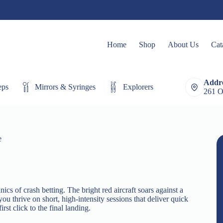
Home
Shop
About Us
Cat
Addre
eps
Mirrors & Syringes
Explorers
Extracting Fo
261 O
e
cs of crash betting. The bright red aircraft soars against a
you thrive on short, high‑intensity sessions that deliver quick
rst click to the final landing.