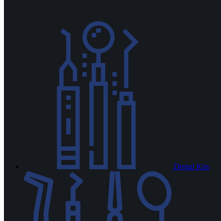
Dental Kits