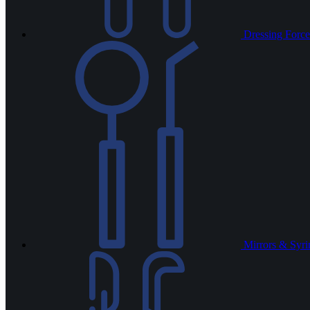
Dressing Forc
Mirrors & Syri