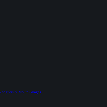
 Ronguers & Mouth Guages