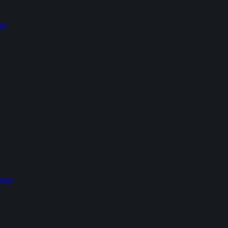
eps
nges