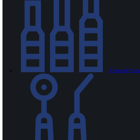
Featured Produ