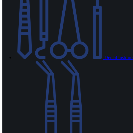
Dental Instrum