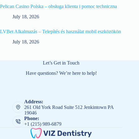
Pelican Casino Polska – obsługa klienta i pomoc techniczna
July 18, 2026
LVBet Alkalmazás – Telepítés és használat mobil eszközökön
July 18, 2026
Let’s Get in Touch
Have questions? We’re here to help!
Address:
261 Old York Road Suite 512 Jenkintown PA
19046
Phone:
+1 (215) 989-6879