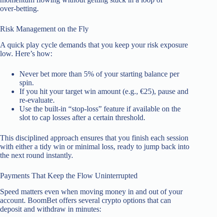
over‑betting.
Risk Management on the Fly
A quick play cycle demands that you keep your risk exposure
low. Here’s how:
Never bet more than 5% of your starting balance per
spin.
If you hit your target win amount (e.g., €25), pause and
re‑evaluate.
Use the built‑in “stop‑loss” feature if available on the
slot to cap losses after a certain threshold.
This disciplined approach ensures that you finish each session
with either a tidy win or minimal loss, ready to jump back into
the next round instantly.
Payments That Keep the Flow Uninterrupted
Speed matters even when moving money in and out of your
account. BoomBet offers several crypto options that can
deposit and withdraw in minutes: