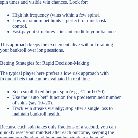
spin times and visible win chances. Look for:
High hit frequency (wins within a few spins).
Low maximum bet limits – perfect for quick risk
control.
Fast‑payout structures – instant credit to your balance.
This approach keeps the excitement alive without draining
your bankroll over long sessions.
Betting Strategies for Rapid Decision‑Making
The typical player here prefers a low‑risk approach with
frequent bets that can be evaluated in real time.
Set a small fixed bet per spin (e.g., €1 or €0.50).
Use the “auto‑bet” function for a predetermined number
of spins (say 10–20).
Track win streaks visually; stop after a single loss to
maintain bankroll health.
Because each spin takes only fractions of a second, you can
quickly reset your mindset after each outcome, keeping the
momentum flowing without getting stuck in a loop of