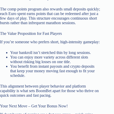
The comp points program also rewards small deposits quickly;
each Euro spent earns points that can be redeemed after just a
few days of play. This structure encourages continuous short
bursts rather than infrequent marathon sessions.
The Value Proposition for Fast Players
If you’re someone who prefers short, high‑intensity gameplay:
Your bankroll isn’t stretched thin by long sessions.
You can enjoy more variety across different slots
without risking big losses on one title.
You benefit from instant payouts and crypto deposits
that keep your money moving fast enough to fit your
schedule.
This alignment between player behavior and platform
capability is what sets BoomBet apart for those who thrive on
quick outcomes and fast pacing.
Your Next Move – Get Your Bonus Now!