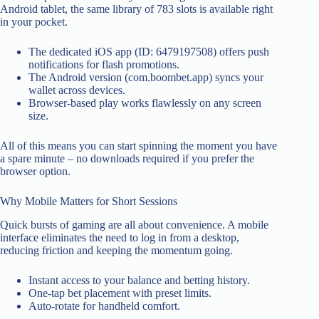
Android tablet, the same library of 783 slots is available right
in your pocket.
The dedicated iOS app (ID: 6479197508) offers push
notifications for flash promotions.
The Android version (com.boombet.app) syncs your
wallet across devices.
Browser‑based play works flawlessly on any screen
size.
All of this means you can start spinning the moment you have
a spare minute – no downloads required if you prefer the
browser option.
Why Mobile Matters for Short Sessions
Quick bursts of gaming are all about convenience. A mobile
interface eliminates the need to log in from a desktop,
reducing friction and keeping the momentum going.
Instant access to your balance and betting history.
One‑tap bet placement with preset limits.
Auto‑rotate for handheld comfort.