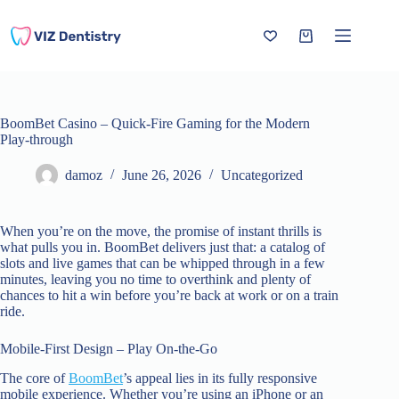
Skip
to
content
Shopping
cart
BoomBet Casino – Quick‑Fire Gaming for the Modern
Play‑through
damoz
June 26, 2026
Uncategorized
When you’re on the move, the promise of instant thrills is
what pulls you in. BoomBet delivers just that: a catalog of
slots and live games that can be whipped through in a few
minutes, leaving you no time to overthink and plenty of
chances to hit a win before you’re back at work or on a train
ride.
Mobile‑First Design – Play On‑the‑Go
The core of
BoomBet
’s appeal lies in its fully responsive
mobile experience. Whether you’re using an iPhone or an