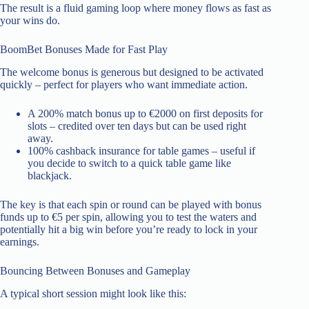
The result is a fluid gaming loop where money flows as fast as
your wins do.
BoomBet Bonuses Made for Fast Play
The welcome bonus is generous but designed to be activated
quickly – perfect for players who want immediate action.
A 200% match bonus up to €2000 on first deposits for
slots – credited over ten days but can be used right
away.
100% cashback insurance for table games – useful if
you decide to switch to a quick table game like
blackjack.
The key is that each spin or round can be played with bonus
funds up to €5 per spin, allowing you to test the waters and
potentially hit a big win before you’re ready to lock in your
earnings.
Bouncing Between Bonuses and Gameplay
A typical short session might look like this: