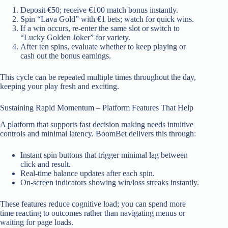
Deposit €50; receive €100 match bonus instantly.
Spin “Lava Gold” with €1 bets; watch for quick wins.
If a win occurs, re‑enter the same slot or switch to
“Lucky Golden Joker” for variety.
After ten spins, evaluate whether to keep playing or
cash out the bonus earnings.
This cycle can be repeated multiple times throughout the day,
keeping your play fresh and exciting.
Sustaining Rapid Momentum – Platform Features That Help
A platform that supports fast decision making needs intuitive
controls and minimal latency. BoomBet delivers this through:
Instant spin buttons that trigger minimal lag between
click and result.
Real‑time balance updates after each spin.
On‑screen indicators showing win/loss streaks instantly.
These features reduce cognitive load; you can spend more
time reacting to outcomes rather than navigating menus or
waiting for page loads.