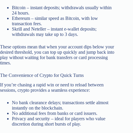
Bitcoin – instant deposits; withdrawals usually within
24 hours.
Ethereum – similar speed as Bitcoin, with low
transaction fees.
Skrill and Neteller – instant e‑wallet deposits;
withdrawals may take up to 3 days.
These options mean that when your account dips below your
desired threshold, you can top up quickly and jump back into
play without waiting for bank transfers or card processing
times.
The Convenience of Crypto for Quick Turns
If you’re chasing a rapid win or need to reload between
sessions, crypto provides a seamless experience:
No bank clearance delays; transactions settle almost
instantly on the blockchain.
No additional fees from banks or card issuers.
Privacy and security – ideal for players who value
discretion during short bursts of play.