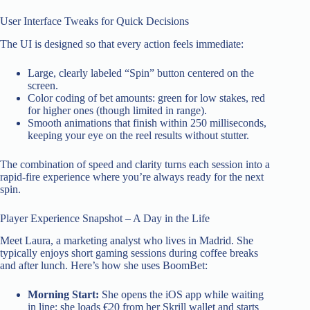
User Interface Tweaks for Quick Decisions
The UI is designed so that every action feels immediate:
Large, clearly labeled “Spin” button centered on the
screen.
Color coding of bet amounts: green for low stakes, red
for higher ones (though limited in range).
Smooth animations that finish within 250 milliseconds,
keeping your eye on the reel results without stutter.
The combination of speed and clarity turns each session into a
rapid-fire experience where you’re always ready for the next
spin.
Player Experience Snapshot – A Day in the Life
Meet Laura, a marketing analyst who lives in Madrid. She
typically enjoys short gaming sessions during coffee breaks
and after lunch. Here’s how she uses BoomBet:
Morning Start:
She opens the iOS app while waiting
in line; she loads €20 from her Skrill wallet and starts