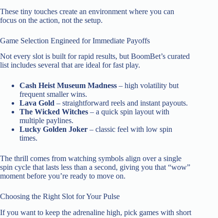
These tiny touches create an environment where you can
focus on the action, not the setup.
Game Selection Engineed for Immediate Payoffs
Not every slot is built for rapid results, but BoomBet’s curated
list includes several that are ideal for fast play.
Cash Heist Museum Madness
– high volatility but
frequent smaller wins.
Lava Gold
– straightforward reels and instant payouts.
The Wicked Witches
– a quick spin layout with
multiple paylines.
Lucky Golden Joker
– classic feel with low spin
times.
The thrill comes from watching symbols align over a single
spin cycle that lasts less than a second, giving you that “wow”
moment before you’re ready to move on.
Choosing the Right Slot for Your Pulse
If you want to keep the adrenaline high, pick games with short