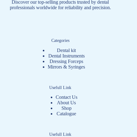
Discover our top-selling products trusted by dental
professionals worldwide for reliability and precision.
Categories
Dental kit
Dental Instruments
Dressing Forceps
Mirrors & Syringes
Usefull Link
Contact Us
About Us
Shop
Catalogue
Usefull Link