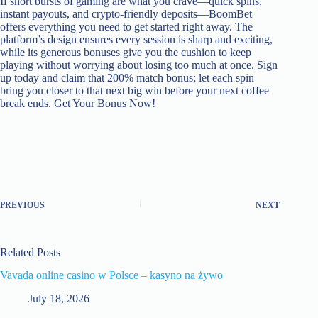
If short bursts of gaming are what you crave—quick spins,
instant payouts, and crypto-friendly deposits—BoomBet
offers everything you need to get started right away. The
platform’s design ensures every session is sharp and exciting,
while its generous bonuses give you the cushion to keep
playing without worrying about losing too much at once. Sign
up today and claim that 200% match bonus; let each spin
bring you closer to that next big win before your next coffee
break ends. Get Your Bonus Now!
PREVIOUS
NEXT
Related Posts
Vavada online casino w Polsce – kasyno na żywo
July 18, 2026