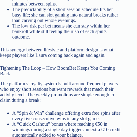
minutes between spins.
The predictability of a short session schedule fits her
busy life; she can slot gaming into natural breaks rather
than carving out whole evenings.
The low risk per bet means she can stay within her
bankroll while still feeling the rush of each spin’s
outcome.
This synergy between lifestyle and platform design is what
keeps players like Laura coming back again and again.
Tightening The Loop – How BoomBet Keeps You Coming
Back
The platform’s loyalty system is built around frequent players
who enjoy short sessions but want rewards that match their
activity level. The weekly promotions are simple enough to
claim during a break:
A “Spin & Win” challenge offering extra free spins after
every five consecutive wins in any slot game.
A “Quick Cashout” bonus where reaching €50 in
winnings during a single day triggers an extra €10 credit
automatically added to your balance.