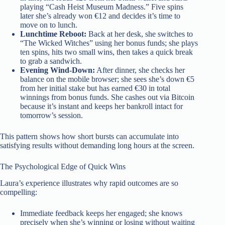
playing “Cash Heist Museum Madness.” Five spins
later she’s already won €12 and decides it’s time to
move on to lunch.
Lunchtime Reboot:
Back at her desk, she switches to
“The Wicked Witches” using her bonus funds; she plays
ten spins, hits two small wins, then takes a quick break
to grab a sandwich.
Evening Wind‑Down:
After dinner, she checks her
balance on the mobile browser; she sees she’s down €5
from her initial stake but has earned €30 in total
winnings from bonus funds. She cashes out via Bitcoin
because it’s instant and keeps her bankroll intact for
tomorrow’s session.
This pattern shows how short bursts can accumulate into
satisfying results without demanding long hours at the screen.
The Psychological Edge of Quick Wins
Laura’s experience illustrates why rapid outcomes are so
compelling:
Immediate feedback keeps her engaged; she knows
precisely when she’s winning or losing without waiting