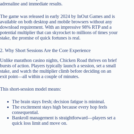
adrenaline and immediate results.
The game was released in early 2024 by InOut Games and is
available on both desktop and mobile browsers without any
download requirement. With an impressive 98% RTP and a
potential multiplier that can skyrocket to millions of times your
stake, the promise of quick fortunes is real.
2. Why Short Sessions Are the Core Experience
Unlike marathon casino nights, Chicken Road thrives on brief
bursts of action. Players typically launch a session, set a small
stake, and watch the multiplier climb before deciding on an
exit point—all within a couple of minutes.
This short‑session model means:
The brain stays fresh; decision fatigue is minimal.
The excitement stays high because every hop feels
consequential.
Bankroll management is straightforward—players set a
quick loss limit and move on.