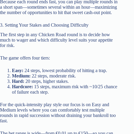
Because each round ends fast, you can play multiple rounds in
a short span—sometimes several within an hour—maximizing
the number of opportunities to hit that sweet cash‑out point.
3. Setting Your Stakes and Choosing Difficulty
The first step in any Chicken Road round is to decide how
much to wager and which difficulty level suits your appetite
for risk.
The game offers four tiers:
Easy:
24 steps, lowest probability of hitting a trap.
Medium:
22 steps, moderate risk.
Hard:
20 steps, higher stakes.
Hardcore:
15 steps, maximum risk with ~10/25 chance
of failure each step.
For the quick‑intensity play style our focus is on Easy and
Medium levels where you can comfortably test multiple
rounds in rapid succession without draining your bankroll too
fast.
The bet range is wide—from €0.01 up to €150—so you can