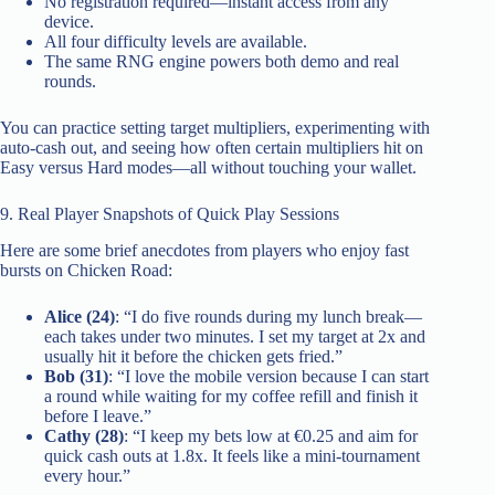
No registration required—instant access from any
device.
All four difficulty levels are available.
The same RNG engine powers both demo and real
rounds.
You can practice setting target multipliers, experimenting with
auto‑cash out, and seeing how often certain multipliers hit on
Easy versus Hard modes—all without touching your wallet.
9. Real Player Snapshots of Quick Play Sessions
Here are some brief anecdotes from players who enjoy fast
bursts on Chicken Road:
Alice (24)
: “I do five rounds during my lunch break—
each takes under two minutes. I set my target at 2x and
usually hit it before the chicken gets fried.”
Bob (31)
: “I love the mobile version because I can start
a round while waiting for my coffee refill and finish it
before I leave.”
Cathy (28)
: “I keep my bets low at €0.25 and aim for
quick cash outs at 1.8x. It feels like a mini‑tournament
every hour.”