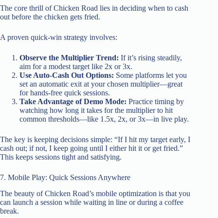
The core thrill of Chicken Road lies in deciding when to cash
out before the chicken gets fried.
A proven quick‑win strategy involves:
Observe the Multiplier Trend:
If it’s rising steadily,
aim for a modest target like 2x or 3x.
Use Auto‑Cash Out Options:
Some platforms let you
set an automatic exit at your chosen multiplier—great
for hands‑free quick sessions.
Take Advantage of Demo Mode:
Practice timing by
watching how long it takes for the multiplier to hit
common thresholds—like 1.5x, 2x, or 3x—in live play.
The key is keeping decisions simple: “If I hit my target early, I
cash out; if not, I keep going until I either hit it or get fried.”
This keeps sessions tight and satisfying.
7. Mobile Play: Quick Sessions Anywhere
The beauty of Chicken Road’s mobile optimization is that you
can launch a session while waiting in line or during a coffee
break.