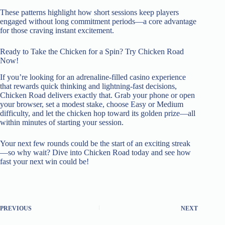
These patterns highlight how short sessions keep players
engaged without long commitment periods—a core advantage
for those craving instant excitement.
Ready to Take the Chicken for a Spin? Try Chicken Road
Now!
If you’re looking for an adrenaline‑filled casino experience
that rewards quick thinking and lightning‑fast decisions,
Chicken Road delivers exactly that. Grab your phone or open
your browser, set a modest stake, choose Easy or Medium
difficulty, and let the chicken hop toward its golden prize—all
within minutes of starting your session.
Your next few rounds could be the start of an exciting streak
—so why wait? Dive into Chicken Road today and see how
fast your next win could be!
PREVIOUS
NEXT