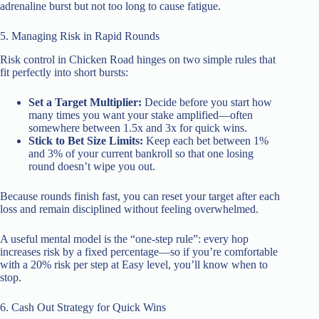
adrenaline burst but not too long to cause fatigue.
5. Managing Risk in Rapid Rounds
Risk control in Chicken Road hinges on two simple rules that
fit perfectly into short bursts:
Set a Target Multiplier:
Decide before you start how
many times you want your stake amplified—often
somewhere between 1.5x and 3x for quick wins.
Stick to Bet Size Limits:
Keep each bet between 1%
and 3% of your current bankroll so that one losing
round doesn’t wipe you out.
Because rounds finish fast, you can reset your target after each
loss and remain disciplined without feeling overwhelmed.
A useful mental model is the “one‑step rule”: every hop
increases risk by a fixed percentage—so if you’re comfortable
with a 20% risk per step at Easy level, you’ll know when to
stop.
6. Cash Out Strategy for Quick Wins