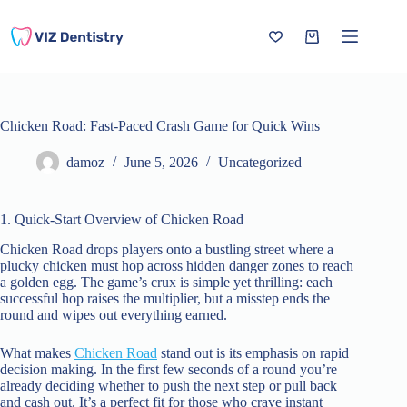
Skip
to
content
Shopping
cart
Chicken Road: Fast‑Paced Crash Game for Quick Wins
damoz
June 5, 2026
Uncategorized
1. Quick‑Start Overview of Chicken Road
Chicken Road drops players onto a bustling street where a
plucky chicken must hop across hidden danger zones to reach
a golden egg. The game’s crux is simple yet thrilling: each
successful hop raises the multiplier, but a misstep ends the
round and wipes out everything earned.
What makes
Chicken Road
stand out is its emphasis on rapid
decision making. In the first few seconds of a round you’re
already deciding whether to push the next step or pull back
and cash out. It’s a perfect fit for those who crave instant