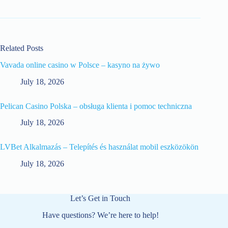
Related Posts
Vavada online casino w Polsce – kasyno na żywo
July 18, 2026
Pelican Casino Polska – obsługa klienta i pomoc techniczna
July 18, 2026
LVBet Alkalmazás – Telepítés és használat mobil eszközökön
July 18, 2026
Let’s Get in Touch
Have questions? We’re here to help!