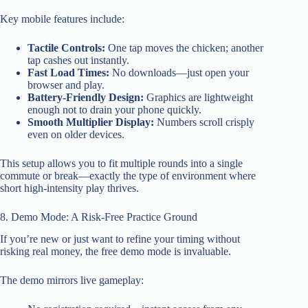
Key mobile features include:
Tactile Controls:
One tap moves the chicken; another
tap cashes out instantly.
Fast Load Times:
No downloads—just open your
browser and play.
Battery‑Friendly Design:
Graphics are lightweight
enough not to drain your phone quickly.
Smooth Multiplier Display:
Numbers scroll crisply
even on older devices.
This setup allows you to fit multiple rounds into a single
commute or break—exactly the type of environment where
short high‑intensity play thrives.
8. Demo Mode: A Risk‑Free Practice Ground
If you’re new or just want to refine your timing without
risking real money, the free demo mode is invaluable.
The demo mirrors live gameplay: