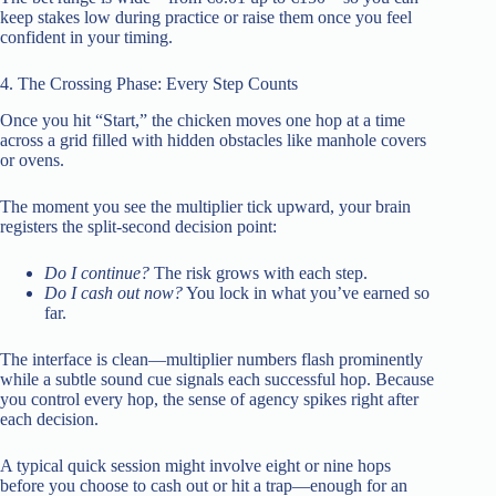
keep stakes low during practice or raise them once you feel
confident in your timing.
4. The Crossing Phase: Every Step Counts
Once you hit “Start,” the chicken moves one hop at a time
across a grid filled with hidden obstacles like manhole covers
or ovens.
The moment you see the multiplier tick upward, your brain
registers the split‑second decision point:
Do I continue?
The risk grows with each step.
Do I cash out now?
You lock in what you’ve earned so
far.
The interface is clean—multiplier numbers flash prominently
while a subtle sound cue signals each successful hop. Because
you control every hop, the sense of agency spikes right after
each decision.
A typical quick session might involve eight or nine hops
before you choose to cash out or hit a trap—enough for an