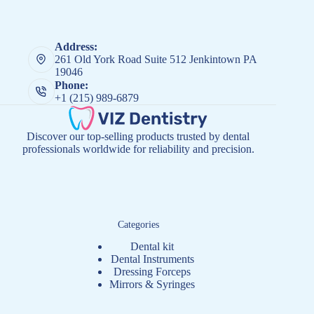
Address:
261 Old York Road Suite 512 Jenkintown PA
19046
Phone:
+1 (215) 989-6879
Discover our top-selling products trusted by dental
professionals worldwide for reliability and precision.
Categories
Dental kit
Dental Instruments
Dressing Forceps
Mirrors & Syringes