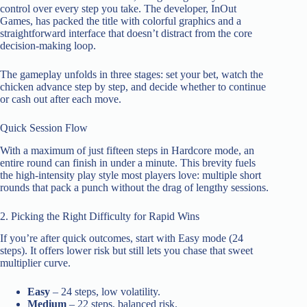
control over every step you take. The developer, InOut
Games, has packed the title with colorful graphics and a
straightforward interface that doesn’t distract from the core
decision‑making loop.
The gameplay unfolds in three stages: set your bet, watch the
chicken advance step by step, and decide whether to continue
or cash out after each move.
Quick Session Flow
With a maximum of just fifteen steps in Hardcore mode, an
entire round can finish in under a minute. This brevity fuels
the high‑intensity play style most players love: multiple short
rounds that pack a punch without the drag of lengthy sessions.
2. Picking the Right Difficulty for Rapid Wins
If you’re after quick outcomes, start with Easy mode (24
steps). It offers lower risk but still lets you chase that sweet
multiplier curve.
Easy
– 24 steps, low volatility.
Medium
– 22 steps, balanced risk.