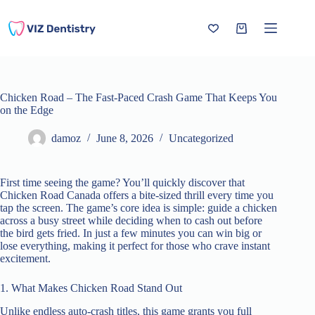
Skip
to
content
Shopping
cart
Chicken Road – The Fast‑Paced Crash Game That Keeps You
on the Edge
damoz
June 8, 2026
Uncategorized
First time seeing the game? You’ll quickly discover that
Chicken Road Canada offers a bite‑sized thrill every time you
tap the screen. The game’s core idea is simple: guide a chicken
across a busy street while deciding when to cash out before
the bird gets fried. In just a few minutes you can win big or
lose everything, making it perfect for those who crave instant
excitement.
1. What Makes Chicken Road Stand Out
Unlike endless auto‑crash titles, this game grants you full