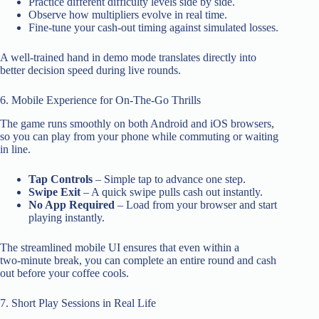
Practice different difficulty levels side by side.
Observe how multipliers evolve in real time.
Fine‑tune your cash‑out timing against simulated losses.
A well‑trained hand in demo mode translates directly into
better decision speed during live rounds.
6. Mobile Experience for On‑The‑Go Thrills
The game runs smoothly on both Android and iOS browsers,
so you can play from your phone while commuting or waiting
in line.
Tap Controls
– Simple tap to advance one step.
Swipe Exit
– A quick swipe pulls cash out instantly.
No App Required
– Load from your browser and start
playing instantly.
The streamlined mobile UI ensures that even within a
two‑minute break, you can complete an entire round and cash
out before your coffee cools.
7. Short Play Sessions in Real Life