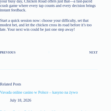
your busy day, Chicken Road offers just that—a fast‑paced
crash game where every tap counts and every decision brings
instant feedback.
Start a quick session now: choose your difficulty, set that
modest bet, and let the chicken cross its road before it’s too
late. Your next win could be just one step away!
PREVIOUS
NEXT
Related Posts
Vavada online casino w Polsce – kasyno na żywo
July 18, 2026