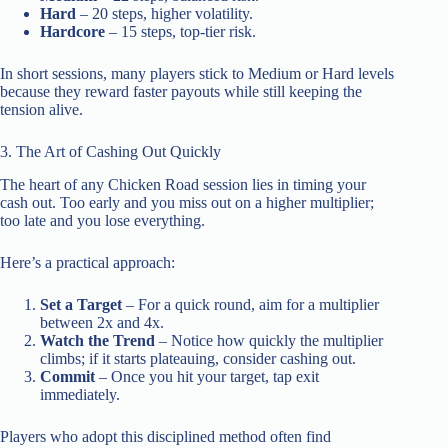
Hard
– 20 steps, higher volatility.
Hardcore
– 15 steps, top‑tier risk.
In short sessions, many players stick to Medium or Hard levels
because they reward faster payouts while still keeping the
tension alive.
3. The Art of Cashing Out Quickly
The heart of any Chicken Road session lies in timing your
cash out. Too early and you miss out on a higher multiplier;
too late and you lose everything.
Here’s a practical approach:
Set a Target
– For a quick round, aim for a multiplier
between 2x and 4x.
Watch the Trend
– Notice how quickly the multiplier
climbs; if it starts plateauing, consider cashing out.
Commit
– Once you hit your target, tap exit
immediately.
Players who adopt this disciplined method often find