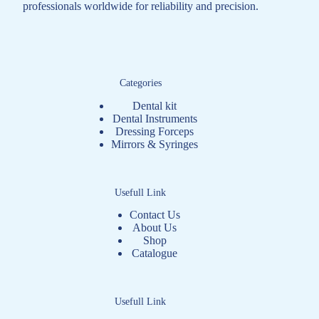
professionals worldwide for reliability and precision.
Categories
Dental kit
Dental Instruments
Dressing Forceps
Mirrors & Syringes
Usefull Link
Contact Us
About Us
Shop
Catalogue
Usefull Link