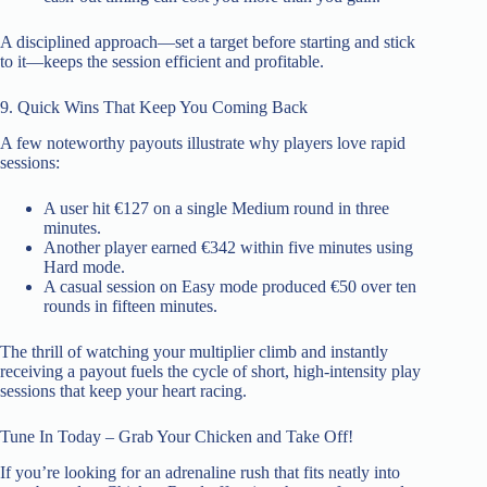
A disciplined approach—set a target before starting and stick
to it—keeps the session efficient and profitable.
9. Quick Wins That Keep You Coming Back
A few noteworthy payouts illustrate why players love rapid
sessions:
A user hit €127 on a single Medium round in three
minutes.
Another player earned €342 within five minutes using
Hard mode.
A casual session on Easy mode produced €50 over ten
rounds in fifteen minutes.
The thrill of watching your multiplier climb and instantly
receiving a payout fuels the cycle of short, high‑intensity play
sessions that keep your heart racing.
Tune In Today – Grab Your Chicken and Take Off!
If you’re looking for an adrenaline rush that fits neatly into