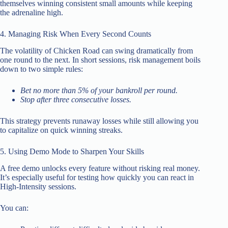
themselves winning consistent small amounts while keeping
the adrenaline high.
4. Managing Risk When Every Second Counts
The volatility of Chicken Road can swing dramatically from
one round to the next. In short sessions, risk management boils
down to two simple rules:
Bet no more than 5% of your bankroll per round.
Stop after three consecutive losses.
This strategy prevents runaway losses while still allowing you
to capitalize on quick winning streaks.
5. Using Demo Mode to Sharpen Your Skills
A free demo unlocks every feature without risking real money.
It’s especially useful for testing how quickly you can react in
High‑Intensity sessions.
You can: