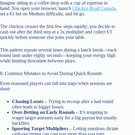
Imagine sitting in a coffee shop with a cup of espresso in
hand. You open your browser, launch
Chicken Road Canada
,
set a €1 bet on Medium difficulty, and hit go.
The chicken crosses the first few steps rapidly; you decide to
cash out after the third step at a 3x multiplier and collect €3
quickly before someone else joins your table.
This pattern repeats several times during a lunch break—each
round lasts under eighty seconds—keeping your energy high
while limiting downtime between plays.
8. Common Mistakes to Avoid During Quick Rounds
Even seasoned players can fall into traps when sessions are
short:
Chasing Losses
– Trying to recoup after a bad round
often leads to bigger losses.
Over‑Betting on Early Rounds
– It’s tempting to
wager larger amounts early for a big payout but usually
backfires.
Ignoring Target Multipliers
– Letting emotions dictate
cash‑out timing can cost you more than you gain.