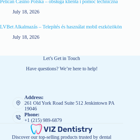
Pelican Casino Polska – obsługa klienta i pomoc techniczna
July 18, 2026
LVBet Alkalmazás – Telepítés és használat mobil eszközökön
July 18, 2026
Let’s Get in Touch
Have questions? We’re here to help!
Address:
261 Old York Road Suite 512 Jenkintown PA
19046
Phone:
+1 (215) 989-6879
Discover our top-selling products trusted by dental