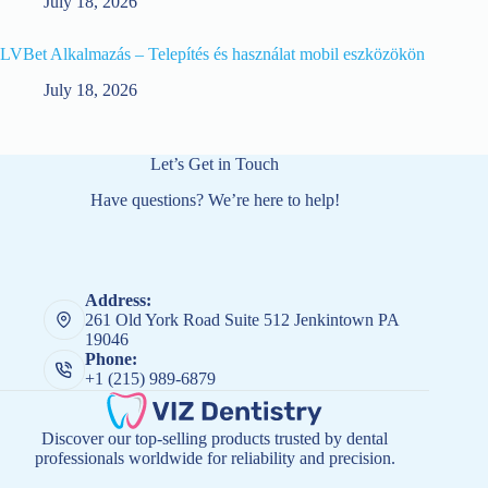
July 18, 2026
LVBet Alkalmazás – Telepítés és használat mobil eszközökön
July 18, 2026
Let’s Get in Touch
Have questions? We’re here to help!
Address:
261 Old York Road Suite 512 Jenkintown PA
19046
Phone:
+1 (215) 989-6879
Discover our top-selling products trusted by dental
professionals worldwide for reliability and precision.