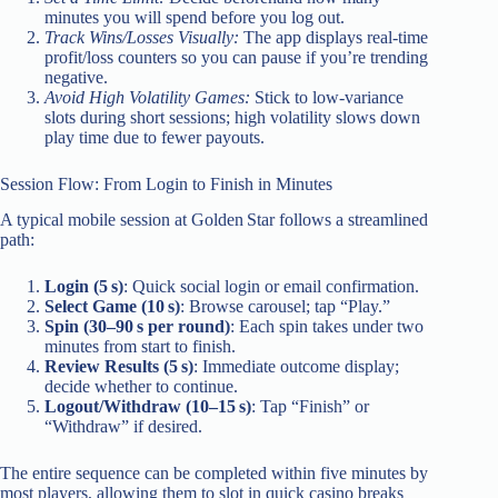
minutes you will spend before you log out.
Track Wins/Losses Visually:
The app displays real‑time
profit/loss counters so you can pause if you’re trending
negative.
Avoid High Volatility Games:
Stick to low‑variance
slots during short sessions; high volatility slows down
play time due to fewer payouts.
Session Flow: From Login to Finish in Minutes
A typical mobile session at Golden Star follows a streamlined
path:
Login (5 s)
: Quick social login or email confirmation.
Select Game (10 s)
: Browse carousel; tap “Play.”
Spin (30–90 s per round)
: Each spin takes under two
minutes from start to finish.
Review Results (5 s)
: Immediate outcome display;
decide whether to continue.
Logout/Withdraw (10–15 s)
: Tap “Finish” or
“Withdraw” if desired.
The entire sequence can be completed within five minutes by
most players, allowing them to slot in quick casino breaks