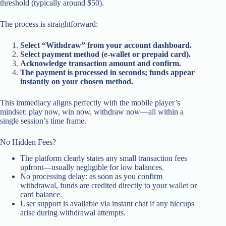
threshold (typically around $50).
The process is straightforward:
Select “Withdraw” from your account dashboard.
Select payment method (e‑wallet or prepaid card).
Acknowledge transaction amount and confirm.
The payment is processed in seconds; funds appear
instantly on your chosen method.
This immediacy aligns perfectly with the mobile player’s
mindset: play now, win now, withdraw now—all within a
single session’s time frame.
No Hidden Fees?
The platform clearly states any small transaction fees
upfront—usually negligible for low balances.
No processing delay: as soon as you confirm
withdrawal, funds are credited directly to your wallet or
card balance.
User support is available via instant chat if any hiccups
arise during withdrawal attempts.