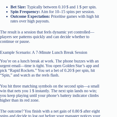
Bet Size:
Typically between 0.10 $ and 1 $ per spin.
Spin Frequency:
Aim for 10–15 spins per session.
Outcome Expectation:
Prioritise games with high hit
rates over high payouts.
The result is a session that feels dynamic yet controlled—
players see patterns quickly and can decide whether to
continue or pause.
Example Scenario: A 7‑Minute Lunch Break Session
You’re on a lunch break at work. The phone buzzes with an
urgent email—time is tight. You open Golden Star’s app and
pick “Rapid Rockets.” You set a bet of 0.20 $ per spin, hit
“Spin,” and watch as the reels flash.
You hit three matching symbols on the second spin—a small
win that nets you 1 $ instantly. The next spin lands no win;
you keep playing until your phone’s battery indicator climbs
higher than its red zone.
The outcome? You finish with a net gain of 0.80 $ after eight
spins and decide to log out before your manager notices your