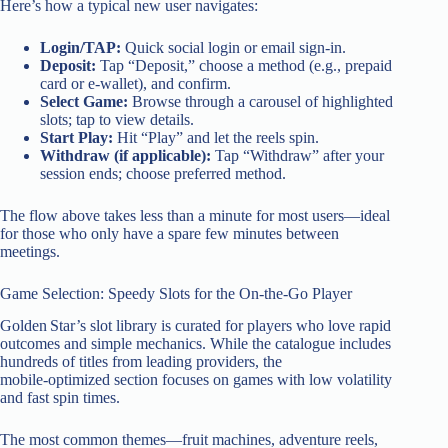
Here’s how a typical new user navigates:
Login/TAP:
Quick social login or email sign‑in.
Deposit:
Tap “Deposit,” choose a method (e.g., prepaid
card or e‑wallet), and confirm.
Select Game:
Browse through a carousel of highlighted
slots; tap to view details.
Start Play:
Hit “Play” and let the reels spin.
Withdraw (if applicable):
Tap “Withdraw” after your
session ends; choose preferred method.
The flow above takes less than a minute for most users—ideal
for those who only have a spare few minutes between
meetings.
Game Selection: Speedy Slots for the On‑the‑Go Player
Golden Star’s slot library is curated for players who love rapid
outcomes and simple mechanics. While the catalogue includes
hundreds of titles from leading providers, the
mobile‑optimized section focuses on games with low volatility
and fast spin times.
The most common themes—fruit machines, adventure reels,