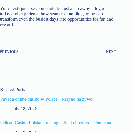
Your next quick session could be just a tap away—log in
today and experience how seamless mobile gaming can
transform even the busiest days into opportunities for fun and
reward!
PREVIOUS
NEXT
Related Posts
Vavada online casino w Polsce – kasyno na żywo
July 18, 2026
Pelican Casino Polska – obsługa klienta i pomoc techniczna