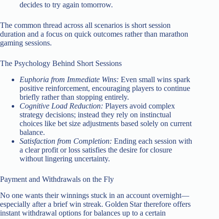
decides to try again tomorrow.
The common thread across all scenarios is short session
duration and a focus on quick outcomes rather than marathon
gaming sessions.
The Psychology Behind Short Sessions
Euphoria from Immediate Wins:
Even small wins spark
positive reinforcement, encouraging players to continue
briefly rather than stopping entirely.
Cognitive Load Reduction:
Players avoid complex
strategy decisions; instead they rely on instinctual
choices like bet size adjustments based solely on current
balance.
Satisfaction from Completion:
Ending each session with
a clear profit or loss satisfies the desire for closure
without lingering uncertainty.
Payment and Withdrawals on the Fly
No one wants their winnings stuck in an account overnight—
especially after a brief win streak. Golden Star therefore offers
instant withdrawal options for balances up to a certain