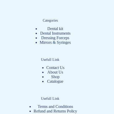
Categories
Dental kit
Dental Instruments
Dressing Forceps
Mirrors & Syringes
Usefull Link
Contact Us
About Us
Shop
Catalogue
Usefull Link
Terms and Conditions
Refund and Returns Policy