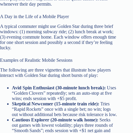
whenever their day permits.
A Day in the Life of a Mobile Player
A typical commuter might use Golden Star during three brief
windows: (1) morning subway ride; (2) lunch break at work;
(3) evening commute home. Each window offers enough time
for one short session and possibly a second if they’re feeling
lucky.
Examples of Realistic Mobile Sessions
The following are three vignettes that illustrate how players
interact with Golden Star during short bursts of play:
Avid Spin Enthusiast (30‑minute lunch break):
Uses
“Golden Clovers” repeatedly; sets an auto‑stop at five
wins; ends session with +$5 profit.
Skeptical Newcomer (15‑minute train ride):
Tries
“Rapid Rockets” once with a single bet; no win; logs
out without additional bets because risk tolerance is low.
Cautious Explorer (20‑minute walk home):
Seeks
out games with lowest volatility; plays three rounds of
“Smooth Sands”; ends session with +$1 net gain and