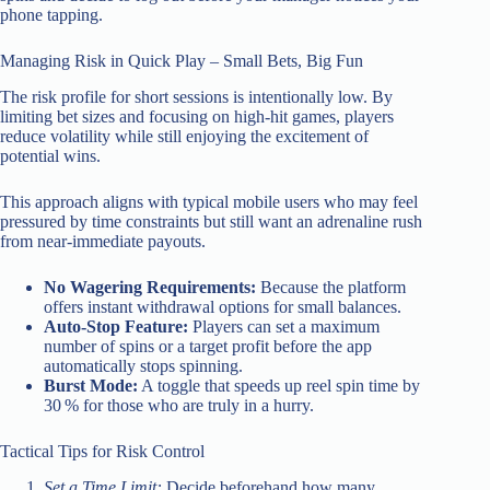
phone tapping.
Managing Risk in Quick Play – Small Bets, Big Fun
The risk profile for short sessions is intentionally low. By
limiting bet sizes and focusing on high‑hit games, players
reduce volatility while still enjoying the excitement of
potential wins.
This approach aligns with typical mobile users who may feel
pressured by time constraints but still want an adrenaline rush
from near‑immediate payouts.
No Wagering Requirements:
Because the platform
offers instant withdrawal options for small balances.
Auto‑Stop Feature:
Players can set a maximum
number of spins or a target profit before the app
automatically stops spinning.
Burst Mode:
A toggle that speeds up reel spin time by
30 % for those who are truly in a hurry.
Tactical Tips for Risk Control
Set a Time Limit:
Decide beforehand how many