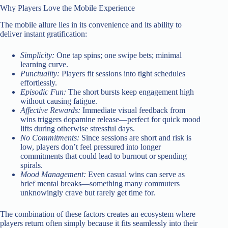
Why Players Love the Mobile Experience
The mobile allure lies in its convenience and its ability to
deliver instant gratification:
Simplicity:
One tap spins; one swipe bets; minimal
learning curve.
Punctuality:
Players fit sessions into tight schedules
effortlessly.
Episodic Fun:
The short bursts keep engagement high
without causing fatigue.
Affective Rewards:
Immediate visual feedback from
wins triggers dopamine release—perfect for quick mood
lifts during otherwise stressful days.
No Commitments:
Since sessions are short and risk is
low, players don’t feel pressured into longer
commitments that could lead to burnout or spending
spirals.
Mood Management:
Even casual wins can serve as
brief mental breaks—something many commuters
unknowingly crave but rarely get time for.
The combination of these factors creates an ecosystem where
players return often simply because it fits seamlessly into their