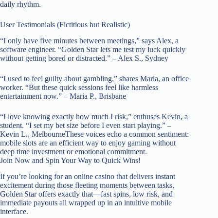
daily rhythm.
User Testimonials (Fictitious but Realistic)
“I only have five minutes between meetings,” says Alex, a
software engineer. “Golden Star lets me test my luck quickly
without getting bored or distracted.” – Alex S., Sydney
“I used to feel guilty about gambling,” shares Maria, an office
worker. “But these quick sessions feel like harmless
entertainment now.” – Maria P., Brisbane
“I love knowing exactly how much I risk,” enthuses Kevin, a
student. “I set my bet size before I even start playing.” –
Kevin L., MelbourneThese voices echo a common sentiment:
mobile slots are an efficient way to enjoy gaming without
deep time investment or emotional commitment.
Join Now and Spin Your Way to Quick Wins!
If you’re looking for an online casino that delivers instant
excitement during those fleeting moments between tasks,
Golden Star offers exactly that—fast spins, low risk, and
immediate payouts all wrapped up in an intuitive mobile
interface.