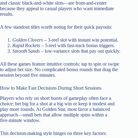
and classic black‑and‑white slots—are front‑and‑center
because they appeal to casual players who want immediate
results.
A few standout titles worth noting for their quick payouts:
Golden Clovers
– 3‑reel slot with instant win potential.
Rapid Rockets
– 5‑reel with fast‑track bonus triggers.
Smooth Sands
– low‑variance slots that pay out quickly.
All these games feature intuitive controls: tap to spin or swipe
to adjust bet size. No complicated bonus rounds that drag the
session beyond five minutes.
How to Make Fast Decisions During Short Sessions
Players who rely on short bursts of gameplay often face a
choice: bet big for a shot at a big win or keep it modest and
play more rounds. At Golden Star, most favor a balanced
approach—small bets that allow multiple spins within a
five‑minute window.
This decision-making style hinges on three key factors: