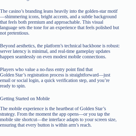
The casino’s branding leans heavily into the golden‑star motif
—shimmering icons, bright accents, and a subtle background
that feels both premium and approachable. This visual
language sets the tone for an experience that feels polished but
not pretentious.
Beyond aesthetics, the platform’s technical backbone is robust:
server latency is minimal, and real‑time gameplay updates
happen seamlessly on even modest mobile connections.
Players who value a no‑fuss entry point find that
Golden Star’s registration process is straightforward—just
email or social login, a quick verification step, and you’re
ready to spin.
Getting Started on Mobile
The mobile experience is the heartbeat of Golden Star’s
strategy. From the moment the app opens—or you tap the
mobile site shortcut—the interface adapts to your screen size,
ensuring that every button is within arm’s reach.