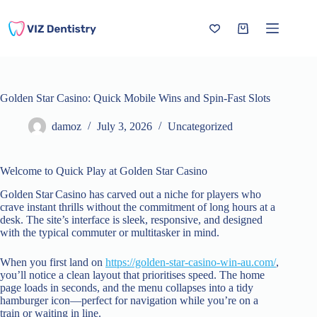
Skip
to
content
Shopping
cart
Golden Star Casino: Quick Mobile Wins and Spin‑Fast Slots
damoz
July 3, 2026
Uncategorized
Welcome to Quick Play at Golden Star Casino
Golden Star Casino has carved out a niche for players who
crave instant thrills without the commitment of long hours at a
desk. The site’s interface is sleek, responsive, and designed
with the typical commuter or multitasker in mind.
When you first land on
https://golden-star-casino-win-au.com/
,
you’ll notice a clean layout that prioritises speed. The home
page loads in seconds, and the menu collapses into a tidy
hamburger icon—perfect for navigation while you’re on a
train or waiting in line.