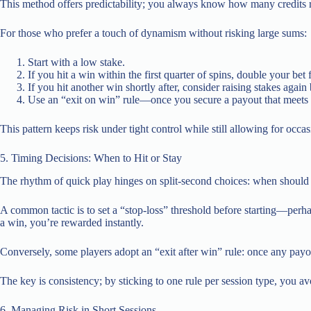
This method offers predictability; you always know how many credits r
For those who prefer a touch of dynamism without risking large sums:
Start with a low stake.
If you hit a win within the first quarter of spins, double your bet
If you hit another win shortly after, consider raising stakes again
Use an “exit on win” rule—once you secure a payout that meets y
This pattern keeps risk under tight control while still allowing for occa
5. Timing Decisions: When to Hit or Stay
The rhythm of quick play hinges on split‑second choices: when should y
A common tactic is to set a “stop‑loss” threshold before starting—perhap
a win, you’re rewarded instantly.
Conversely, some players adopt an “exit after win” rule: once any payou
The key is consistency; by sticking to one rule per session type, you a
6. Managing Risk in Short Sessions