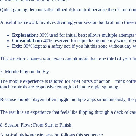
Quick gaming demands disciplined risk control because there’s no room
A useful framework involves dividing your session bankroll into three 
Exploration:
30% used for initial bets; allows multiple attempts 
Consolidation:
40% reserved for capitalizing on early wins; if yo
Exit:
30% kept as a safety net; if you hit this zone without any w
This structure ensures you never commit more than one third of your f
7. Mobile Play on the Fly
The mobile experience is tailored for brief bursts of action—think coff
touch controls are responsive enough to handle rapid spinning.
Because mobile players often juggle multiple apps simultaneously, the p
The result is an experience that feels like flipping through a deck of ca
8. Session Flow: From Start to Finish
A typical high‑intensity session follows this sequence: