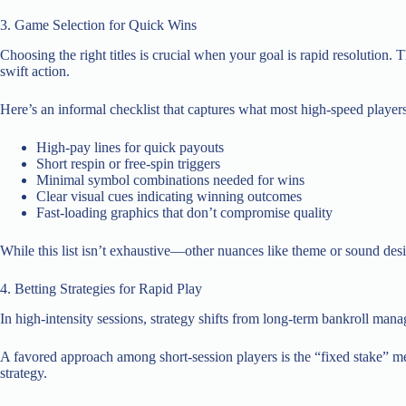
3. Game Selection for Quick Wins
Choosing the right titles is crucial when your goal is rapid resolution. 
swift action.
Here’s an informal checklist that captures what most high‑speed players
High‑pay lines for quick payouts
Short respin or free‑spin triggers
Minimal symbol combinations needed for wins
Clear visual cues indicating winning outcomes
Fast‑loading graphics that don’t compromise quality
While this list isn’t exhaustive—other nuances like theme or sound desig
4. Betting Strategies for Rapid Play
In high‑intensity sessions, strategy shifts from long‑term bankroll man
A favored approach among short‑session players is the “fixed stake” metho
strategy.