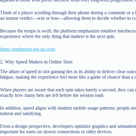
Think of a player scrolling through their phone during a commute or a lu
an instant verdict—win or lose—allowing them to decide whether to co
Because the tempo is swift, the platform emphasizes intuitive interface
experience where the only thing that matters is the next spin.
https://methmeth-bet-au.com/
2. Why Speed Matters in Online Slots
The allure of speed in slot gaming lies in its ability to deliver clear 
fatigue, making the experience feel more like a game of chance than a 
When players are aware that each spin takes barely a second, they can 
exactly how many bets are left before the session ends.
In addition, speed aligns with modern mobile usage patterns: people are 
natural and satisfying.
From a design perspective, developers optimize graphics and animation f
important for users on slower connections or older devices.