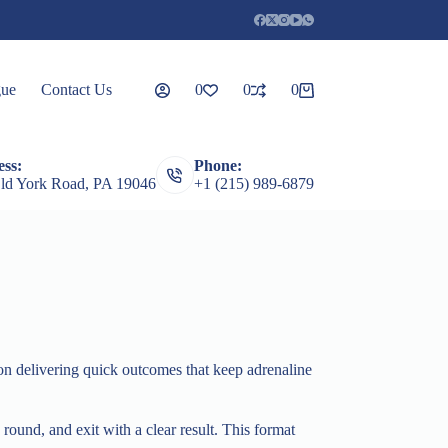
gue
Contact Us
0
0
0
Shopping
cart
ss:
Phone:
rceps
Root Elevators
Featured Products
Guages
ld York Road, PA 19046
+1 (215) 989-6879
 on delivering quick outcomes that keep adrenaline
 round, and exit with a clear result. This format