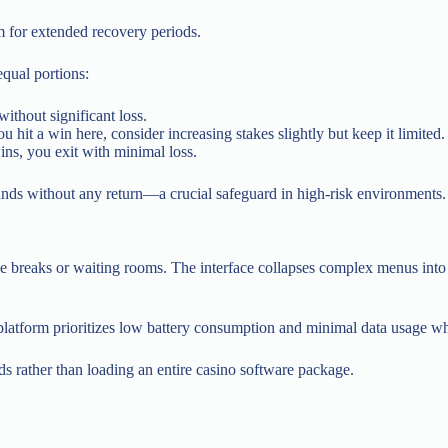
 for extended recovery periods.
equal portions:
without significant loss.
u hit a win here, consider increasing stakes slightly but keep it limited.
ins, you exit with minimal loss.
unds without any return—a crucial safeguard in high‑risk environments.
ee breaks or waiting rooms. The interface collapses complex menus into 
latform prioritizes low battery consumption and minimal data usage while
rds rather than loading an entire casino software package.