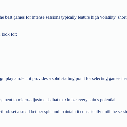
The best games for intense sessions typically feature high volatility, sh
 look for:
n play a role—it provides a solid starting point for selecting games tha
agement to micro‑adjustments that maximize every spin’s potential.
d: set a small bet per spin and maintain it consistently until the sessio