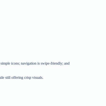
simple icons; navigation is swipe‑friendly; and
 still offering crisp visuals.