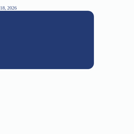
 18, 2026