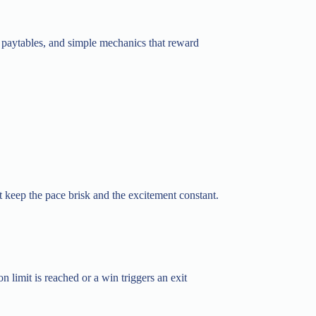
ort paytables, and simple mechanics that reward
t keep the pace brisk and the excitement constant.
n limit is reached or a win triggers an exit