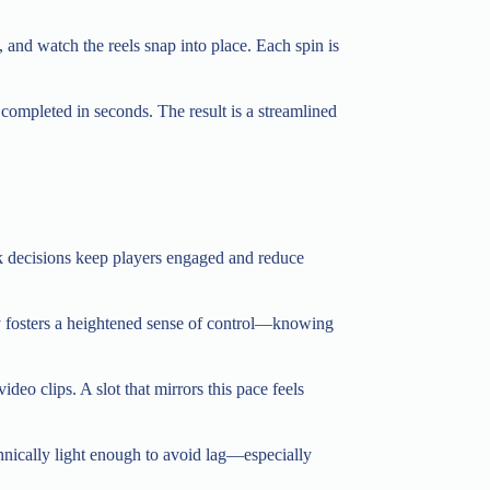
, and watch the reels snap into place. Each spin is
 completed in seconds. The result is a streamlined
ick decisions keep players engaged and reduce
ty fosters a heightened sense of control—knowing
deo clips. A slot that mirrors this pace feels
chnically light enough to avoid lag—especially