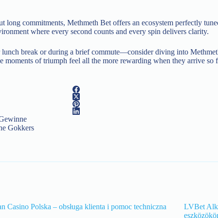
hout long commitments, Methmeth Bet offers an ecosystem perfectly tun
vironment where every second counts and every spin delivers clarity.
unch break or during a brief commute—consider diving into Methmeth Bet
 the moments of triumph feel all the more rewarding when they arrive so f
 Gewinne
rne Gokkers
an Casino Polska – obsługa klienta i pomoc techniczna
LVBet Alka
eszközökö