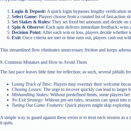
Login & Deposit:
A quick login bypasses lengthy verification st
Select Game:
Players choose from a curated list of fast‑action sl
Set Stakes & Rules:
They set fixed bet amounts and decide on ex
Spin & Observe:
Each spin delivers immediate feedback; wins ar
Decision Point:
After each win or loss, players decide whether t
Exit:
Once criteria are met or time runs out, players cash out wit
This streamlined flow eliminates unnecessary friction and keeps adrena
9. Common Mistakes and How to Avoid Them
The fast pace leaves little time for reflection; as such, several pitfalls fr
Losing Track of Time:
Players may overstay their welcome because
Chasing Losses:
The urge to recover quickly can lead to larger be
Mishandling Stakes:
Without predefined limits, some players bet t
No Exit Strategy:
Without pre‑set rules, sessions can spiral into 
Tuning Out Game Features:
Quick players might skip exploring b
A simple way to guard against these errors is to treat each session as
it quits.