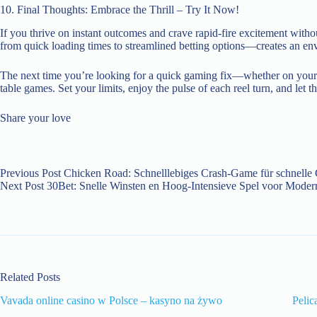
10. Final Thoughts: Embrace the Thrill – Try It Now!
If you thrive on instant outcomes and crave rapid-fire excitement wit
from quick loading times to streamlined betting options—creates an en
The next time you’re looking for a quick gaming fix—whether on your l
table games. Set your limits, enjoy the pulse of each reel turn, and let
Share your love
Previous
Post
Chicken Road: Schnelllebiges Crash‑Game für schnelle
Next
Post
30Bet: Snelle Winsten en Hoog‑Intensieve Spel voor Mode
Related Posts
Vavada online casino w Polsce – kasyno na żywo
Pelic