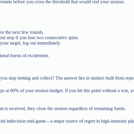
emain before you cross the threshold that would end your session.
 for the next few rounds.
 but stop if you lose two consecutive spins.
our target, log out immediately.
sional bursts of excitement.
ou stop betting and collect? The answer lies in instinct built from rep
s at 80% of your session budget. If you hit this point without a win, yo
t is received, they close the session regardless of remaining funds.
void indecision mid‑game—a major source of regret in high‑intensity pla