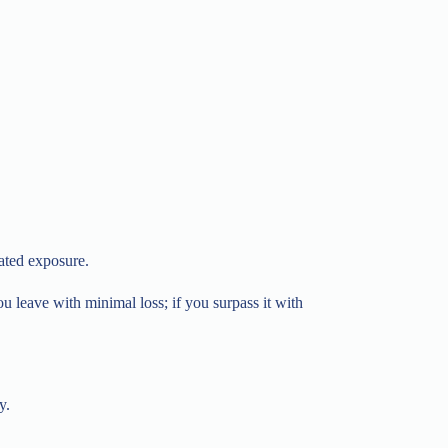
eated exposure.
u leave with minimal loss; if you surpass it with
y.