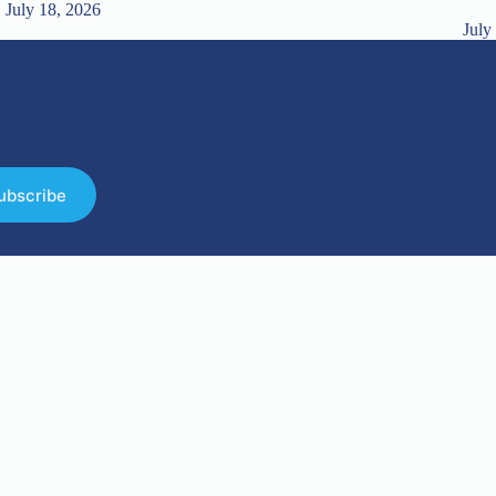
July 18, 2026
July
ubscribe