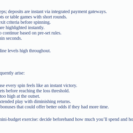
eps; deposits are instant via integrated payment gateways.
ots or table games with short rounds.
it criteria before spinning.
e highlighted instantly.
o continue based on pre‑set rules.
hin seconds.
line levels high throughout.
equently arise:
 every spin feels like an instant victory.
ts before reaching the loss threshold.
oo high at the outset.
extended play with diminishing returns.
onuses that could offer better odds if they had more time.
 a mini‑budget exercise: decide beforehand how much you’ll spend and h