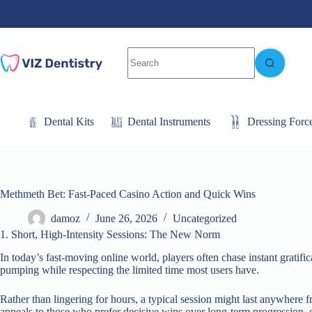
Skip
to
content
No
results
Dental Kits
Dental Instruments
Dressing Forc
Methmeth Bet: Fast‑Paced Casino Action and Quick Wins
damoz
June 26, 2026
Uncategorized
1. Short, High‑Intensity Sessions: The New Norm
In today’s fast‑moving online world, players often chase instant grati
pumping while respecting the limited time most users have.
Rather than lingering for hours, a typical session might last anywhere f
appeals to those who prefer decisive wins over long‑term progression, o