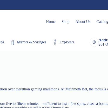
Home
Shop
About Us
Catalo
Addre
eps
Mirrors & Syringes
Explorers
Extracting Fo
261 O
fication over marathon gaming marathons. At Methmeth Bet, the focus is
rom five to fifteen minutes—sufficient to test a few spins, chase a bonus
ffering a tangible payoff that feels immediate.