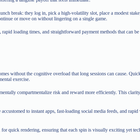
nch break: they log in, pick a high‑volatility slot, place a modest stake
ntinue or move on without lingering on a single game.
s, rapid loading times, and straightforward payment methods that can be
outcomes without the cognitive overload that long sessions can cause. Qu
mental exercise.
mentally compartmentalize risk and reward more efficiently. This clari
accustomed to instant apps, fast-loading social media feeds, and rapid vi
or quick rendering, ensuring that each spin is visually exciting yet te