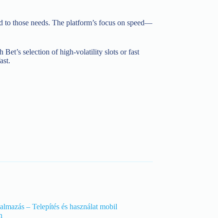
ed to those needs. The platform’s focus on speed—
’s selection of high‑volatility slots or fast
ast.
lmazás – Telepítés és használat mobil
n