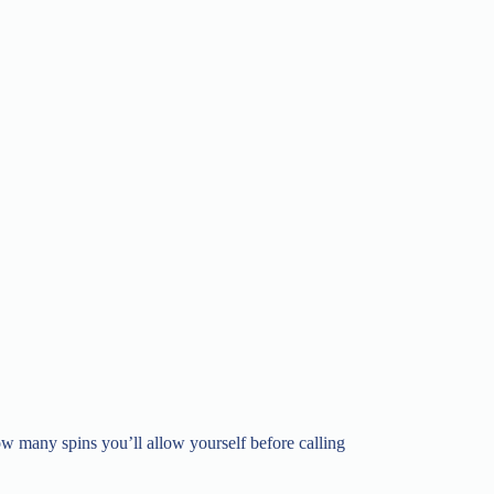
ow many spins you’ll allow yourself before calling