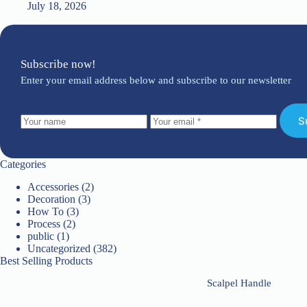
July 18, 2026
Subscribe now!
Enter your email address below and subscribe to our newsletter
S
Categories
Accessories
(2)
Decoration
(3)
How To
(3)
Process
(2)
public
(1)
Uncategorized
(382)
Best Selling Products
Scalpel Handle