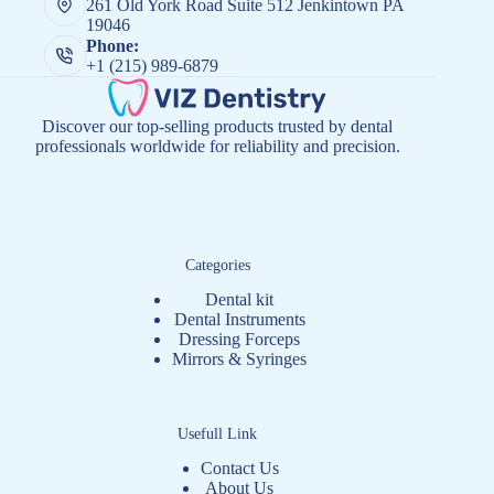
261 Old York Road Suite 512 Jenkintown PA
19046
Phone:
+1 (215) 989-6879
Discover our top-selling products trusted by dental
professionals worldwide for reliability and precision.
Categories
Dental kit
Dental Instruments
Dressing Forceps
Mirrors & Syringes
Usefull Link
Contact Us
About Us