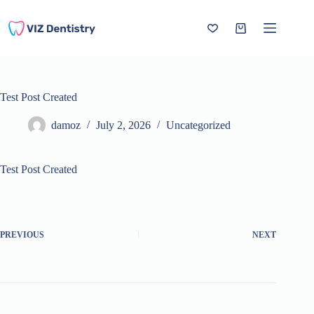
Skip
to
content
Shopping
cart
Test Post Created
damoz
July 2, 2026
Uncategorized
Test Post Created
PREVIOUS
NEXT