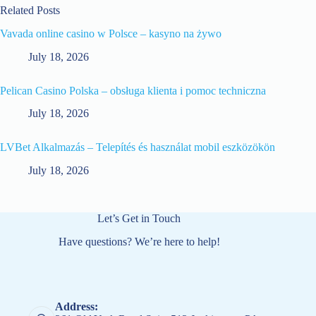
Related Posts
Vavada online casino w Polsce – kasyno na żywo
July 18, 2026
Pelican Casino Polska – obsługa klienta i pomoc techniczna
July 18, 2026
LVBet Alkalmazás – Telepítés és használat mobil eszközökön
July 18, 2026
Let’s Get in Touch
Have questions? We’re here to help!
Address: