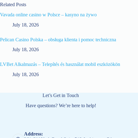
Related Posts
Vavada online casino w Polsce – kasyno na żywo
July 18, 2026
Pelican Casino Polska – obsługa klienta i pomoc techniczna
July 18, 2026
LVBet Alkalmazás – Telepítés és használat mobil eszközökön
July 18, 2026
Let’s Get in Touch
Have questions? We’re here to help!
Address: