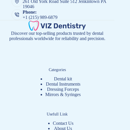
261 Old York Road Suite 512 Jenkintown PA
19046
Phone:
+1 (215) 989-6879
Discover our top-selling products trusted by dental
professionals worldwide for reliability and precision.
Categories
Dental kit
Dental Instruments
Dressing Forceps
Mirrors & Syringes
Usefull Link
Contact Us
About Us