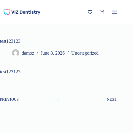
Skip
to
content
Shopping
cart
test123123
damoz
June 8, 2026
Uncategorized
test123123
PREVIOUS
NEXT