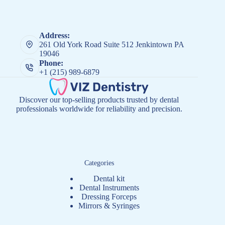
Address:
261 Old York Road Suite 512 Jenkintown PA
19046
Phone:
+1 (215) 989-6879
Discover our top-selling products trusted by dental
professionals worldwide for reliability and precision.
Categories
Dental kit
Dental Instruments
Dressing Forceps
Mirrors & Syringes