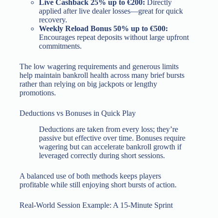
Live Cashback 25% up to €200:
Directly
applied after live dealer losses—great for quick
recovery.
Weekly Reload Bonus 50% up to €500:
Encourages repeat deposits without large upfront
commitments.
The low wagering requirements and generous limits
help maintain bankroll health across many brief bursts
rather than relying on big jackpots or lengthy
promotions.
Deductions vs Bonuses in Quick Play
Deductions are taken from every loss; they’re
passive but effective over time.
Bonuses require
wagering but can accelerate bankroll growth if
leveraged correctly during short sessions.
A balanced use of both methods keeps players
profitable while still enjoying short bursts of action.
Real‑World Session Example: A 15‑Minute Sprint