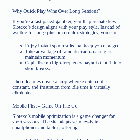
Why Quick Play Wins Over Long Sessions?
If you’re a fast‑paced gambler, you’ll appreciate how
Slotexo’s design aligns with your play style. Instead of
waiting for long spins or complex strategies, you can:
Enjoy instant spin results that keep you engaged.
Take advantage of rapid decision‑making to
maintain momentum.
Capitalize on high‑frequency payouts that fit into
short breaks.
These features create a loop where excitement is
constant, and frustration from idle time is virtually
eliminated.
Mobile First – Game On The Go
Slotexo’s mobile optimization is a game‑changer for
short sessions. The site adapts seamlessly to
smartphones and tablets, offering: