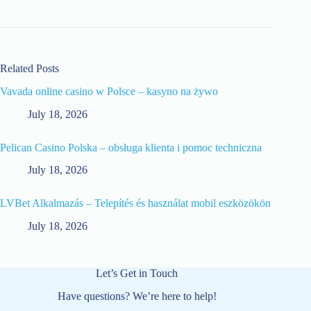
Related Posts
Vavada online casino w Polsce – kasyno na żywo
July 18, 2026
Pelican Casino Polska – obsługa klienta i pomoc techniczna
July 18, 2026
LVBet Alkalmazás – Telepítés és használat mobil eszközökön
July 18, 2026
Let’s Get in Touch
Have questions? We’re here to help!