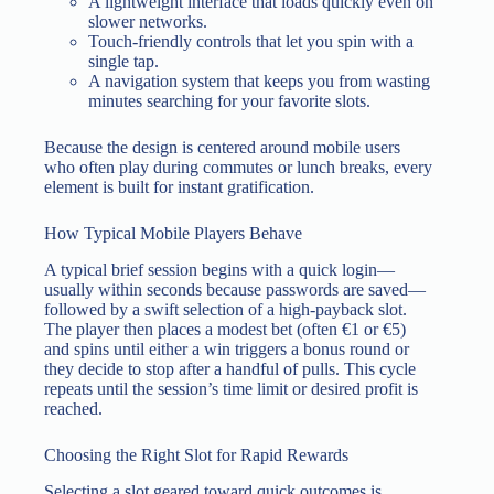
A lightweight interface that loads quickly even on
slower networks.
Touch‑friendly controls that let you spin with a
single tap.
A navigation system that keeps you from wasting
minutes searching for your favorite slots.
Because the design is centered around mobile users
who often play during commutes or lunch breaks, every
element is built for instant gratification.
How Typical Mobile Players Behave
A typical brief session begins with a quick login—
usually within seconds because passwords are saved—
followed by a swift selection of a high‑payback slot.
The player then places a modest bet (often €1 or €5)
and spins until either a win triggers a bonus round or
they decide to stop after a handful of pulls. This cycle
repeats until the session’s time limit or desired profit is
reached.
Choosing the Right Slot for Rapid Rewards
Selecting a slot geared toward quick outcomes is