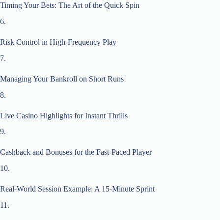
Timing Your Bets: The Art of the Quick Spin
6.
Risk Control in High-Frequency Play
7.
Managing Your Bankroll on Short Runs
8.
Live Casino Highlights for Instant Thrills
9.
Cashback and Bonuses for the Fast‑Paced Player
10.
Real‑World Session Example: A 15‑Minute Sprint
11.