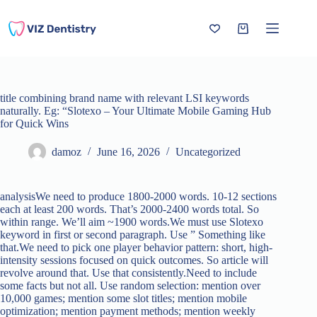
Skip
to
content
Shopping
cart
title combining brand name with relevant LSI keywords
naturally. Eg: “Slotexo – Your Ultimate Mobile Gaming Hub
for Quick Wins
damoz
June 16, 2026
Uncategorized
analysisWe need to produce 1800-2000 words. 10-12 sections
each at least 200 words. That’s 2000-2400 words total. So
within range. We’ll aim ~1900 words.We must use Slotexo
keyword in first or second paragraph. Use ” Something like
that.We need to pick one player behavior pattern: short, high-
intensity sessions focused on quick outcomes. So article will
revolve around that. Use that consistently.Need to include
some facts but not all. Use random selection: mention over
10,000 games; mention some slot titles; mention mobile
optimization; mention payment methods; mention weekly