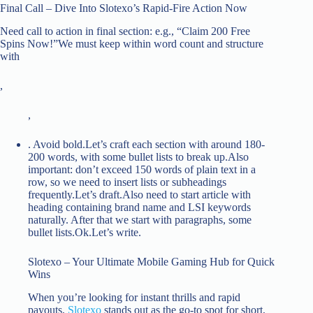
Final Call – Dive Into Slotexo’s Rapid‑Fire Action Now
Need call to action in final section: e.g., “Claim 200 Free
Spins Now!”We must keep within word count and structure
with
,
,
. Avoid bold.Let’s craft each section with around 180-
200 words, with some bullet lists to break up.Also
important: don’t exceed 150 words of plain text in a
row, so we need to insert lists or subheadings
frequently.Let’s draft.Also need to start article with
heading containing brand name and LSI keywords
naturally. After that we start with paragraphs, some
bullet lists.Ok.Let’s write.
Slotexo – Your Ultimate Mobile Gaming Hub for Quick
Wins
When you’re looking for instant thrills and rapid
payouts,
Slotexo
stands out as the go‑to spot for short,