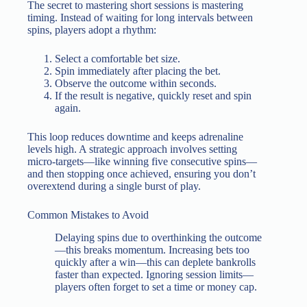
The secret to mastering short sessions is mastering
timing. Instead of waiting for long intervals between
spins, players adopt a rhythm:
Select a comfortable bet size.
Spin immediately after placing the bet.
Observe the outcome within seconds.
If the result is negative, quickly reset and spin
again.
This loop reduces downtime and keeps adrenaline
levels high. A strategic approach involves setting
micro‑targets—like winning five consecutive spins—
and then stopping once achieved, ensuring you don’t
overextend during a single burst of play.
Common Mistakes to Avoid
Delaying spins due to overthinking the outcome
—this breaks momentum.
Increasing bets too
quickly after a win—this can deplete bankrolls
faster than expected.
Ignoring session limits—
players often forget to set a time or money cap.