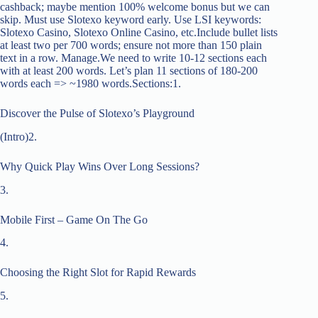
cashback; maybe mention 100% welcome bonus but we can
skip. Must use Slotexo keyword early. Use LSI keywords:
Slotexo Casino, Slotexo Online Casino, etc.Include bullet lists
at least two per 700 words; ensure not more than 150 plain
text in a row. Manage.We need to write 10-12 sections each
with at least 200 words. Let’s plan 11 sections of 180-200
words each => ~1980 words.Sections:1.
Discover the Pulse of Slotexo’s Playground
(Intro)2.
Why Quick Play Wins Over Long Sessions?
3.
Mobile First – Game On The Go
4.
Choosing the Right Slot for Rapid Rewards
5.