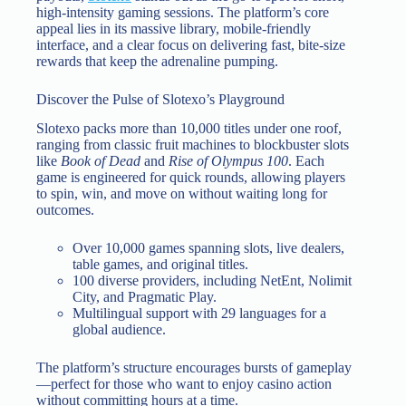
high‑intensity gaming sessions. The platform’s core
appeal lies in its massive library, mobile‑friendly
interface, and a clear focus on delivering fast, bite‑size
rewards that keep the adrenaline pumping.
Discover the Pulse of Slotexo’s Playground
Slotexo packs more than 10,000 titles under one roof,
ranging from classic fruit machines to blockbuster slots
like
Book of Dead
and
Rise of Olympus 100
. Each
game is engineered for quick rounds, allowing players
to spin, win, and move on without waiting long for
outcomes.
Over 10,000 games spanning slots, live dealers,
table games, and original titles.
100 diverse providers, including NetEnt, Nolimit
City, and Pragmatic Play.
Multilingual support with 29 languages for a
global audience.
The platform’s structure encourages bursts of gameplay
—perfect for those who want to enjoy casino action
without committing hours at a time.