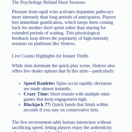
The Psychology Behind Short Sessions
Pleasure from rapid wins activates dopamine pathways
more intensely than long periods of anticipation. Players
feel immediate gratification, which keeps them coming
back for another short sprint rather than staying for
extended periods of waiting. This physiological
feedback loop drives the popularity of high‑intensity
sessions on platforms like Slotexo.
Live Casino Highlights for Instant Thrills
While slots dominate the quick‑play scene, Slotexo also
offers live dealer options that fit this style—particularly:
Speed Roulette:
Spins occur rapidly; decisions
are made almost instantly.
Crazy Time:
Short rounds with multiple mini-
games that keep engagement high.
Blackjack 77:
Quick hands that finish within
seconds if you stay on conservative bets.
The live environment adds human interaction without
sacrificing speed, letting players enjoy the authenticity