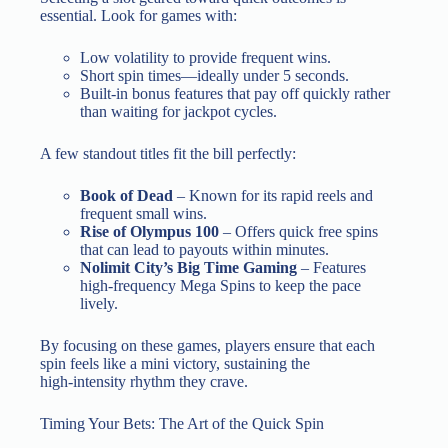
essential. Look for games with:
Low volatility to provide frequent wins.
Short spin times—ideally under 5 seconds.
Built‑in bonus features that pay off quickly rather
than waiting for jackpot cycles.
A few standout titles fit the bill perfectly:
Book of Dead
– Known for its rapid reels and
frequent small wins.
Rise of Olympus 100
– Offers quick free spins
that can lead to payouts within minutes.
Nolimit City’s Big Time Gaming
– Features
high‑frequency Mega Spins to keep the pace
lively.
By focusing on these games, players ensure that each
spin feels like a mini victory, sustaining the
high‑intensity rhythm they crave.
Timing Your Bets: The Art of the Quick Spin