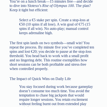
You’re on a lunch break—15 minutes free—and decide
to dive into Slotexo’s
Rise of Olympus 100
. The plan?
Keep it tight but efficient:
Select a €5 stake per spin.
Create a stop‑loss at
€50 (10 spins if all lose).
A win goal of €75 (15
spins if all win).
No auto‑play; manual control
keeps adrenaline high.
The first spin lands on two symbols—small win! You
repeat the process. By minute five you’ve completed ten
spins and lost €20; you decide to pause at the stop‑loss
threshold. You head back to work with a small profit
and no lingering debt. This routine exemplifies how
short sessions can be both profitable and stress‑free
when controlled properly.
The Impact of Quick Wins on Daily Life
You stay focused during work because gameplay
doesn’t consume too much time.
You avoid the
temptation to chase big jackpots that would
require longer sessions.
You retain excitement
without feeling burnt out from extended play