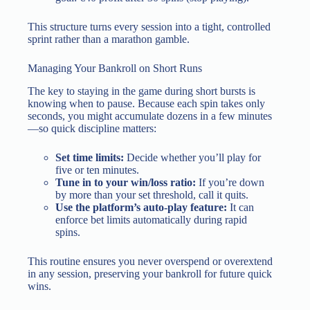
This structure turns every session into a tight, controlled
sprint rather than a marathon gamble.
Managing Your Bankroll on Short Runs
The key to staying in the game during short bursts is
knowing when to pause. Because each spin takes only
seconds, you might accumulate dozens in a few minutes
—so quick discipline matters:
Set time limits:
Decide whether you’ll play for
five or ten minutes.
Tune in to your win/loss ratio:
If you’re down
by more than your set threshold, call it quits.
Use the platform’s auto‑play feature:
It can
enforce bet limits automatically during rapid
spins.
This routine ensures you never overspend or overextend
in any session, preserving your bankroll for future quick
wins.