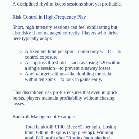
A disciplined rhythm keeps sessions short yet profitable.
Risk Control in High‑Frequency Play
Short, high‑intensity sessions can feel exhilarating but
also risky if not managed correctly. Players who thrive
here typically adopt:
A fixed bet limit per spin—commonly €1–€5—to
control exposure.
A stop‑loss threshold—such as losing €20 within
a single session—to prevent runaway losses.
A win‑target setting—like doubling the stake
within ten spins—to lock in gains early.
This disciplined risk profile ensures that even in quick
bursts, players maintain profitability without chasing
losses.
Bankroll Management Example
Total bankroll: €100.
Bets: €1 per spin.
Losing
limit: €30 in 30 spins (stop playing).
Winning
goal: €40 profit after 30 spins (stop playing).