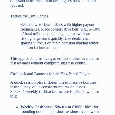
of casino tables while still keeping sessions short and
focused.
Tactics for Live Games
Select low‑variance tables with higher payout
frequencies.
Place conservative bets (e.g., 5–10%
of bankroll) to extend playing time without
risking large sums quickly.
Use dealer chat
sparingly; focus on rapid decision making rather
than social interaction.
This approach turns live games into another avenue for
fast rewards without compromising risk control.
Cashback and Bonuses for the Fast‑Paced Player
A quick session player doesn’t need massive bonuses;
instead, they value consistent returns on losses.
Slotexo’s weekly cashback structure is tailored well for
this:
Weekly Cashback 15% up to €3000:
Ideal for
rounding out multiple short sessions over a week.