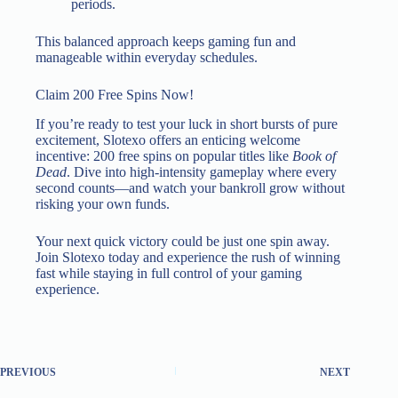
periods.
This balanced approach keeps gaming fun and
manageable within everyday schedules.
Claim 200 Free Spins Now!
If you’re ready to test your luck in short bursts of pure
excitement, Slotexo offers an enticing welcome
incentive: 200 free spins on popular titles like
Book of
Dead
. Dive into high‑intensity gameplay where every
second counts—and watch your bankroll grow without
risking your own funds.
Your next quick victory could be just one spin away.
Join Slotexo today and experience the rush of winning
fast while staying in full control of your gaming
experience.
PREVIOUS
NEXT