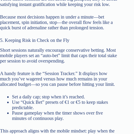
satisfying instant gratification while keeping your risk low.
Because most decisions happen in under a minute—bet
placement, spin initiation, stop—the overall flow feels like a
quick burst of adrenaline rather than prolonged tension.
5. Keeping Risk in Check on the Fly
Short sessions naturally encourage conservative betting. Most
mobile players set an “auto‑bet” limit that caps their total stake
per session to avoid overspending.
A handy feature is the “Session Tracker.” It displays how
much you’ve wagered versus how much remains in your
allocated budget—so you can pause before hitting your limit.
Set a daily cap; stop when it’s reached.
Use “Quick Bet” presets of €1 or €5 to keep stakes
predictable.
Pause gameplay when the timer shows over five
minutes of continuous play.
This approach aligns with the mobile mindset: play when the