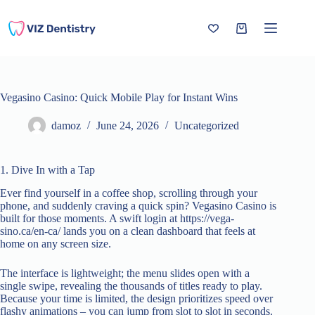
Skip
to
content
Shopping
cart
Vegasino Casino: Quick Mobile Play for Instant Wins
damoz
June 24, 2026
Uncategorized
1. Dive In with a Tap
Ever find yourself in a coffee shop, scrolling through your
phone, and suddenly craving a quick spin? Vegasino Casino is
built for those moments. A swift login at https://vega-
sino.ca/en-ca/ lands you on a clean dashboard that feels at
home on any screen size.
The interface is lightweight; the menu slides open with a
single swipe, revealing the thousands of titles ready to play.
Because your time is limited, the design prioritizes speed over
flashy animations – you can jump from slot to slot in seconds.