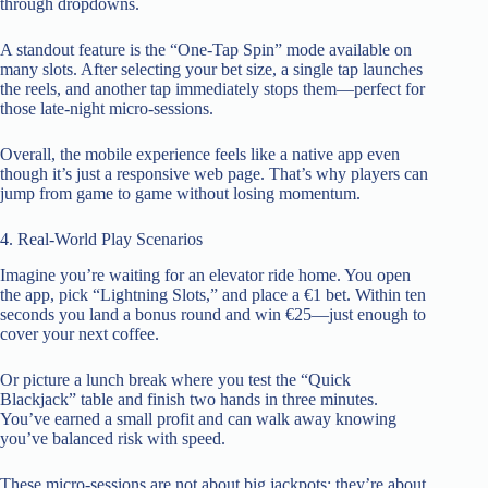
through dropdowns.
A standout feature is the “One‑Tap Spin” mode available on
many slots. After selecting your bet size, a single tap launches
the reels, and another tap immediately stops them—perfect for
those late‑night micro‑sessions.
Overall, the mobile experience feels like a native app even
though it’s just a responsive web page. That’s why players can
jump from game to game without losing momentum.
4. Real-World Play Scenarios
Imagine you’re waiting for an elevator ride home. You open
the app, pick “Lightning Slots,” and place a €1 bet. Within ten
seconds you land a bonus round and win €25—just enough to
cover your next coffee.
Or picture a lunch break where you test the “Quick
Blackjack” table and finish two hands in three minutes.
You’ve earned a small profit and can walk away knowing
you’ve balanced risk with speed.
These micro‑sessions are not about big jackpots; they’re about