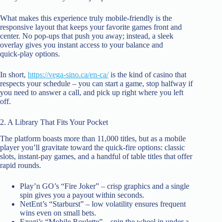
What makes this experience truly mobile‑friendly is the
responsive layout that keeps your favorite games front and
center. No pop‑ups that push you away; instead, a sleek
overlay gives you instant access to your balance and
quick‑play options.
In short,
https://vega-sino.ca/en-ca/
is the kind of casino that
respects your schedule – you can start a game, stop halfway if
you need to answer a call, and pick up right where you left
off.
2. A Library That Fits Your Pocket
The platform boasts more than 11,000 titles, but as a mobile
player you’ll gravitate toward the quick‑fire options: classic
slots, instant‑pay games, and a handful of table titles that offer
rapid rounds.
Play’n GO’s “Fire Joker” – crisp graphics and a single
spin gives you a payout within seconds.
NetEnt’s “Starburst” – low volatility ensures frequent
wins even on small bets.
Ezugi’s “Mobile Roulette” – spin the wheel in under a