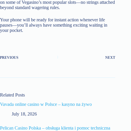
on some of Vegasino’s most popular slots—no strings attached
beyond standard wagering rules.
Your phone will be ready for instant action whenever life
pauses—you’ll always have something exciting waiting in
your pocket.
PREVIOUS
NEXT
Related Posts
Vavada online casino w Polsce – kasyno na żywo
July 18, 2026
Pelican Casino Polska – obsługa klienta i pomoc techniczna