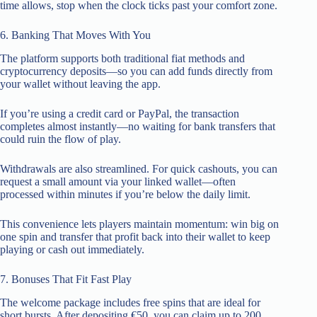
time allows, stop when the clock ticks past your comfort zone.
6. Banking That Moves With You
The platform supports both traditional fiat methods and
cryptocurrency deposits—so you can add funds directly from
your wallet without leaving the app.
If you’re using a credit card or PayPal, the transaction
completes almost instantly—no waiting for bank transfers that
could ruin the flow of play.
Withdrawals are also streamlined. For quick cashouts, you can
request a small amount via your linked wallet—often
processed within minutes if you’re below the daily limit.
This convenience lets players maintain momentum: win big on
one spin and transfer that profit back into their wallet to keep
playing or cash out immediately.
7. Bonuses That Fit Fast Play
The welcome package includes free spins that are ideal for
short bursts. After depositing €50, you can claim up to 200