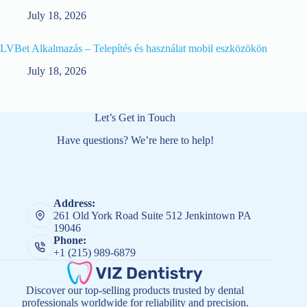
July 18, 2026
LVBet Alkalmazás – Telepítés és használat mobil eszközökön
July 18, 2026
Let’s Get in Touch
Have questions? We’re here to help!
Address:
261 Old York Road Suite 512 Jenkintown PA
19046
Phone:
+1 (215) 989-6879
Discover our top-selling products trusted by dental
professionals worldwide for reliability and precision.