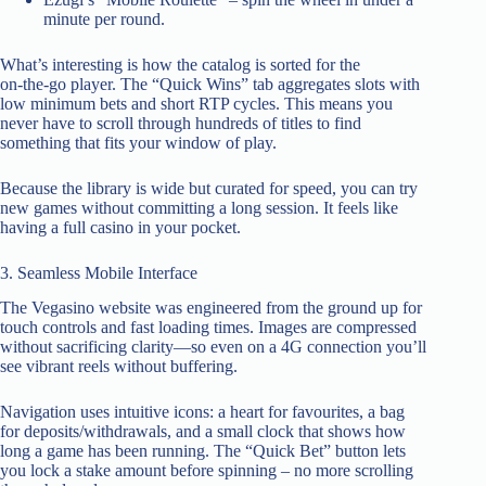
minute per round.
What’s interesting is how the catalog is sorted for the
on‑the‑go player. The “Quick Wins” tab aggregates slots with
low minimum bets and short RTP cycles. This means you
never have to scroll through hundreds of titles to find
something that fits your window of play.
Because the library is wide but curated for speed, you can try
new games without committing a long session. It feels like
having a full casino in your pocket.
3. Seamless Mobile Interface
The Vegasino website was engineered from the ground up for
touch controls and fast loading times. Images are compressed
without sacrificing clarity—so even on a 4G connection you’ll
see vibrant reels without buffering.
Navigation uses intuitive icons: a heart for favourites, a bag
for deposits/withdrawals, and a small clock that shows how
long a game has been running. The “Quick Bet” button lets
you lock a stake amount before spinning – no more scrolling