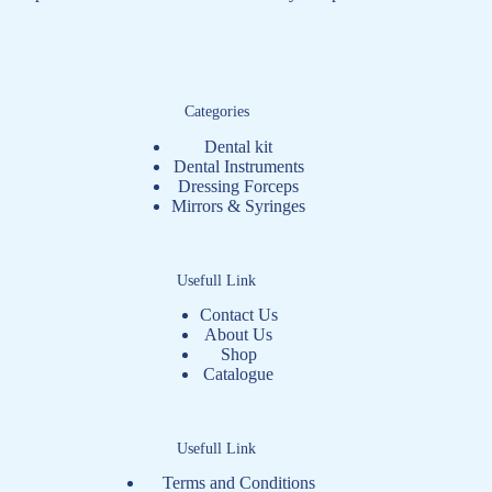
Categories
Dental kit
Dental Instruments
Dressing Forceps
Mirrors & Syringes
Usefull Link
Contact Us
About Us
Shop
Catalogue
Usefull Link
Terms and Conditions