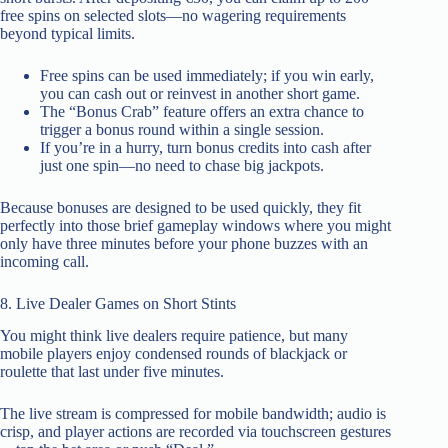
free spins on selected slots—no wagering requirements
beyond typical limits.
Free spins can be used immediately; if you win early,
you can cash out or reinvest in another short game.
The “Bonus Crab” feature offers an extra chance to
trigger a bonus round within a single session.
If you’re in a hurry, turn bonus credits into cash after
just one spin—no need to chase big jackpots.
Because bonuses are designed to be used quickly, they fit
perfectly into those brief gameplay windows where you might
only have three minutes before your phone buzzes with an
incoming call.
8. Live Dealer Games on Short Stints
You might think live dealers require patience, but many
mobile players enjoy condensed rounds of blackjack or
roulette that last under five minutes.
The live stream is compressed for mobile bandwidth; audio is
crisp, and player actions are recorded via touchscreen gestures