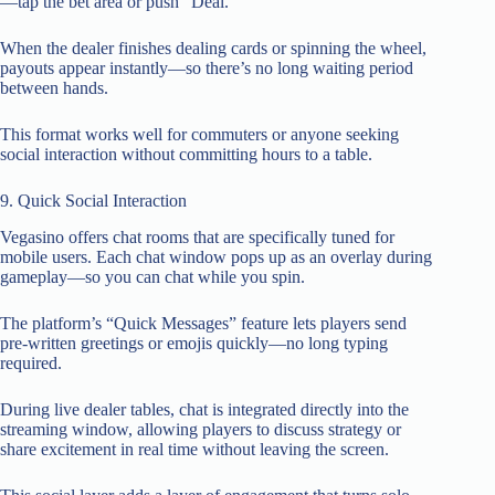
—tap the bet area or push “Deal.”
When the dealer finishes dealing cards or spinning the wheel,
payouts appear instantly—so there’s no long waiting period
between hands.
This format works well for commuters or anyone seeking
social interaction without committing hours to a table.
9. Quick Social Interaction
Vegasino offers chat rooms that are specifically tuned for
mobile users. Each chat window pops up as an overlay during
gameplay—so you can chat while you spin.
The platform’s “Quick Messages” feature lets players send
pre‑written greetings or emojis quickly—no long typing
required.
During live dealer tables, chat is integrated directly into the
streaming window, allowing players to discuss strategy or
share excitement in real time without leaving the screen.