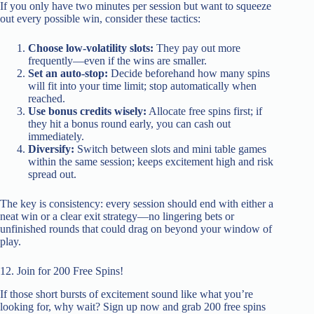
If you only have two minutes per session but want to squeeze
out every possible win, consider these tactics:
Choose low‑volatility slots:
They pay out more
frequently—even if the wins are smaller.
Set an auto‑stop:
Decide beforehand how many spins
will fit into your time limit; stop automatically when
reached.
Use bonus credits wisely:
Allocate free spins first; if
they hit a bonus round early, you can cash out
immediately.
Diversify:
Switch between slots and mini table games
within the same session; keeps excitement high and risk
spread out.
The key is consistency: every session should end with either a
neat win or a clear exit strategy—no lingering bets or
unfinished rounds that could drag on beyond your window of
play.
12. Join for 200 Free Spins!
If those short bursts of excitement sound like what you’re
looking for, why wait? Sign up now and grab 200 free spins