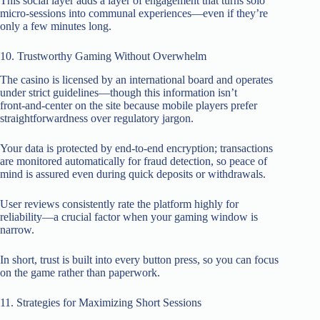
This social layer adds a layer of engagement that turns solo
micro‑sessions into communal experiences—even if they’re
only a few minutes long.
10. Trustworthy Gaming Without Overwhelm
The casino is licensed by an international board and operates
under strict guidelines—though this information isn’t
front‑and‑center on the site because mobile players prefer
straightforwardness over regulatory jargon.
Your data is protected by end‑to‑end encryption; transactions
are monitored automatically for fraud detection, so peace of
mind is assured even during quick deposits or withdrawals.
User reviews consistently rate the platform highly for
reliability—a crucial factor when your gaming window is
narrow.
In short, trust is built into every button press, so you can focus
on the game rather than paperwork.
11. Strategies for Maximizing Short Sessions