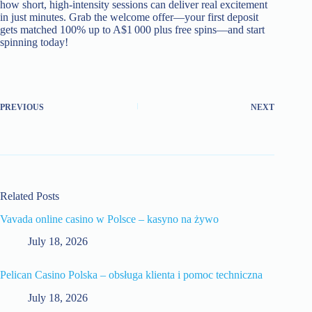
how short, high‑intensity sessions can deliver real excitement
in just minutes. Grab the welcome offer—your first deposit
gets matched 100% up to A$1 000 plus free spins—and start
spinning today!
PREVIOUS
NEXT
Related Posts
Vavada online casino w Polsce – kasyno na żywo
July 18, 2026
Pelican Casino Polska – obsługa klienta i pomoc techniczna
July 18, 2026