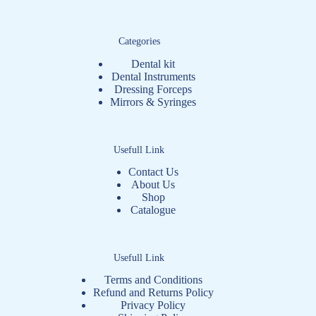
Categories
Dental kit
Dental Instruments
Dressing Forceps
Mirrors & Syringes
Usefull Link
Contact Us
About Us
Shop
Catalogue
Usefull Link
Terms and Conditions
Refund and Returns Policy
Privacy Policy