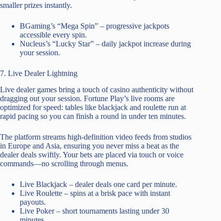
smaller prizes instantly.
BGaming’s “Mega Spin” – progressive jackpots
accessible every spin.
Nucleus’s “Lucky Star” – daily jackpot increase during
your session.
7. Live Dealer Lightning
Live dealer games bring a touch of casino authenticity without
dragging out your session. Fortune Play’s live rooms are
optimized for speed: tables like blackjack and roulette run at
rapid pacing so you can finish a round in under ten minutes.
The platform streams high‑definition video feeds from studios
in Europe and Asia, ensuring you never miss a beat as the
dealer deals swiftly. Your bets are placed via touch or voice
commands—no scrolling through menus.
Live Blackjack – dealer deals one card per minute.
Live Roulette – spins at a brisk pace with instant
payouts.
Live Poker – short tournaments lasting under 30
minutes.