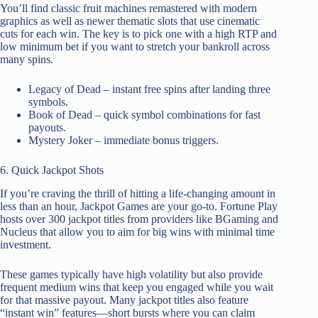
You’ll find classic fruit machines remastered with modern
graphics as well as newer thematic slots that use cinematic
cuts for each win. The key is to pick one with a high RTP and
low minimum bet if you want to stretch your bankroll across
many spins.
Legacy of Dead – instant free spins after landing three
symbols.
Book of Dead – quick symbol combinations for fast
payouts.
Mystery Joker – immediate bonus triggers.
6. Quick Jackpot Shots
If you’re craving the thrill of hitting a life‑changing amount in
less than an hour, Jackpot Games are your go‑to. Fortune Play
hosts over 300 jackpot titles from providers like BGaming and
Nucleus that allow you to aim for big wins with minimal time
investment.
These games typically have high volatility but also provide
frequent medium wins that keep you engaged while you wait
for that massive payout. Many jackpot titles also feature
“instant win” features—short bursts where you can claim