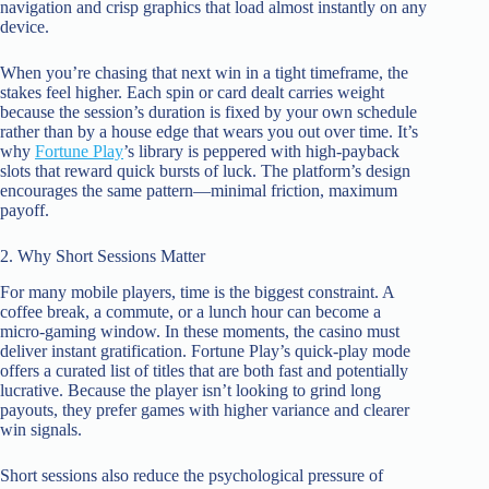
navigation and crisp graphics that load almost instantly on any
device.
When you’re chasing that next win in a tight timeframe, the
stakes feel higher. Each spin or card dealt carries weight
because the session’s duration is fixed by your own schedule
rather than by a house edge that wears you out over time. It’s
why
Fortune Play
’s library is peppered with high‑payback
slots that reward quick bursts of luck. The platform’s design
encourages the same pattern—minimal friction, maximum
payoff.
2. Why Short Sessions Matter
For many mobile players, time is the biggest constraint. A
coffee break, a commute, or a lunch hour can become a
micro‑gaming window. In these moments, the casino must
deliver instant gratification. Fortune Play’s quick‑play mode
offers a curated list of titles that are both fast and potentially
lucrative. Because the player isn’t looking to grind long
payouts, they prefer games with higher variance and clearer
win signals.
Short sessions also reduce the psychological pressure of