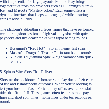
with the potential for large payouts. Fortune Play brings
together titles from top providers such as BGaming’s “Fire &
Ice” and Mascot’s “Mystery Joker.” Each game offers a
dynamic interface that keeps you engaged while ensuring
spins resolve quickly.
The platform’s algorithm surfaces games that have performed
well during short sessions—high volatility slots with quick
paybacks and live dealer tables with rapid betting rounds.
BGaming’s “Red Hot” – vibrant theme, fast spins.
Mascot’s “Dragon’s Treasure” – instant bonus rounds.
Nucleus’s “Quantum Spin” – high variance with quick
returns.
5. Spin to Win: Slots That Deliver
Slots are the backbone of short‑session play due to their ease
of use and instantaneous outcomes. When you’re looking to
test your luck in a flash, Fortune Play offers over 2,000 slot
titles that fit the bill. These games often feature simple pay
lines and short spin times—sometimes under ten seconds per
round.