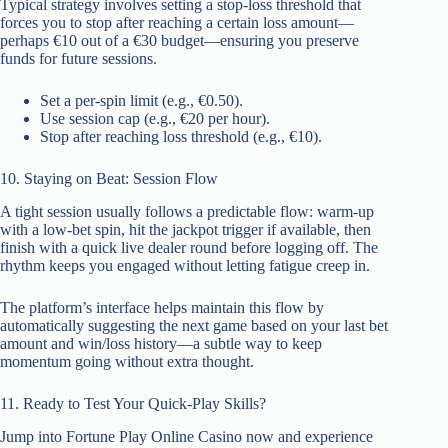
Typical strategy involves setting a stop‑loss threshold that
forces you to stop after reaching a certain loss amount—
perhaps €10 out of a €30 budget—ensuring you preserve
funds for future sessions.
Set a per‑spin limit (e.g., €0.50).
Use session cap (e.g., €20 per hour).
Stop after reaching loss threshold (e.g., €10).
10. Staying on Beat: Session Flow
A tight session usually follows a predictable flow: warm‑up
with a low‑bet spin, hit the jackpot trigger if available, then
finish with a quick live dealer round before logging off. The
rhythm keeps you engaged without letting fatigue creep in.
The platform’s interface helps maintain this flow by
automatically suggesting the next game based on your last bet
amount and win/loss history—a subtle way to keep
momentum going without extra thought.
11. Ready to Test Your Quick‑Play Skills?
Jump into Fortune Play Online Casino now and experience