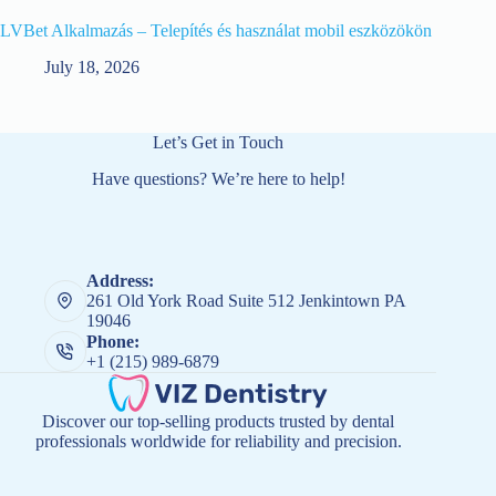
LVBet Alkalmazás – Telepítés és használat mobil eszközökön
July 18, 2026
Let’s Get in Touch
Have questions? We’re here to help!
Address:
261 Old York Road Suite 512 Jenkintown PA
19046
Phone:
+1 (215) 989-6879
Discover our top-selling products trusted by dental
professionals worldwide for reliability and precision.