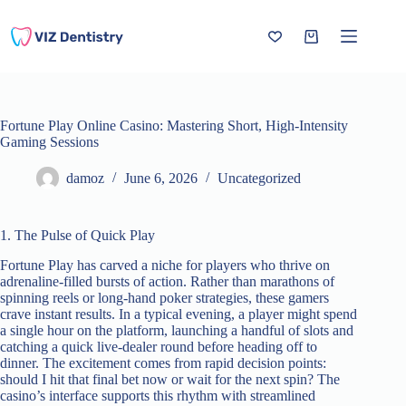
Skip
to
content
Shopping
cart
Fortune Play Online Casino: Mastering Short, High‑Intensity
Gaming Sessions
damoz
June 6, 2026
Uncategorized
1. The Pulse of Quick Play
Fortune Play has carved a niche for players who thrive on
adrenaline‑filled bursts of action. Rather than marathons of
spinning reels or long‑hand poker strategies, these gamers
crave instant results. In a typical evening, a player might spend
a single hour on the platform, launching a handful of slots and
catching a quick live‑dealer round before heading off to
dinner. The excitement comes from rapid decision points:
should I hit that final bet now or wait for the next spin? The
casino’s interface supports this rhythm with streamlined