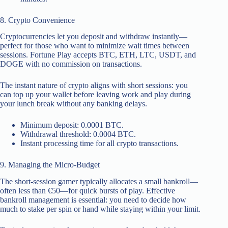
8. Crypto Convenience
Cryptocurrencies let you deposit and withdraw instantly—
perfect for those who want to minimize wait times between
sessions. Fortune Play accepts BTC, ETH, LTC, USDT, and
DOGE with no commission on transactions.
The instant nature of crypto aligns with short sessions: you
can top up your wallet before leaving work and play during
your lunch break without any banking delays.
Minimum deposit: 0.0001 BTC.
Withdrawal threshold: 0.0004 BTC.
Instant processing time for all crypto transactions.
9. Managing the Micro‑Budget
The short‑session gamer typically allocates a small bankroll—
often less than €50—for quick bursts of play. Effective
bankroll management is essential: you need to decide how
much to stake per spin or hand while staying within your limit.