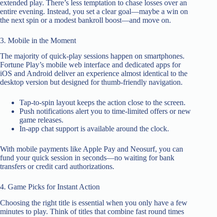
extended play. There’s less temptation to chase losses over an
entire evening. Instead, you set a clear goal—maybe a win on
the next spin or a modest bankroll boost—and move on.
3. Mobile in the Moment
The majority of quick‑play sessions happen on smartphones.
Fortune Play’s mobile web interface and dedicated apps for
iOS and Android deliver an experience almost identical to the
desktop version but designed for thumb‑friendly navigation.
Tap‑to‑spin layout keeps the action close to the screen.
Push notifications alert you to time‑limited offers or new
game releases.
In‑app chat support is available around the clock.
With mobile payments like Apple Pay and Neosurf, you can
fund your quick session in seconds—no waiting for bank
transfers or credit card authorizations.
4. Game Picks for Instant Action
Choosing the right title is essential when you only have a few
minutes to play. Think of titles that combine fast round times