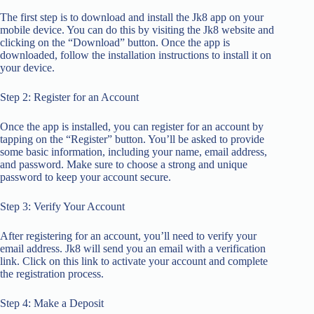
The first step is to download and install the Jk8 app on your
mobile device. You can do this by visiting the Jk8 website and
clicking on the “Download” button. Once the app is
downloaded, follow the installation instructions to install it on
your device.
Step 2: Register for an Account
Once the app is installed, you can register for an account by
tapping on the “Register” button. You’ll be asked to provide
some basic information, including your name, email address,
and password. Make sure to choose a strong and unique
password to keep your account secure.
Step 3: Verify Your Account
After registering for an account, you’ll need to verify your
email address. Jk8 will send you an email with a verification
link. Click on this link to activate your account and complete
the registration process.
Step 4: Make a Deposit