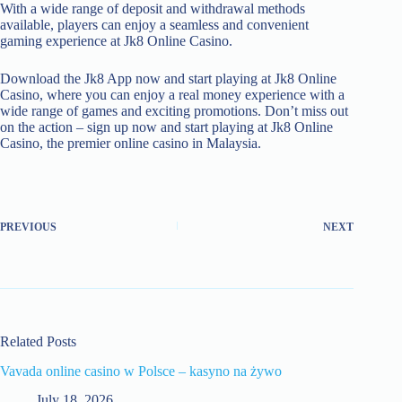
With a wide range of deposit and withdrawal methods
available, players can enjoy a seamless and convenient
gaming experience at Jk8 Online Casino.
Download the Jk8 App now and start playing at Jk8 Online
Casino, where you can enjoy a real money experience with a
wide range of games and exciting promotions. Don’t miss out
on the action – sign up now and start playing at Jk8 Online
Casino, the premier online casino in Malaysia.
PREVIOUS
NEXT
Related Posts
Vavada online casino w Polsce – kasyno na żywo
July 18, 2026