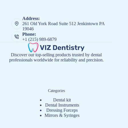
Address:
261 Old York Road Suite 512 Jenkintown PA
19046
Phone:
+1 (215) 989-6879
Discover our top-selling products trusted by dental
professionals worldwide for reliability and precision.
Categories
Dental kit
Dental Instruments
Dressing Forceps
Mirrors & Syringes