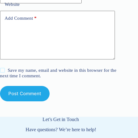
Website
Add Comment
*
Save my name, email and website in this browser for the
next time I comment.
Post Comment
Let’s Get in Touch
Have questions? We’re here to help!