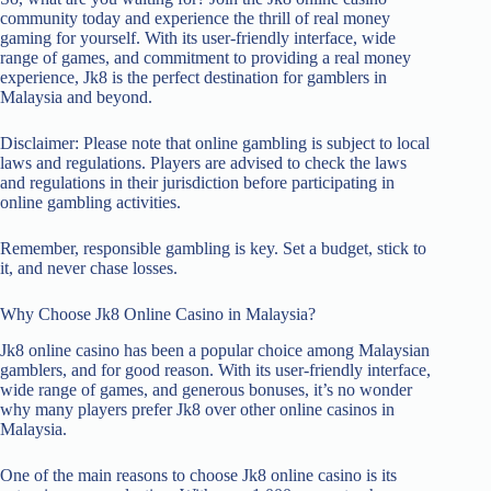
community today and experience the thrill of real money
gaming for yourself. With its user-friendly interface, wide
range of games, and commitment to providing a real money
experience, Jk8 is the perfect destination for gamblers in
Malaysia and beyond.
Disclaimer: Please note that online gambling is subject to local
laws and regulations. Players are advised to check the laws
and regulations in their jurisdiction before participating in
online gambling activities.
Remember, responsible gambling is key. Set a budget, stick to
it, and never chase losses.
Why Choose Jk8 Online Casino in Malaysia?
Jk8 online casino has been a popular choice among Malaysian
gamblers, and for good reason. With its user-friendly interface,
wide range of games, and generous bonuses, it’s no wonder
why many players prefer Jk8 over other online casinos in
Malaysia.
One of the main reasons to choose Jk8 online casino is its