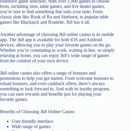
extensive game selection. With over 1,000 games to choose
from, including slots, table games, and live dealer games,
you’re sure to find something that suits your taste. From
classic slots like Book of Ra and Starburst, to popular table
games like Blackjack and Roulette, Jk8 has it all.
Another advantage of choosing Jk8 online casino is its mobile
app. The Jk8 app is available for both iOS and Android
devices, allowing you to play your favorite games on the go.
Whether you’re commuting to work, waiting in line, or simply
relaxing at home, you can enjoy Jk8’s wide range of games
from the comfort of your own device.
Jk8 online casino also offers a range of bonuses and
promotions to help you get started. From welcome bonuses to
reload bonuses, and even cashback offers, there’s always
something to look forward to. And with its loyalty program,
you can earn rewards and benefits just for playing your
favorite games.
Benefits of Choosing Jk8 Online Casino
User-friendly interface
Wide range of games