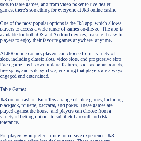
slots to table games, and from video poker to live dealer
games, there’s something for everyone at Jk8 online casino.
One of the most popular options is the Jk8 app, which allows
players to access a wide range of games on-the-go. The app is
available for both iOS and Android devices, making it easy for
players to enjoy their favorite games anywhere, anytime.
At Jk8 online casino, players can choose from a variety of
slots, including classic slots, video slots, and progressive slots.
Each game has its own unique features, such as bonus rounds,
free spins, and wild symbols, ensuring that players are always
engaged and entertained.
Table Games
Jk8 online casino also offers a range of table games, including
blackjack, roulette, baccarat, and poker. These games are
played against the house, and players can choose from a
variety of betting options to suit their bankroll and risk
tolerance.
For players who prefer a more immersive experience, Jk8