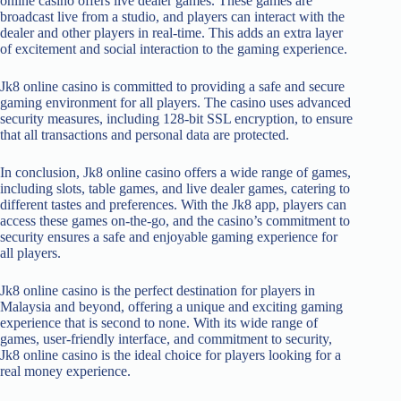
online casino offers live dealer games. These games are
broadcast live from a studio, and players can interact with the
dealer and other players in real-time. This adds an extra layer
of excitement and social interaction to the gaming experience.
Jk8 online casino is committed to providing a safe and secure
gaming environment for all players. The casino uses advanced
security measures, including 128-bit SSL encryption, to ensure
that all transactions and personal data are protected.
In conclusion, Jk8 online casino offers a wide range of games,
including slots, table games, and live dealer games, catering to
different tastes and preferences. With the Jk8 app, players can
access these games on-the-go, and the casino’s commitment to
security ensures a safe and enjoyable gaming experience for
all players.
Jk8 online casino is the perfect destination for players in
Malaysia and beyond, offering a unique and exciting gaming
experience that is second to none. With its wide range of
games, user-friendly interface, and commitment to security,
Jk8 online casino is the ideal choice for players looking for a
real money experience.