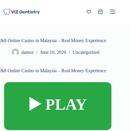
Skip
to
content
Shopping
cart
Jk8 Online Casino in Malaysia – Real Money Experience
damoz
June 10, 2026
Uncategorized
Jk8 Online Casino in Malaysia – Real Money Experience
▶️ PLAY