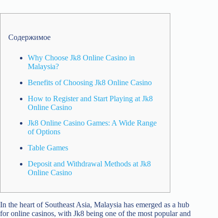
Содержимое
Why Choose Jk8 Online Casino in
Malaysia?
Benefits of Choosing Jk8 Online Casino
How to Register and Start Playing at Jk8
Online Casino
Jk8 Online Casino Games: A Wide Range
of Options
Table Games
Deposit and Withdrawal Methods at Jk8
Online Casino
In the heart of Southeast Asia, Malaysia has emerged as a hub
for online casinos, with Jk8 being one of the most popular and