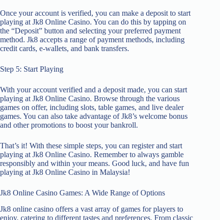
Once your account is verified, you can make a deposit to start
playing at Jk8 Online Casino. You can do this by tapping on
the “Deposit” button and selecting your preferred payment
method. Jk8 accepts a range of payment methods, including
credit cards, e-wallets, and bank transfers.
Step 5: Start Playing
With your account verified and a deposit made, you can start
playing at Jk8 Online Casino. Browse through the various
games on offer, including slots, table games, and live dealer
games. You can also take advantage of Jk8’s welcome bonus
and other promotions to boost your bankroll.
That’s it! With these simple steps, you can register and start
playing at Jk8 Online Casino. Remember to always gamble
responsibly and within your means. Good luck, and have fun
playing at Jk8 Online Casino in Malaysia!
Jk8 Online Casino Games: A Wide Range of Options
Jk8 online casino offers a vast array of games for players to
enjoy, catering to different tastes and preferences. From classic