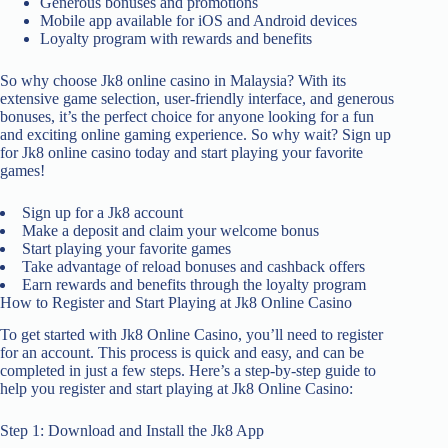
Generous bonuses and promotions
Mobile app available for iOS and Android devices
Loyalty program with rewards and benefits
So why choose Jk8 online casino in Malaysia? With its
extensive game selection, user-friendly interface, and generous
bonuses, it’s the perfect choice for anyone looking for a fun
and exciting online gaming experience. So why wait? Sign up
for Jk8 online casino today and start playing your favorite
games!
Sign up for a Jk8 account
Make a deposit and claim your welcome bonus
Start playing your favorite games
Take advantage of reload bonuses and cashback offers
Earn rewards and benefits through the loyalty program
How to Register and Start Playing at Jk8 Online Casino
To get started with Jk8 Online Casino, you’ll need to register
for an account. This process is quick and easy, and can be
completed in just a few steps. Here’s a step-by-step guide to
help you register and start playing at Jk8 Online Casino:
Step 1: Download and Install the Jk8 App