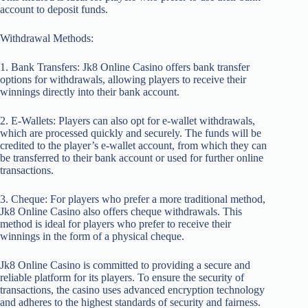
account to deposit funds.
Withdrawal Methods:
1. Bank Transfers: Jk8 Online Casino offers bank transfer
options for withdrawals, allowing players to receive their
winnings directly into their bank account.
2. E-Wallets: Players can also opt for e-wallet withdrawals,
which are processed quickly and securely. The funds will be
credited to the player’s e-wallet account, from which they can
be transferred to their bank account or used for further online
transactions.
3. Cheque: For players who prefer a more traditional method,
Jk8 Online Casino also offers cheque withdrawals. This
method is ideal for players who prefer to receive their
winnings in the form of a physical cheque.
Jk8 Online Casino is committed to providing a secure and
reliable platform for its players. To ensure the security of
transactions, the casino uses advanced encryption technology
and adheres to the highest standards of security and fairness.