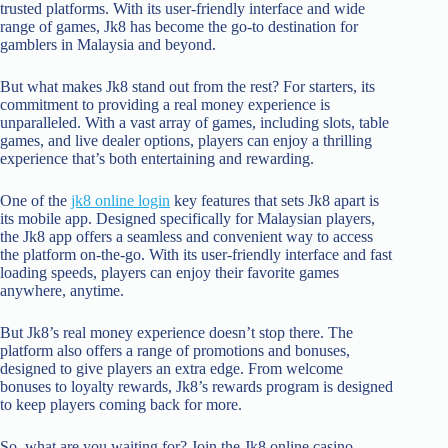
trusted platforms. With its user-friendly interface and wide
range of games, Jk8 has become the go-to destination for
gamblers in Malaysia and beyond.
But what makes Jk8 stand out from the rest? For starters, its
commitment to providing a real money experience is
unparalleled. With a vast array of games, including slots, table
games, and live dealer options, players can enjoy a thrilling
experience that’s both entertaining and rewarding.
One of the
jk8 online login
key features that sets Jk8 apart is
its mobile app. Designed specifically for Malaysian players,
the Jk8 app offers a seamless and convenient way to access
the platform on-the-go. With its user-friendly interface and fast
loading speeds, players can enjoy their favorite games
anywhere, anytime.
But Jk8’s real money experience doesn’t stop there. The
platform also offers a range of promotions and bonuses,
designed to give players an extra edge. From welcome
bonuses to loyalty rewards, Jk8’s rewards program is designed
to keep players coming back for more.
So, what are you waiting for? Join the Jk8 online casino