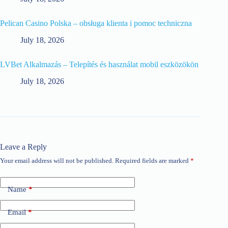
Pelican Casino Polska – obsługa klienta i pomoc techniczna
July 18, 2026
LVBet Alkalmazás – Telepítés és használat mobil eszközökön
July 18, 2026
Leave a Reply
Your email address will not be published.
Required fields are marked
*
Name
*
Email
*