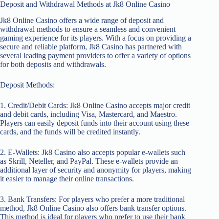
Deposit and Withdrawal Methods at Jk8 Online Casino
Jk8 Online Casino offers a wide range of deposit and
withdrawal methods to ensure a seamless and convenient
gaming experience for its players. With a focus on providing a
secure and reliable platform, Jk8 Casino has partnered with
several leading payment providers to offer a variety of options
for both deposits and withdrawals.
Deposit Methods:
1. Credit/Debit Cards: Jk8 Online Casino accepts major credit
and debit cards, including Visa, Mastercard, and Maestro.
Players can easily deposit funds into their account using these
cards, and the funds will be credited instantly.
2. E-Wallets: Jk8 Casino also accepts popular e-wallets such
as Skrill, Neteller, and PayPal. These e-wallets provide an
additional layer of security and anonymity for players, making
it easier to manage their online transactions.
3. Bank Transfers: For players who prefer a more traditional
method, Jk8 Online Casino also offers bank transfer options.
This method is ideal for players who prefer to use their bank