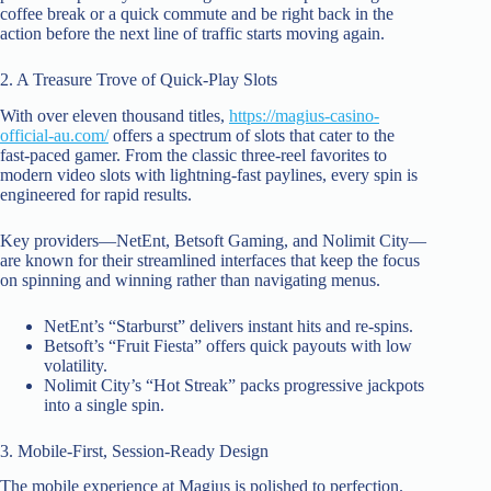
coffee break or a quick commute and be right back in the
action before the next line of traffic starts moving again.
2. A Treasure Trove of Quick‑Play Slots
With over eleven thousand titles,
https://magius-casino-
official-au.com/
offers a spectrum of slots that cater to the
fast‑paced gamer. From the classic three‑reel favorites to
modern video slots with lightning‑fast paylines, every spin is
engineered for rapid results.
Key providers—NetEnt, Betsoft Gaming, and Nolimit City—
are known for their streamlined interfaces that keep the focus
on spinning and winning rather than navigating menus.
NetEnt’s “Starburst” delivers instant hits and re‑spins.
Betsoft’s “Fruit Fiesta” offers quick payouts with low
volatility.
Nolimit City’s “Hot Streak” packs progressive jackpots
into a single spin.
3. Mobile‑First, Session‑Ready Design
The mobile experience at Magius is polished to perfection.