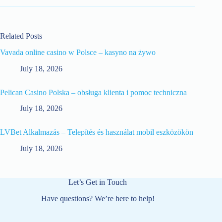
Related Posts
Vavada online casino w Polsce – kasyno na żywo
July 18, 2026
Pelican Casino Polska – obsługa klienta i pomoc techniczna
July 18, 2026
LVBet Alkalmazás – Telepítés és használat mobil eszközökön
July 18, 2026
Let’s Get in Touch
Have questions? We’re here to help!