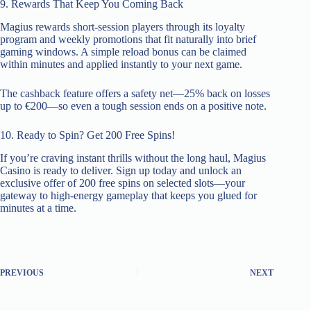
9. Rewards That Keep You Coming Back
Magius rewards short‑session players through its loyalty
program and weekly promotions that fit naturally into brief
gaming windows. A simple reload bonus can be claimed
within minutes and applied instantly to your next game.
The cashback feature offers a safety net—25% back on losses
up to €200—so even a tough session ends on a positive note.
10. Ready to Spin? Get 200 Free Spins!
If you’re craving instant thrills without the long haul, Magius
Casino is ready to deliver. Sign up today and unlock an
exclusive offer of 200 free spins on selected slots—your
gateway to high‑energy gameplay that keeps you glued for
minutes at a time.
PREVIOUS
NEXT