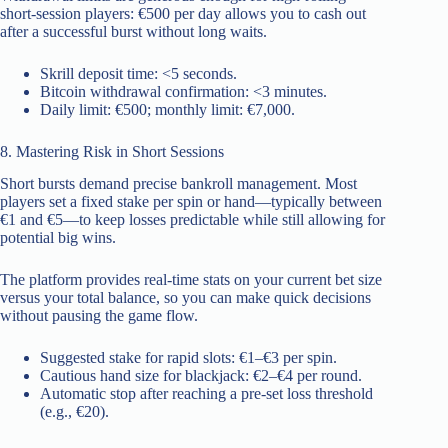
short‑session players: €500 per day allows you to cash out
after a successful burst without long waits.
Skrill deposit time: <5 seconds.
Bitcoin withdrawal confirmation: <3 minutes.
Daily limit: €500; monthly limit: €7,000.
8. Mastering Risk in Short Sessions
Short bursts demand precise bankroll management. Most
players set a fixed stake per spin or hand—typically between
€1 and €5—to keep losses predictable while still allowing for
potential big wins.
The platform provides real‑time stats on your current bet size
versus your total balance, so you can make quick decisions
without pausing the game flow.
Suggested stake for rapid slots: €1–€3 per spin.
Cautious hand size for blackjack: €2–€4 per round.
Automatic stop after reaching a pre‑set loss threshold
(e.g., €20).