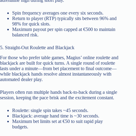
adrenaline high during short play.
Spin frequency averages one every six seconds.
Return to player (RTP) typically sits between 96% and
98% for quick slots.
Maximum payout per spin capped at €500 to maintain
balanced risk.
5. Straight‑Out Roulette and Blackjack
For those who prefer table games, Magius’ online roulette and
blackjack are built for quick turns. A single round of roulette
lasts under a minute—from bet placement to final outcome—
while blackjack hands resolve almost instantaneously with
automated dealer play.
Players often run multiple hands back‑to‑back during a single
session, keeping the pace brisk and the excitement constant.
Roulette: single spin takes ~45 seconds.
Blackjack: average hand time is ~30 seconds.
Maximum bet limits set at €50 to suit rapid play
budgets.