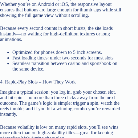
Whether you’re on Android or iOS, the responsive layout
ensures that buttons are large enough for thumb taps while still
showing the full game view without scrolling.
Because every second counts in short bursts, the site loads
instantly—no waiting for high‑definition textures or long
animations.
Optimized for phones down to 5‑inch screens.
Fast loading times: under two seconds for most slots.
Seamless transition between casino and sportsbook on
the same device.
4. Rapid‑Play Slots – How They Work
Imagine a typical session: you log in, grab your chosen slot,
and hit spin—no more than three clicks away from the next
outcome. The game’s logic is simple: trigger a spin, watch the
reels tumble, and if you hit a winning combo you’re rewarded
instantly.
Because volatility is low on many rapid slots, you’ll see wins
more often than on high‑volatility titles—great for keeping