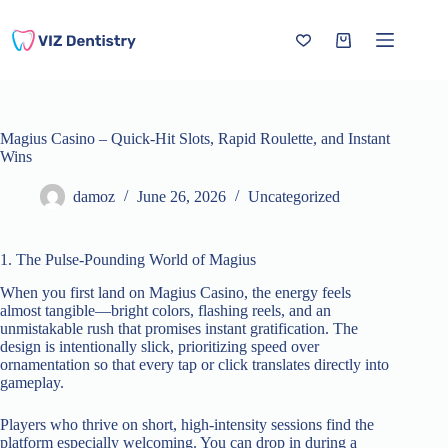
Skip
to
content
Shopping
cart
Magius Casino – Quick‑Hit Slots, Rapid Roulette, and Instant
Wins
damoz
June 26, 2026
Uncategorized
1. The Pulse‑Pounding World of Magius
When you first land on Magius Casino, the energy feels
almost tangible—bright colors, flashing reels, and an
unmistakable rush that promises instant gratification. The
design is intentionally slick, prioritizing speed over
ornamentation so that every tap or click translates directly into
gameplay.
Players who thrive on short, high‑intensity sessions find the
platform especially welcoming. You can drop in during a