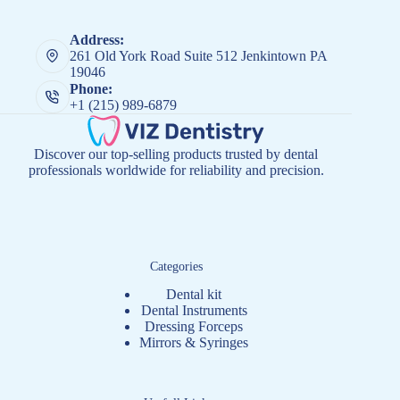
Address:
261 Old York Road Suite 512 Jenkintown PA
19046
Phone:
+1 (215) 989-6879
Discover our top-selling products trusted by dental
professionals worldwide for reliability and precision.
Categories
Dental kit
Dental Instruments
Dressing Forceps
Mirrors & Syringes