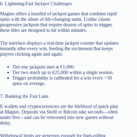
6. Lightning‑Fast Jackpot Challenges
Magius offers a handful of jackpot games that combine rapid
spins with the allure of life‑changing sums. Unlike classic
progressive jackpots that require dozens of spins to trigger,
these titles are designed to hit within minutes.
The interface displays a real‑time jackpot counter that updates
instantly after every win, feeding the excitement that keeps
players clicking again and again.
Tier one jackpots start at €1,000.
Tier two reach up to €25,000 within a single session.
Trigger probability is calibrated for a win every ~30
spins on average.
7. Banking the Fast Lane
E‑wallets and cryptocurrencies are the lifeblood of quick play
at Magius. Deposits via Skrill or Bitcoin take seconds—often
under five—and can be reinvested into new games without
delay.
Withdrawal limits are generous enough for high‑rolling