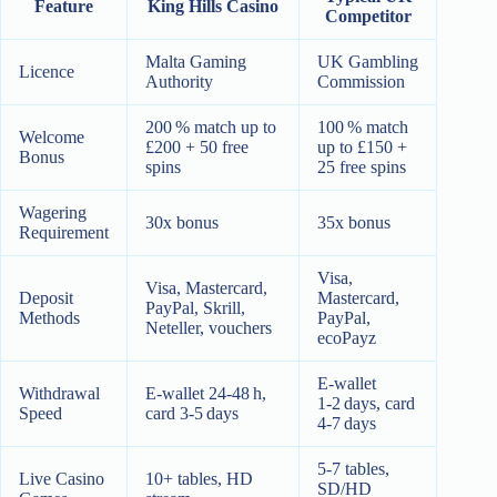
Feature
King Hills Casino
Competitor
Malta Gaming
UK Gambling
Licence
Authority
Commission
200 % match up to
100 % match
Welcome
£200 + 50 free
up to £150 +
Bonus
spins
25 free spins
Wagering
30x bonus
35x bonus
Requirement
Visa,
Visa, Mastercard,
Deposit
Mastercard,
PayPal, Skrill,
Methods
PayPal,
Neteller, vouchers
ecoPayz
E‑wallet
Withdrawal
E‑wallet 24‑48 h,
1‑2 days, card
Speed
card 3‑5 days
4‑7 days
5‑7 tables,
Live Casino
10+ tables, HD
SD/HD