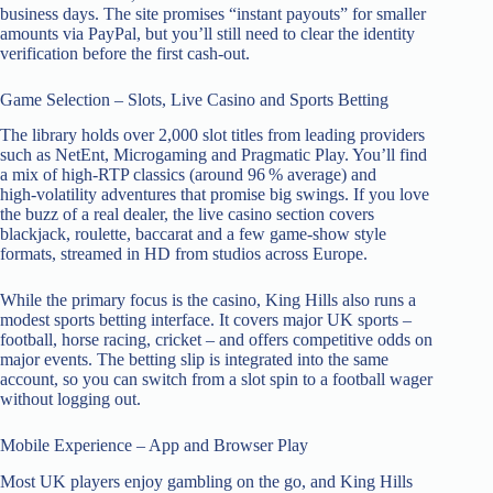
business days. The site promises “instant payouts” for smaller
amounts via PayPal, but you’ll still need to clear the identity
verification before the first cash‑out.
Game Selection – Slots, Live Casino and Sports Betting
The library holds over 2,000 slot titles from leading providers
such as NetEnt, Microgaming and Pragmatic Play. You’ll find
a mix of high‑RTP classics (around 96 % average) and
high‑volatility adventures that promise big swings. If you love
the buzz of a real dealer, the live casino section covers
blackjack, roulette, baccarat and a few game‑show style
formats, streamed in HD from studios across Europe.
While the primary focus is the casino, King Hills also runs a
modest sports betting interface. It covers major UK sports –
football, horse racing, cricket – and offers competitive odds on
major events. The betting slip is integrated into the same
account, so you can switch from a slot spin to a football wager
without logging out.
Mobile Experience – App and Browser Play
Most UK players enjoy gambling on the go, and King Hills