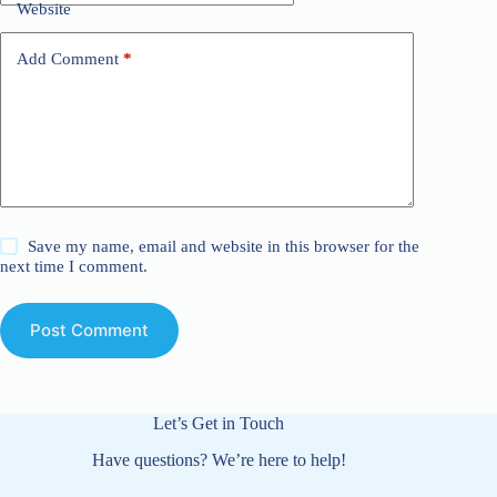
Website
Add Comment
*
Save my name, email and website in this browser for the
next time I comment.
Post Comment
Let’s Get in Touch
Have questions? We’re here to help!