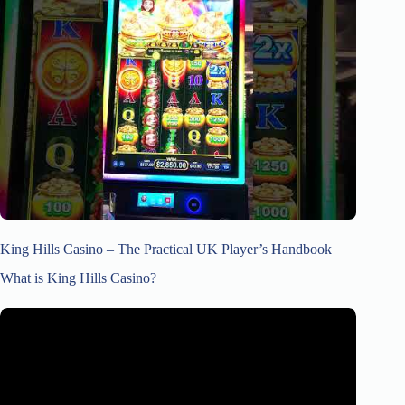
King Hills Casino – The Practical UK Player’s Handbook
What is King Hills Casino?