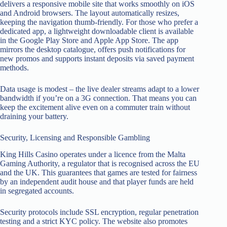
delivers a responsive mobile site that works smoothly on iOS
and Android browsers. The layout automatically resizes,
keeping the navigation thumb‑friendly. For those who prefer a
dedicated app, a lightweight downloadable client is available
in the Google Play Store and Apple App Store. The app
mirrors the desktop catalogue, offers push notifications for
new promos and supports instant deposits via saved payment
methods.
Data usage is modest – the live dealer streams adapt to a lower
bandwidth if you’re on a 3G connection. That means you can
keep the excitement alive even on a commuter train without
draining your battery.
Security, Licensing and Responsible Gambling
King Hills Casino operates under a licence from the Malta
Gaming Authority, a regulator that is recognised across the EU
and the UK. This guarantees that games are tested for fairness
by an independent audit house and that player funds are held
in segregated accounts.
Security protocols include SSL encryption, regular penetration
testing and a strict KYC policy. The website also promotes