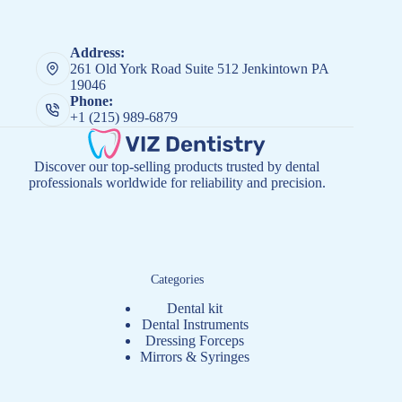
Address:
261 Old York Road Suite 512 Jenkintown PA
19046
Phone:
+1 (215) 989-6879
Discover our top-selling products trusted by dental
professionals worldwide for reliability and precision.
Categories
Dental kit
Dental Instruments
Dressing Forceps
Mirrors & Syringes