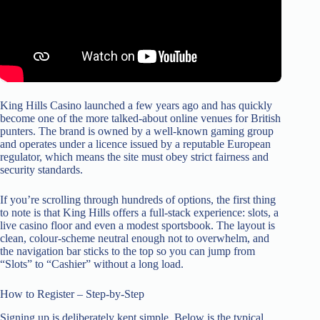
King Hills Casino launched a few years ago and has quickly
become one of the more talked‑about online venues for British
punters. The brand is owned by a well‑known gaming group
and operates under a licence issued by a reputable European
regulator, which means the site must obey strict fairness and
security standards.
If you’re scrolling through hundreds of options, the first thing
to note is that King Hills offers a full‑stack experience: slots, a
live casino floor and even a modest sportsbook. The layout is
clean, colour‑scheme neutral enough not to overwhelm, and
the navigation bar sticks to the top so you can jump from
“Slots” to “Cashier” without a long load.
How to Register – Step‑by‑Step
Signing up is deliberately kept simple. Below is the typical