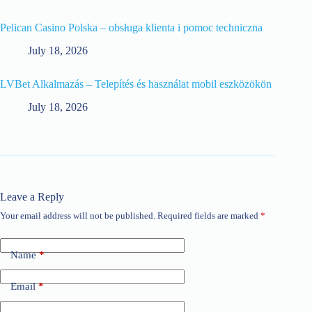
Pelican Casino Polska – obsługa klienta i pomoc techniczna
July 18, 2026
LVBet Alkalmazás – Telepítés és használat mobil eszközökön
July 18, 2026
Leave a Reply
Your email address will not be published.
Required fields are marked
*
Name
*
Email
*