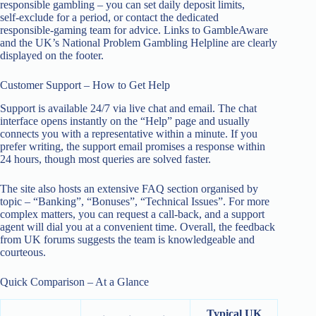
responsible gambling – you can set daily deposit limits,
self‑exclude for a period, or contact the dedicated
responsible‑gaming team for advice. Links to GambleAware
and the UK’s National Problem Gambling Helpline are clearly
displayed on the footer.
Customer Support – How to Get Help
Support is available 24/7 via live chat and email. The chat
interface opens instantly on the “Help” page and usually
connects you with a representative within a minute. If you
prefer writing, the support email promises a response within
24 hours, though most queries are solved faster.
The site also hosts an extensive FAQ section organised by
topic – “Banking”, “Bonuses”, “Technical Issues”. For more
complex matters, you can request a call‑back, and a support
agent will dial you at a convenient time. Overall, the feedback
from UK forums suggests the team is knowledgeable and
courteous.
Quick Comparison – At a Glance
Typical UK