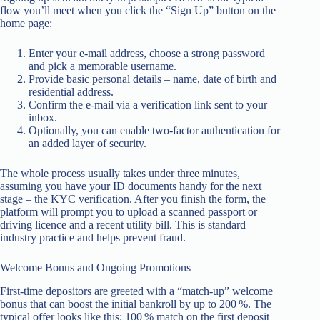
flow you’ll meet when you click the “Sign Up” button on the
home page:
Enter your e‑mail address, choose a strong password
and pick a memorable username.
Provide basic personal details – name, date of birth and
residential address.
Confirm the e‑mail via a verification link sent to your
inbox.
Optionally, you can enable two‑factor authentication for
an added layer of security.
The whole process usually takes under three minutes,
assuming you have your ID documents handy for the next
stage – the KYC verification. After you finish the form, the
platform will prompt you to upload a scanned passport or
driving licence and a recent utility bill. This is standard
industry practice and helps prevent fraud.
Welcome Bonus and Ongoing Promotions
First‑time depositors are greeted with a “match‑up” welcome
bonus that can boost the initial bankroll by up to 200 %. The
typical offer looks like this: 100 % match on the first deposit