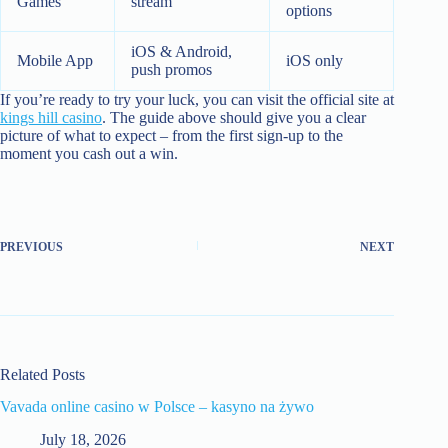
Games
stream
options
iOS & Android,
Mobile App
iOS only
push promos
If you’re ready to try your luck, you can visit the official site at
kings hill casino
. The guide above should give you a clear
picture of what to expect – from the first sign‑up to the
moment you cash out a win.
PREVIOUS
NEXT
Related Posts
Vavada online casino w Polsce – kasyno na żywo
July 18, 2026