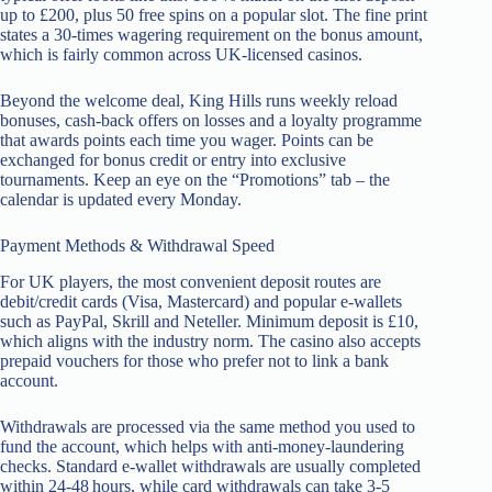
up to £200, plus 50 free spins on a popular slot. The fine print
states a 30‑times wagering requirement on the bonus amount,
which is fairly common across UK‑licensed casinos.
Beyond the welcome deal, King Hills runs weekly reload
bonuses, cash‑back offers on losses and a loyalty programme
that awards points each time you wager. Points can be
exchanged for bonus credit or entry into exclusive
tournaments. Keep an eye on the “Promotions” tab – the
calendar is updated every Monday.
Payment Methods & Withdrawal Speed
For UK players, the most convenient deposit routes are
debit/credit cards (Visa, Mastercard) and popular e‑wallets
such as PayPal, Skrill and Neteller. Minimum deposit is £10,
which aligns with the industry norm. The casino also accepts
prepaid vouchers for those who prefer not to link a bank
account.
Withdrawals are processed via the same method you used to
fund the account, which helps with anti‑money‑laundering
checks. Standard e‑wallet withdrawals are usually completed
within 24‑48 hours, while card withdrawals can take 3‑5