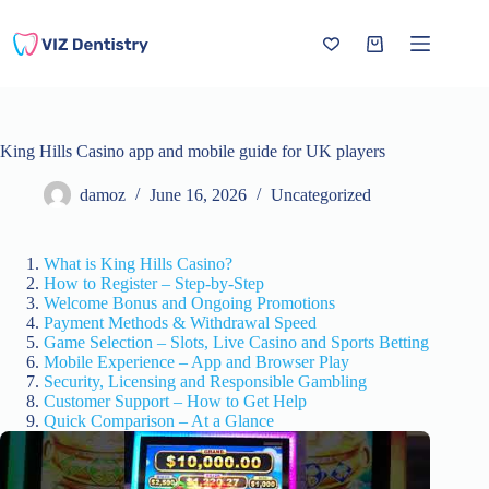
Skip
to
content
Shopping
cart
King Hills Casino app and mobile guide for UK players
damoz
June 16, 2026
Uncategorized
What is King Hills Casino?
How to Register – Step‑by‑Step
Welcome Bonus and Ongoing Promotions
Payment Methods & Withdrawal Speed
Game Selection – Slots, Live Casino and Sports Betting
Mobile Experience – App and Browser Play
Security, Licensing and Responsible Gambling
Customer Support – How to Get Help
Quick Comparison – At a Glance